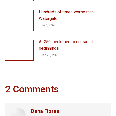
Hundreds of times worse than
Watergate
July 6, 2026
At 250, beckoned to our racist
beginnings
June 29, 2026
2 Comments
Dana Flores