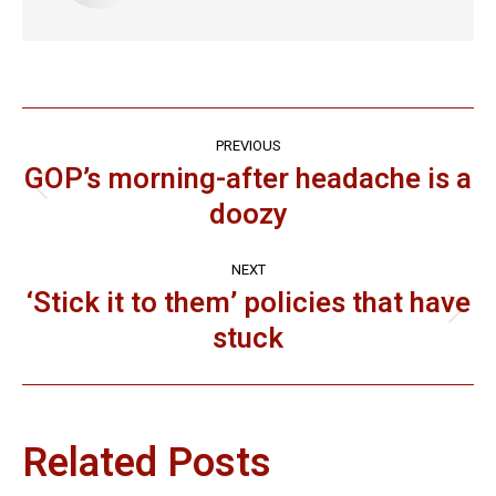
Post
PREVIOUS
navigation
GOP’s morning-after headache is a
Previous
doozy
post:
NEXT
‘Stick it to them’ policies that have
Next
stuck
post:
Related Posts