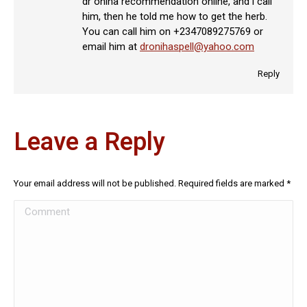
dr oniha recommendation online, and i call
him, then he told me how to get the herb.
You can call him on +2347089275769 or
email him at
dronihaspell@yahoo.com
Reply
Leave a Reply
Your email address will not be published. Required fields are marked
*
Comment