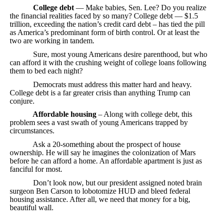
College debt
— Make babies, Sen. Lee? Do you realize
the financial realities faced by so many? College debt — $1.5
trillion, exceeding the nation’s credit card debt – has tied the pill
as America’s predominant form of birth control. Or at least the
two are working in tandem.
Sure, most young Americans desire parenthood, but who
can afford it with the crushing weight of college loans following
them to bed each night?
Democrats must address this matter hard and heavy.
College debt is a far greater crisis than anything Trump can
conjure.
Affordable housing
– Along with college debt, this
problem sees a vast swath of young Americans trapped by
circumstances.
Ask a 20-something about the prospect of house
ownership. He will say he imagines the colonization of Mars
before he can afford a home. An affordable apartment is just as
fanciful for most.
Don’t look now, but our president assigned noted brain
surgeon Ben Carson to lobotomize HUD and bleed federal
housing assistance. After all, we need that money for a big,
beautiful wall.