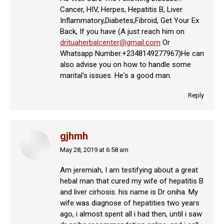
Cancer, HIV, Herpes, Hepatitis B, Liver
Inflammatory,Diabetes,Fibroid, Get Your Ex
Back, If you have (A just reach him on
drituaherbalcenter@gmail.com
Or
Whatsapp Number.+2348149277967)He can
also advise you on how to handle some
marital's issues. He's a good man.
Reply
gjhmh
May 28, 2019 at 6:58 am
says:
Am jeremiah, I am testifying about a great
hebal man that cured my wife of hepatitis B
and liver cirhosis. his name is Dr oniha. My
wife was diagnose of hepatities two years
ago, i almost spent all i had then, until i saw