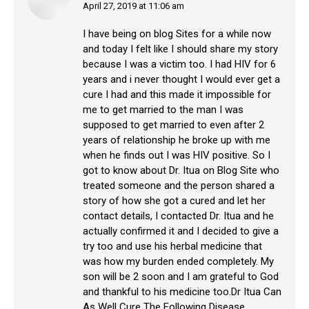
April 27, 2019 at 11:06 am
says:
I have being on blog Sites for a while now
and today I felt like I should share my story
because I was a victim too. I had HIV for 6
years and i never thought I would ever get a
cure I had and this made it impossible for
me to get married to the man I was
supposed to get married to even after 2
years of relationship he broke up with me
when he finds out I was HIV positive. So I
got to know about Dr. Itua on Blog Site who
treated someone and the person shared a
story of how she got a cured and let her
contact details, I contacted Dr. Itua and he
actually confirmed it and I decided to give a
try too and use his herbal medicine that
was how my burden ended completely. My
son will be 2 soon and I am grateful to God
and thankful to his medicine too.Dr Itua Can
As Well Cure The Following Disease…