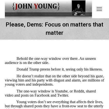
Please, Dems: Focus on matters that
matter
Behold the one-way window over there. An unseen
audience is on the other side.
Donald Trump preens before it, seeing only his likeness.
He doesn’t realize that on the other side beyond his gaze,
viewing him and his party with disgust and alarm, are millions of
young voters and independents.
The one-way window is Youtube, or Reddit, shared
video and posts on Facebook and Twitter.
Young voters don’t see everything that affects their lives,
but through shared posts they have a front-row seat to the utterly