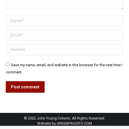
Name *
Email *
Website
Save my name, email, and website in this browser for the next time I
comment.
Post comment
© 2022 John Young Column. All Rights Reserved.
Website by
GREENFROGITS.COM