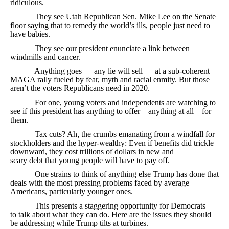
ridiculous.
They see Utah Republican Sen. Mike Lee on the Senate
floor saying that to remedy the world’s ills, people just need to
have babies.
They see our president enunciate a link between
windmills and cancer.
Anything goes — any lie will sell — at a sub-coherent
MAGA rally fueled by fear, myth and racial enmity. But those
aren’t the voters Republicans need in 2020.
For one, young voters and independents are watching to
see if this president has anything to offer – anything at all – for
them.
Tax cuts? Ah, the crumbs emanating from a windfall for
stockholders and the hyper-wealthy: Even if benefits did trickle
downward, they cost trillions of dollars in new and
scary debt that young people will have to pay off.
One strains to think of anything else Trump has done that
deals with the most pressing problems faced by average
Americans, particularly younger ones.
This presents a staggering opportunity for Democrats —
to talk about what they can do. Here are the issues they should
be addressing while Trump tilts at turbines.