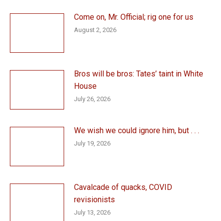
Come on, Mr. Official; rig one for us
August 2, 2026
Bros will be bros: Tates’ taint in White
House
July 26, 2026
We wish we could ignore him, but . . .
July 19, 2026
Cavalcade of quacks, COVID
revisionists
July 13, 2026