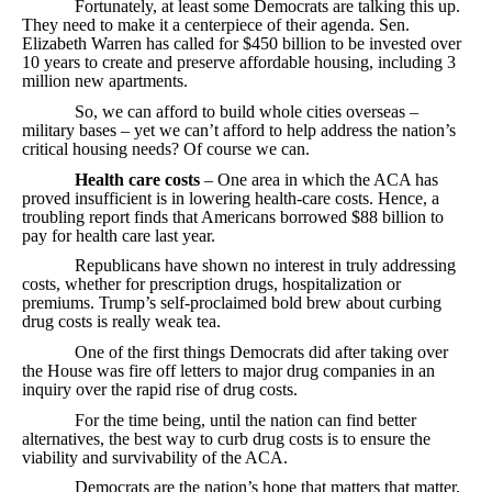
Fortunately, at least some Democrats are talking this up.
They need to make it a centerpiece of their agenda. Sen.
Elizabeth Warren has called for $450 billion to be invested over
10 years to create and preserve affordable housing, including 3
million new apartments.
So, we can afford to build whole cities overseas –
military bases – yet we can’t afford to help address the nation’s
critical housing needs? Of course we can.
Health care costs
– One area in which the ACA has
proved insufficient is in lowering health-care costs. Hence, a
troubling report finds that Americans borrowed $88 billion to
pay for health care last year.
Republicans have shown no interest in truly addressing
costs, whether for prescription drugs, hospitalization or
premiums. Trump’s self-proclaimed bold brew about curbing
drug costs is really weak tea.
One of the first things Democrats did after taking over
the House was fire off letters to major drug companies in an
inquiry over the rapid rise of drug costs.
For the time being, until the nation can find better
alternatives, the best way to curb drug costs is to ensure the
viability and survivability of the ACA.
Democrats are the nation’s hope that matters that matter,