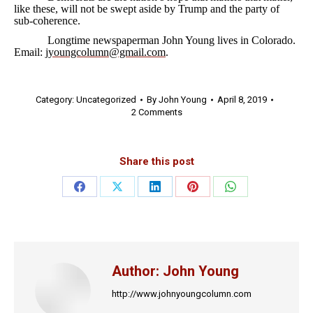
like these, will not be swept aside by Trump and the party of
sub-coherence.
Longtime newspaperman John Young lives in Colorado.
Email:
jyoungcolumn@gmail.com
.
Category:
Uncategorized
By
John Young
April 8, 2019
2 Comments
Share this post
Share
Share
Share
Share
Share
on
on
on
on
on
Facebook
X
LinkedIn
Pinterest
WhatsApp
Author:
John Young
http://www.johnyoungcolumn.com