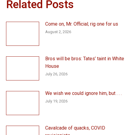
Related Posts
Come on, Mr. Official; rig one for us
August 2, 2026
Bros will be bros: Tates’ taint in White
House
July 26, 2026
We wish we could ignore him, but . . .
July 19, 2026
Cavalcade of quacks, COVID