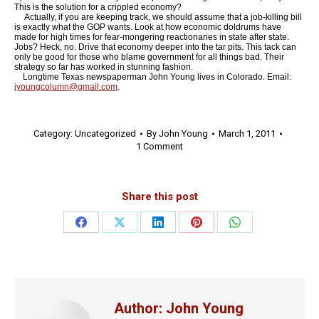
This is the solution for a crippled economy?
Actually, if you are keeping track, we should assume that a job-killing bill
is exactly what the GOP wants. Look at how economic doldrums have
made for high times for fear-mongering reactionaries in state after state.
Jobs? Heck, no. Drive that economy deeper into the tar pits. This tack can
only be good for those who blame government for all things bad. Their
strategy so far has worked in stunning fashion.
Longtime Texas newspaperman John Young lives in Colorado. Email:
jyoungcolumn@gmail.com
.
Category:
Uncategorized
By
John Young
March 1, 2011
1 Comment
Share this post
Share
Share
Share
Share
Share
on
on
on
on
on
Facebook
X
LinkedIn
Pinterest
WhatsApp
Author:
John Young