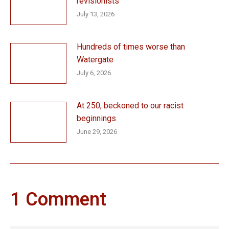
revisionists
July 13, 2026
Hundreds of times worse than
Watergate
July 6, 2026
At 250, beckoned to our racist
beginnings
June 29, 2026
1 Comment