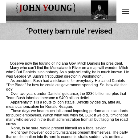
‘Pottery barn rule’ revised
Observe now the touting of Indiana Gov. Mitch Daniels for president.
Many who can’t find the Muscatatuck River on a map will wonder. Mitch
who? But Daniels is no nobody. As a poly-sci entity, he is much known. He
was George W. Bush’s first budget director in Washington.
As president, Bush had a nickname for everybody. He called Daniels
“The Blade” for how he could cut government spending. So, how did that
go?
Over two years under Daniels’ guidance, the $236 billion surplus that
Team Bush inherited became a $400 billion deficit.
Apparently this is a route to icon status. Deficits by design, after all,
meant canonization for Ronald Reagan.
These days we hear much talk about imposing performance standards
for public employees. Watch what you wish for, GOP. If we did, it might bar
many who served in the Bush administration from all but flagging for road
crews.
None, to be sure, would present himself as a fiscal savior.
Right now, however, odd circumstances present themselves. The party
that got the nation into its horrific economic straits suddenly is getting a