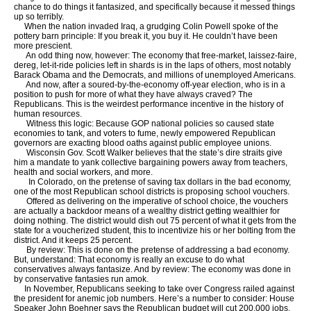
chance to do things it fantasized, and specifically because it messed things
up so terribly.
When the nation invaded Iraq, a grudging Colin Powell spoke of the
pottery barn principle: If you break it, you buy it. He couldn’t have been
more prescient.
An odd thing now, however: The economy that free-market, laissez-faire,
dereg, let-it-ride policies left in shards is in the laps of others, most notably
Barack Obama and the Democrats, and millions of unemployed Americans.
And now, after a soured-by-the-economy off-year election, who is in a
position to push for more of what they have always craved? The
Republicans. This is the weirdest performance incentive in the history of
human resources.
Witness this logic: Because GOP national policies so caused state
economies to tank, and voters to fume, newly empowered Republican
governors are exacting blood oaths against public employee unions.
Wisconsin Gov. Scott Walker believes that the state’s dire straits give
him a mandate to yank collective bargaining powers away from teachers,
health and social workers, and more.
In Colorado, on the pretense of saving tax dollars in the bad economy,
one of the most Republican school districts is proposing school vouchers.
Offered as delivering on the imperative of school choice, the vouchers
are actually a backdoor means of a wealthy district getting wealthier for
doing nothing. The district would dish out 75 percent of what it gets from the
state for a voucherized student, this to incentivize his or her bolting from the
district. And it keeps 25 percent.
By review: This is done on the pretense of addressing a bad economy.
But, understand: That economy is really an excuse to do what
conservatives always fantasize. And by review: The economy was done in
by conservative fantasies run amok.
In November, Republicans seeking to take over Congress railed against
the president for anemic job numbers. Here’s a number to consider: House
Speaker John Boehner says the Republican budget will cut 200,000 jobs.