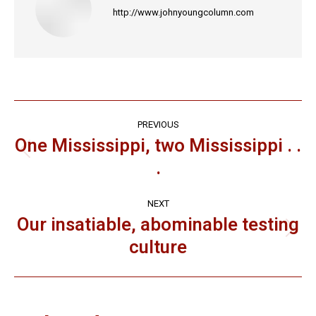
http://www.johnyoungcolumn.com
Post
PREVIOUS
navigation
One Mississippi, two Mississippi . .
Previous
.
post:
NEXT
Our insatiable, abominable testing
Next
culture
post: