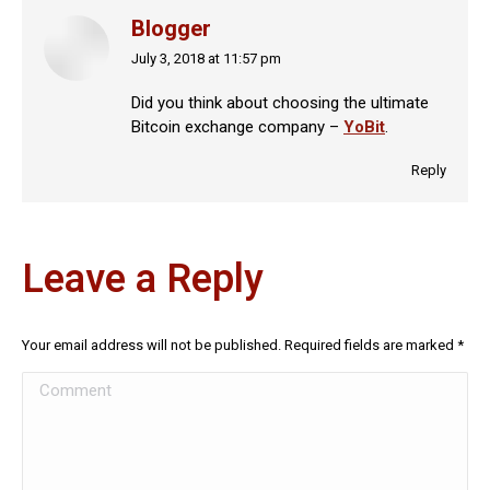
Blogger
July 3, 2018 at 11:57 pm
says:
Did you think about choosing the ultimate
Bitcoin exchange company –
YoBit
.
Reply
Leave a Reply
Your email address will not be published. Required fields are marked
*
Comment