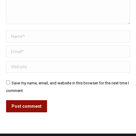
Name *
Email *
Website
Save my name, email, and website in this browser for the next time I
comment.
Post comment