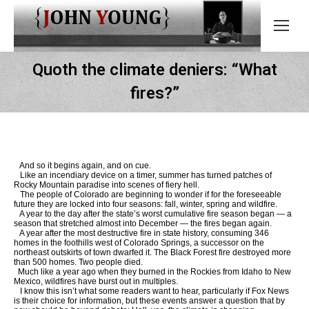
Quoth the climate deniers: “What
fires?”
And so it begins again, and on cue.
Like an incendiary device on a timer, summer has turned patches of
Rocky Mountain paradise into scenes of fiery hell.
The people of Colorado are beginning to wonder if for the foreseeable
future they are locked into four seasons: fall, winter, spring and wildfire.
A year to the day after the state’s worst cumulative fire season began — a
season that stretched almost into December — the fires began again.
A year after the most destructive fire in state history, consuming 346
homes in the foothills west of Colorado Springs, a successor on the
northeast outskirts of town dwarfed it. The Black Forest fire destroyed more
than 500 homes. Two people died.
Much like a year ago when they burned in the Rockies from Idaho to New
Mexico, wildfires have burst out in multiples.
I know this isn’t what some readers want to hear, particularly if Fox News
is their choice for information, but these events answer a question that by