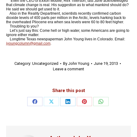
Even the CEO of Exxon Mobile, Rex Tillerson, last June acknowledged
that climate change is real. His suggestion as to what mankind should do?
He said we should get used to it.
Also in the Reality Department, scientists recently confirmed carbon
dioxide levels of 400 parts per million in the Arctic, levels harking back to
the overheated Pliocene era when sea levels were 60 to 80 feet higher.
Troubling to you?
Let’s just say this: Come hell or high water, some Americans are going to
ignore either matter.
Longtime Texas newspaperman John Young lives in Colorado. Email:
jyoungcolumn@gmail.com
.
Category:
Uncategorized
By
John Young
June 19, 2013
Leave a comment
Share this post
Share
Share
Share
Share
Share
on
on
on
on
on
Facebook
X
LinkedIn
Pinterest
WhatsApp