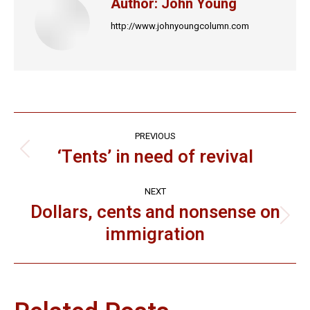
Author:
John Young
http://www.johnyoungcolumn.com
Post
PREVIOUS
navigation
‘Tents’ in need of revival
Previous
post:
NEXT
Dollars, cents and nonsense on
Next
immigration
post: