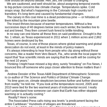
now should be beyond debate: Hell, yes, the climate is changing.
We are cautioned, and well should be, about assigning temporal events
to big-picture concerns like climate change. Temperatures spike. Cold
snaps snap. But what’s happening in the Colorado high country isn’t
transitory. It’s long-term and caused by fundamental changes.
The canary in this coal mine is a dead ponderosa pine — or hillsides of
them killed by the mountain pine beetle.
The insect thrives because of warmer temperatures. Without a few
successive days of 40 degrees below zero each winter, the beetles live to
eat and breed. They then convert lush forest to brittle kindling.
In no way can one blame all these fires on said pestilence. Drought is the
No. 1 villain, as Texas experienced in 2011 when 1 million acres and 2,862
homes were destroyed by fire.
Texas, of course, is one of those places where global warming and global
desiccation do not exist, at least in the minds of policy makers.
It’s always interesting to hear from people who clip along without these
concerns, like a reader from Vero Beach, Fla., who wrote the local paper to
report that “true scientific minds are saying that the earth will be cooling for
the next 10 years.”
Thinking I might have missed a big story, surely “breaking” on Fox News, I
bounced this off someone who pays closer attention to these matters than I
do.
Andrew Dessler of the Texas A&M Department of Atmospheric Sciences
is co-author of
The Science and Politics of Global Climate Change
.
“As time goes on, climate skepticism becomes further and further divorced
from reality,” he told me. “If you look at the temperature record, 2005 and
2010 were tied for the two warmest years of instrumental record. I really
don’t understand how someone can claim that Earth has either stopped
warming or is actually cooling.”
Reality? Here’s some:
The Associated Press calls rising sea levels “a predicament facing the
entire Caribbean.” Hundreds of villages are threatened.