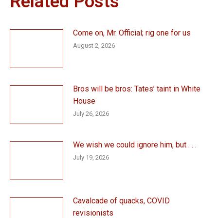
Related Posts
Come on, Mr. Official; rig one for us
August 2, 2026
Bros will be bros: Tates’ taint in White
House
July 26, 2026
We wish we could ignore him, but . . .
July 19, 2026
Cavalcade of quacks, COVID
revisionists