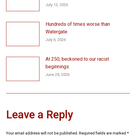
July 13, 2026
Hundreds of times worse than
Watergate
July 6, 2026
At 250, beckoned to our racist
beginnings
June 29, 2026
Leave a Reply
Your email address will not be published. Required fields are marked
*