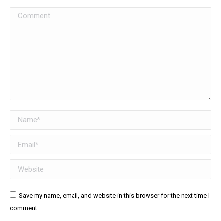
Comment
Name *
Email *
Website
Save my name, email, and website in this browser for the next time I
comment.