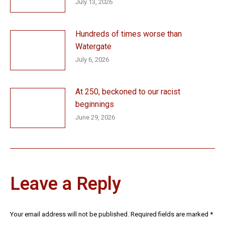
July 13, 2026
Hundreds of times worse than
Watergate
July 6, 2026
At 250, beckoned to our racist
beginnings
June 29, 2026
Leave a Reply
Your email address will not be published. Required fields are marked
*