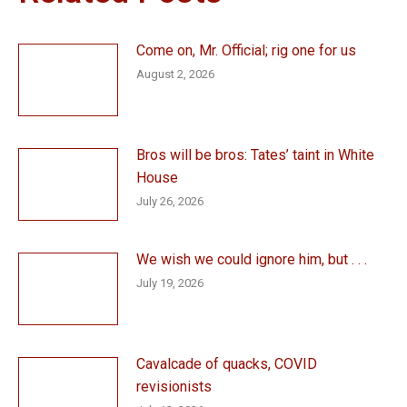
Come on, Mr. Official; rig one for us
August 2, 2026
Bros will be bros: Tates’ taint in White
House
July 26, 2026
We wish we could ignore him, but . . .
July 19, 2026
Cavalcade of quacks, COVID
revisionists