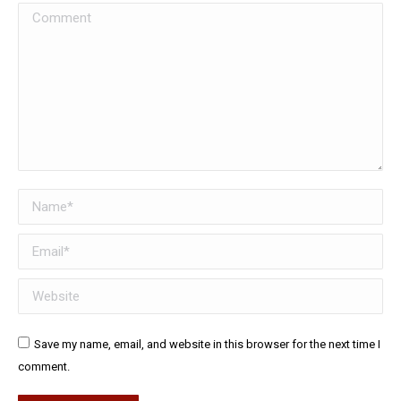
Comment
Name *
Email *
Website
Save my name, email, and website in this browser for the next time I
comment.