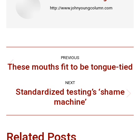
http://www.johnyoungcolumn.com
Post
PREVIOUS
navigation
These mouths fit to be tongue-tied
Previous
post:
NEXT
Standardized testing’s ‘shame
Next
machine’
post:
Related Posts