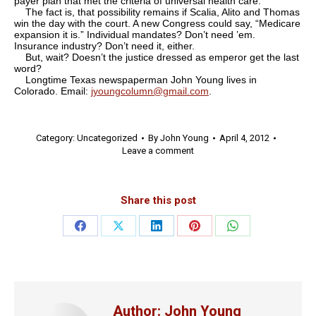
payer plan that met the criteria of universal health care.
The fact is, that possibility remains if Scalia, Alito and Thomas
win the day with the court. A new Congress could say, “Medicare
expansion it is.” Individual mandates? Don’t need ’em.
Insurance industry? Don’t need it, either.
But, wait? Doesn’t the justice dressed as emperor get the last
word?
Longtime Texas newspaperman John Young lives in
Colorado. Email:
jyoungcolumn@gmail.com
.
Category:
Uncategorized
By
John Young
April 4, 2012
Leave a comment
Share this post
Share
Share
Share
Share
Share
on
on
on
on
on
Facebook
X
LinkedIn
Pinterest
WhatsApp
Author:
John Young