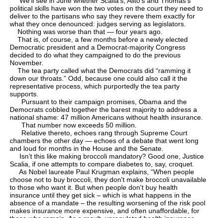
We’ll see in June whether Scalia's, Alito's and Thomas’s
political skills have won the two votes on the court they need to
deliver to the partisans who say they revere them exactly for
what they once denounced: judges serving as legislators.
Nothing was worse than that — four years ago.
That is, of course, a few months before a newly elected
Democratic president and a Democrat-majority Congress
decided to do what they campaigned to do the previous
November.
The tea party called what the Democrats did “ramming it
down our throats.” Odd, because one could also call it the
representative process, which purportedly the tea party
supports.
Pursuant to their campaign promises, Obama and the
Democrats cobbled together the barest majority to address a
national shame: 47 million Americans without health insurance.
That number now exceeds 50 million.
Relative thereto, echoes rang through Supreme Court
chambers the other day — echoes of a debate that went long
and loud for months in the House and the Senate.
Isn’t this like making broccoli mandatory? Good one, Justice
Scalia, if one attempts to compare diabetes to, say, croquet.
As Nobel laureate Paul Krugman explains, “When people
choose not to buy broccoli, they don't make broccoli unavailable
to those who want it. But when people don't buy health
insurance until they get sick – which is what happens in the
absence of a mandate – the resulting worsening of the risk pool
makes insurance more expensive, and often unaffordable, for