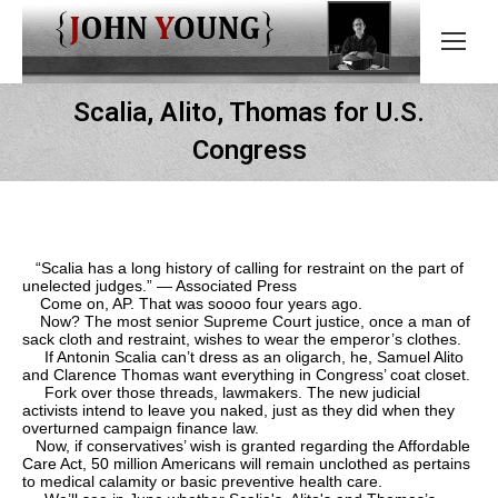
Scalia, Alito, Thomas for U.S.
Congress
“Scalia has a long history of calling for restraint on the part of
unelected judges.” — Associated Press
Come on, AP. That was soooo four years ago.
Now? The most senior Supreme Court justice, once a man of
sack cloth and restraint, wishes to wear the emperor’s clothes.
If Antonin Scalia can’t dress as an oligarch, he, Samuel Alito
and Clarence Thomas want everything in Congress’ coat closet.
Fork over those threads, lawmakers. The new judicial
activists intend to leave you naked, just as they did when they
overturned campaign finance law.
Now, if conservatives’ wish is granted regarding the Affordable
Care Act, 50 million Americans will remain unclothed as pertains
to medical calamity or basic preventive health care.