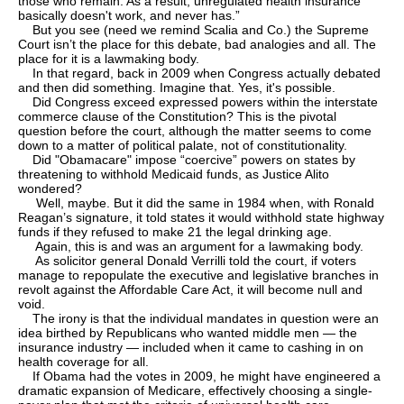
those who remain. As a result, unregulated health insurance
basically doesn't work, and never has.”
But you see (need we remind Scalia and Co.) the Supreme
Court isn’t the place for this debate, bad analogies and all. The
place for it is a lawmaking body.
In that regard, back in 2009 when Congress actually debated
and then did something. Imagine that. Yes, it's possible.
Did Congress exceed expressed powers within the interstate
commerce clause of the Constitution? This is the pivotal
question before the court, although the matter seems to come
down to a matter of political palate, not of constitutionality.
Did "Obamacare" impose “coercive” powers on states by
threatening to withhold Medicaid funds, as Justice Alito
wondered?
Well, maybe. But it did the same in 1984 when, with Ronald
Reagan’s signature, it told states it would withhold state highway
funds if they refused to make 21 the legal drinking age.
Again, this is and was an argument for a lawmaking body.
As solicitor general Donald Verrilli told the court, if voters
manage to repopulate the executive and legislative branches in
revolt against the Affordable Care Act, it will become null and
void.
The irony is that the individual mandates in question were an
idea birthed by Republicans who wanted middle men — the
insurance industry — included when it came to cashing in on
health coverage for all.
If Obama had the votes in 2009, he might have engineered a
dramatic expansion of Medicare, effectively choosing a single-