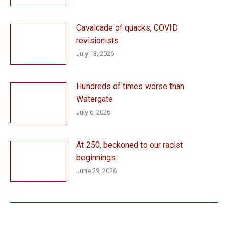
Cavalcade of quacks, COVID
revisionists
July 13, 2026
Hundreds of times worse than
Watergate
July 6, 2026
At 250, beckoned to our racist
beginnings
June 29, 2026