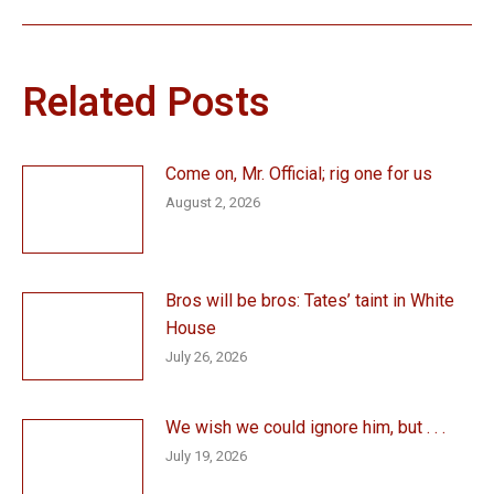
post:
Related Posts
Come on, Mr. Official; rig one for us
August 2, 2026
Bros will be bros: Tates’ taint in White
House
July 26, 2026
We wish we could ignore him, but . . .
July 19, 2026