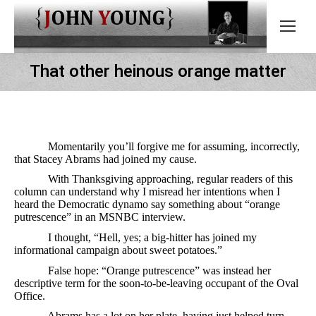
That other heinous orange matter
Momentarily you’ll forgive me for assuming, incorrectly,
that Stacey Abrams had joined my cause.
With Thanksgiving approaching, regular readers of this
column can understand why I misread her intentions when I
heard the Democratic dynamo say something about “orange
putrescence” in an MSNBC interview.
I thought, “Hell, yes; a big-hitter has joined my
informational campaign about sweet potatoes.”
False hope: “Orange putrescence” was instead her
descriptive term for the soon-to-be-leaving occupant of the Oval
Office.
Abrams has a lot on her plate, having just helped turn