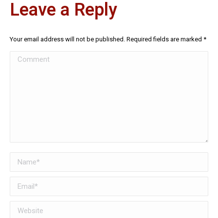
Leave a Reply
Your email address will not be published. Required fields are marked
*
Comment
Name *
Email *
Website