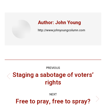
on
on
on
on
on
Facebook
X
LinkedIn
Pinterest
WhatsApp
Author:
John Young
http://www.johnyoungcolumn.com
Post
PREVIOUS
navigation
Staging a sabotage of voters’
Previous
rights
post:
NEXT
Free to pray, free to spray?
Next