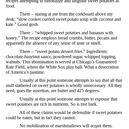
recipes attempting to rationalize and disguise sweet potatoes as
food.
There – staring at me from the corkboard above my
desk: “slow-cooker curried sweet potato soup with coconut and
kale.” Good gosh.
There – “whipped sweet potatoes and bananas with
honey.” The recipe employs bread crumbs, butter, pecans and
apparently the absence of any sense of taste or smell.
There – “sweet potato dessert fries.” Ingredients:
chocolate-hazelnut sauce, powdered sugar, whipped topping,
walnuts. This abomination is served at Chicago’s Guaranteed
Rate Field, where the White Sox play ball. What a desecration
of America’s pastime.
Usually at this point someone attempts to say that all that
stuff slathered on sweet potatoes is wholly unnecessary. All they
need, goes the assertion, are butter and 425 degrees.
Usually at this point someone attempts to espouse that
sweet potatoes are rich in nutrients. So is tree bark.
All of these claims would be defensible if sweet potatoes
could be eaten, but in fact they cannot.
No mobilization of marshmallows will acquit them.