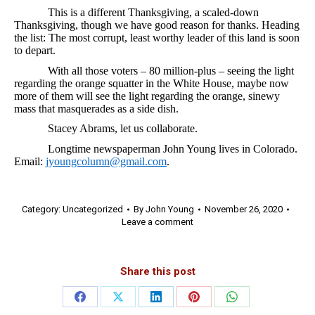
This is a different Thanksgiving, a scaled-down
Thanksgiving, though we have good reason for thanks. Heading
the list: The most corrupt, least worthy leader of this land is soon
to depart.
With all those voters – 80 million-plus – seeing the light
regarding the orange squatter in the White House, maybe now
more of them will see the light regarding the orange, sinewy
mass that masquerades as a side dish.
Stacey Abrams, let us collaborate.
Longtime newspaperman John Young lives in Colorado.
Email:
jyoungcolumn@gmail.com
.
Category:
Uncategorized
By
John Young
November 26, 2020
Leave a comment
Share this post
Share
Share
Share
Share
Share