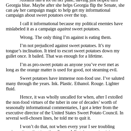
Georgia blue.
Maybe after she helps Georgia flip the Senate, she
can
her campaign magic to help get my informational
ply
campaign about sweet potatoes over the top.
I call it informational because my political enemies have
mislabeled it as a campaign
against
sweet potatoes.
Wrong. The only thing I’m against is eating them.
I’m not prejudiced against sweet potatoes. It’s my
tongue’s inclination. It tried to escort sweet potatoes down my
gullet once. It bailed. That was enough for a lifetime.
I’m as pro-sweet potato as anyone you’ve ever met as
long as the orange matter is used for good, not steaming evil.
Sweet potatoes have immense non-food use. I’ve saluted
many through the years. Ink. Plastic. Ethanol. Rouge. Lighter
fluid.
Hence, it was wholly uncalled for when, after I extolled
the non-food virtues of the tuber in one of decades’ worth of
seasonally informational commentaries, I got a letter from the
executive director of the United States Sweet Potato Council. In
several well-chosen lines, he told me to quit it.
I won’t do that, not when every year I see troubling