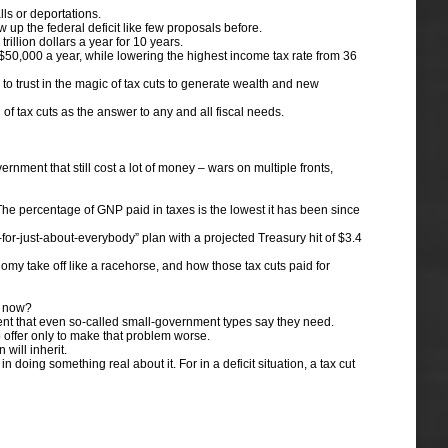
ls or deportations.
up the federal deficit like few proposals before.
illion dollars a year for 10 years.
$50,000 a year, while lowering the highest income tax rate from 36
to trust in the magic of tax cuts to generate wealth and new
 tax cuts as the answer to any and all fiscal needs.
nment that still cost a lot of money – wars on multiple fronts,
 The percentage of GNP paid in taxes is the lowest it has been since
or-just-about-everybody” plan with a projected Treasury hit of $3.4
y take off like a racehorse, and how those tax cuts paid for
by now?
ent that even so-called small-government types say they need.
 offer only to make that problem worse.
will inherit.
doing something real about it. For in a deficit situation, a tax cut