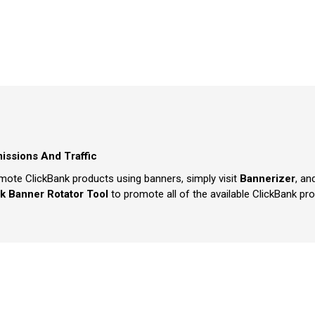
issions And Traffic
mote ClickBank products using banners, simply visit
Bannerizer
, an
k Banner Rotator Tool
to promote all of the available ClickBank pr