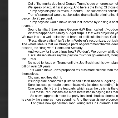
Out of the murky depths of Donald Trump’s ego emerges something a
We speak of actual fiscal policy. And here’s the thing: Of those d
Trump says his plan is revenue-neutral. The tax experts solicit
Trump’s proposal would cut tax rates dramatically, eliminating
percent to 25 percent.
Trump says he would make up for lost income by closing a host o
revenue.
Sound familiar? Ever since George H.W. Bush called it “voodoo
What’s happened? A hefty budget surplus that was projected yea
We owe this to a well-established brand of political blindness. Call it
“Fiscal disservatism” isn’t a term Webster’s recognizes, but it s
The whole idea is that we strangle parts of government that we deem u
prisons, the “drug war,” Homeland Security.
And we pay for these things how? We don’t. We borrow, while d
Fiscal disservatives say we pay too much for government, though
the 1950s.
No need to focus on Trump entirely. Jeb Bush has his own plan 
billion over 10 years.
This would make Jeb’s proposed tax cuts more sizable than tho
themselves.
Oh, wait; no, they didn’t.
If supply-side economics (I like to call it faith-based budgeting
Sure, tax cuts generate economic activity (as does spending), 
One would think that the tea party, which says the deficit is t
But these Republicans are more interested in paying less than the
So as we approach more tea party-inspired shadow cinema over th
is exactly the same as more spending. And the result is more borro
Longtime newspaperman John Young lives in Colorado. Ema