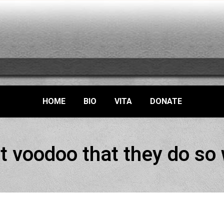
HOME
BIO
VITA
DONATE
t voodoo that they do so 