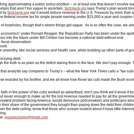
pproximating a public policy position – or at least one that doesn’t involve wal
etails that aren’t too vague to ascertain,
factcheck.org
says Trump’s plan would blow 
ed by
factcheck.org
say it would reduce revenue to the U.S. Treasure by more than a tr
 the federal income tax for single people earning under $25,000 a year and couples 
f loopholes, though that’s where things get vague. As is so often the case, we are 
 economics” under Ronald Reagan, the Republican Party has been under the spell of
rs into the future under Bill Clinton has become a national debt without end.
 fiscal disservatism.
hould.
nworthy, like social services and health care, while building up other parts of gover
ecrying debt.
 the truth is as plain as the deficit staring them in the face: We don’t pay enough.
that analysts say compares to Trump’s – what the New York Times calls a “tax-cuts-f
se enacted by his brother, and we all know how those tax cuts made the Bush econom
 – faith in the power of tax cuts) worked as advertised, don’t you think we’d know it 
but never enough to make up for the lost revenue needed to pay for all the governm
he greatest problem facing America, would denounce policymakers and politicians who
ir share of the government they bought than paying down the debt their children 
e debt ceiling, know that those who scream loudest about it have little interest in 
wing.
il:
jyoungcolumn@gmail.com
.