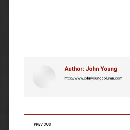
Author:
John Young
http://www.johnyoungcolumn.com
Post
PREVIOUS