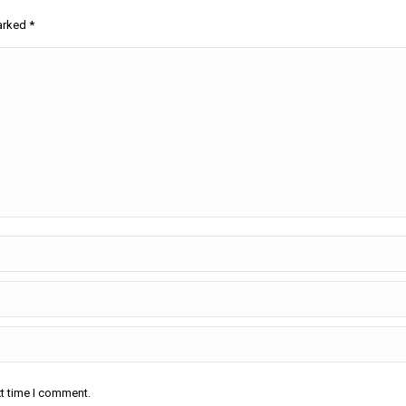
marked
*
xt time I comment.