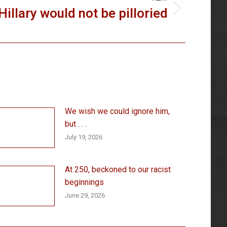
Hillary would not be pilloried
We wish we could ignore him,
but . . .
July 19, 2026
At 250, beckoned to our racist
beginnings
June 29, 2026