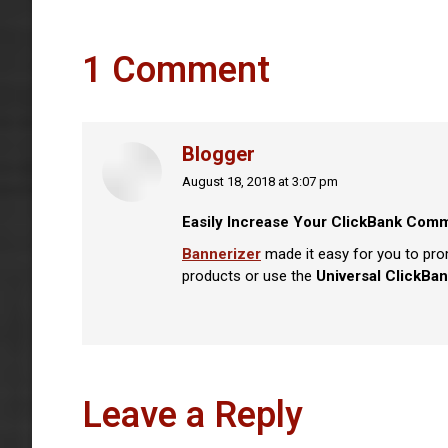
1 Comment
Blogger
August 18, 2018 at 3:07 pm
says:
Easily Increase Your ClickBank Comm
Bannerizer
made it easy for you to pro
products or use the
Universal ClickBan
Leave a Reply