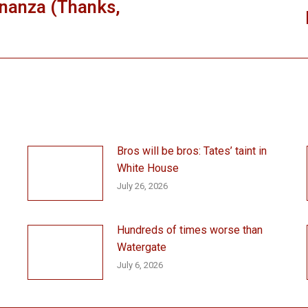
nanza (Thanks,
Next
post:
Bros will be bros: Tates’ taint in
White House
July 26, 2026
Hundreds of times worse than
Watergate
July 6, 2026