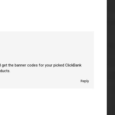
d get the banner codes for your picked ClickBank
oducts.
Reply