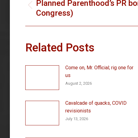
navigation
Planned Parenthood’s PR bo
Previous
Congress)
post:
Related Posts
Come on, Mr. Official; rig one for
us
August 2, 2026
Cavalcade of quacks, COVID
revisionists
July 13, 2026