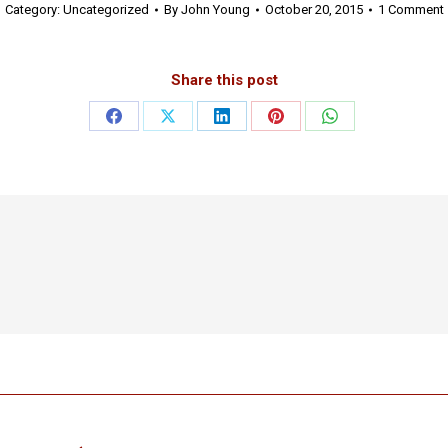
Category:
Uncategorized
By
John Young
October 20, 2015
1 Comment
Share this post
Share
Share
Share
Share
Share
on
on
on
on
on
Facebook
X
LinkedIn
Pinterest
WhatsApp