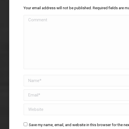
Your email address will not be published. Required fields are 
Comment
Name *
Email *
Website
Save my name, email, and website in this browser for the ne