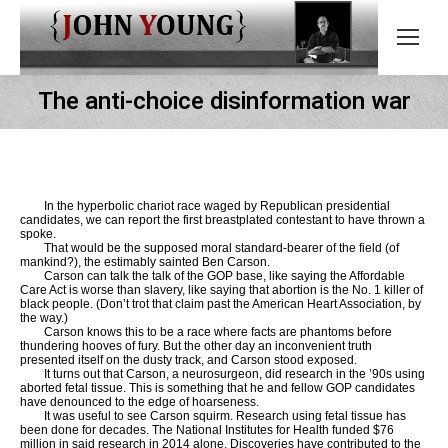
The anti-choice disinformation war
In the hyperbolic chariot race waged by Republican presidential
candidates, we can report the first breastplated contestant to have thrown a
spoke.
That would be the supposed moral standard-bearer of the field (of
mankind?), the estimably sainted Ben Carson.
Carson can talk the talk of the GOP base, like saying the Affordable
Care Act is worse than slavery, like saying that abortion is the No. 1 killer of
black people. (Don’t trot that claim past the American Heart Association, by
the way.)
Carson knows this to be a race where facts are phantoms before
thundering hooves of fury. But the other day an inconvenient truth
presented itself on the dusty track, and Carson stood exposed.
It turns out that Carson, a neurosurgeon, did research in the ’90s using
aborted fetal tissue. This is something that he and fellow GOP candidates
have denounced to the edge of hoarseness.
It was useful to see Carson squirm. Research using fetal tissue has
been done for decades. The National Institutes for Health funded $76
million in said research in 2014 alone. Discoveries have contributed to the