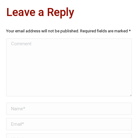
Leave a Reply
Your email address will not be published. Required fields are marked
*
Comment
Name *
Email *
Website