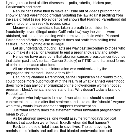
fight against a host of killer diseases — polio, rubella, chicken pox,
Parkinson’s and more..
Republicans have tried to make an issue out of videos purporting to
show Planned Parenthood officials violating the law against profiting from
the sale of fetal tissue. No evidence yet shows that Planned Parenthood did
anything other than seek to recoup costs.
Meanwhile, no candidate has taken a breath to consider the
fraudulently covert (illegal under California law) way the videos were
obtained, not to mention editing which removed parts in which Planned
Parenthood officials say the nonprofit does not profit from selling fetal
tissues. To do anything else is illegal.
Let us understand, though: Facts are way past secondary to those who
would make it illegal for a woman to end a pregnancy, early and safely.
Hence we have assertions that abortion causes breast cancer (bounce
that claim past the American Cancer Society) or PTSD, and that most forms
of birth control cause abortions.
All are elements in a disinformation war emblemized by the
propagandists’ masterful handle “pro-life.”
Defunding Planned Parenthood, as the Republican field wants to do,
could not be more out of touch with the reality of what Planned Parenthood
does more than any other organization: help low-income women not get
pregnant. Most Americans understand that. Why doesn’t today’s brand of
Republican?
Anyone who truly wants to have fewer abortions should support
contraception. Let me alter that sentence and take out the “should.” Anyone
who really wants fewer abortions supports contraception.
Just what exactly does the statement “fewer unwanted pregnancies”
mean to you?
As for abortion services, one would assume from today’s political
rhetoric that abortion were illegal. Exactly when did that happen?
Back to the use of fetal tissue to save lives: The controversy is
reminiscent of efforts and policies that blunted embryonic stem-cell