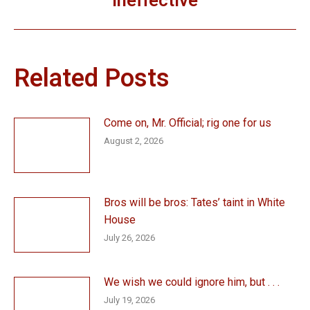
ineffective
post:
Related Posts
Come on, Mr. Official; rig one for us
August 2, 2026
Bros will be bros: Tates’ taint in White
House
July 26, 2026
We wish we could ignore him, but . . .
July 19, 2026