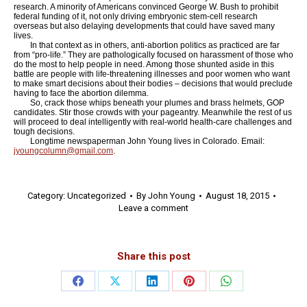
research. A minority of Americans convinced George W. Bush to prohibit
federal funding of it, not only driving embryonic stem-cell research
overseas but also delaying developments that could have saved many
lives.
In that context as in others, anti-abortion politics as practiced are far
from “pro-life.” They are pathologically focused on harassment of those who
do the most to help people in need. Among those shunted aside in this
battle are people with life-threatening illnesses and poor women who want
to make smart decisions about their bodies – decisions that would preclude
having to face the abortion dilemma.
So, crack those whips beneath your plumes and brass helmets, GOP
candidates. Stir those crowds with your pageantry. Meanwhile the rest of us
will proceed to deal intelligently with real-world health-care challenges and
tough decisions.
Longtime newspaperman John Young lives in Colorado. Email:
jyoungcolumn@gmail.com
.
Category:
Uncategorized
By
John Young
August 18, 2015
Leave a comment
Share this post
Share
Share
Share
Share
Share