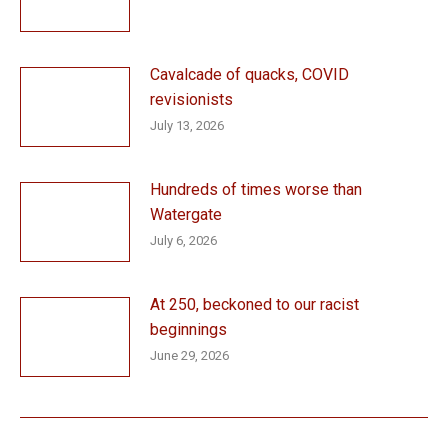
Cavalcade of quacks, COVID
revisionists
July 13, 2026
Hundreds of times worse than
Watergate
July 6, 2026
At 250, beckoned to our racist
beginnings
June 29, 2026