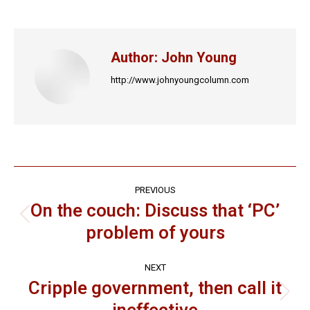
on
on
on
on
on
Facebook
X
LinkedIn
Pinterest
WhatsApp
Author:
John Young
http://www.johnyoungcolumn.com
Post
PREVIOUS
navigation
On the couch: Discuss that ‘PC’
Previous
problem of yours
post:
NEXT
Cripple government, then call it
Next