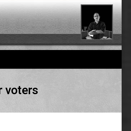
r voters