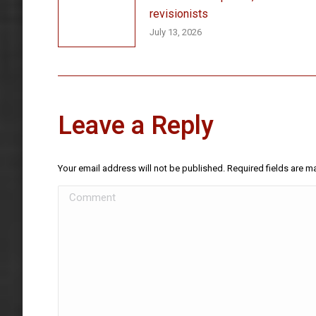
revisionists
July 13, 2026
Leave a Reply
Your email address will not be published. Required fields are 
Comment