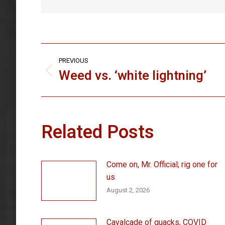
Post
PREVIOUS
navigation
Weed vs. ‘white lightning’
Previous
post:
Related Posts
Come on, Mr. Official; rig one for
us
August 2, 2026
Cavalcade of quacks, COVID