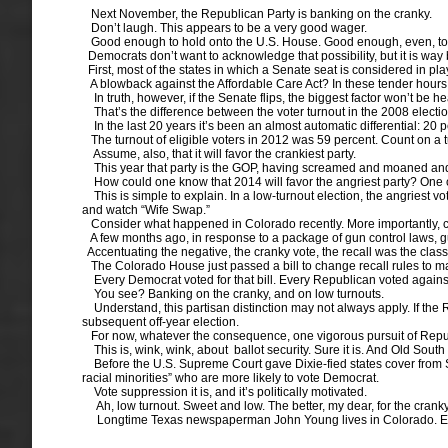
Next November, the Republican Party is banking on the cranky.
Don’t laugh. This appears to be a very good wager.
Good enough to hold onto the U.S. House. Good enough, even, to 
Democrats don’t want to acknowledge that possibility, but it is way
First, most of the states in which a Senate seat is considered in pl
A blowback against the Affordable Care Act? In these tender hours of i
In truth, however, if the Senate flips, the biggest factor won’t be h
That’s the difference between the voter turnout in the 2008 elect
In the last 20 years it’s been an almost automatic differential: 20 
The turnout of eligible voters in 2012 was 59 percent. Count on a t
Assume, also, that it will favor the crankiest party.
This year that party is the GOP, having screamed and moaned and held
How could one know that 2014 will favor the angriest party? One of t
This is simple to explain. In a low-turnout election, the angriest vot
and watch “Wife Swap.”
Consider what happened in Colorado recently. More importantly, con
A few months ago, in response to a package of gun control laws, gun
Accentuating the negative, the cranky vote, the recall was the clas
The Colorado House just passed a bill to change recall rules to mat
Every Democrat voted for that bill. Every Republican voted agains
You see? Banking on the cranky, and on low turnouts.
Understand, this partisan distinction may not always apply. If the 
subsequent off-year election.
For now, whatever the consequence, one vigorous pursuit of Republi
This is, wink, wink, about ballot security. Sure it is. And Old Sout
Before the U.S. Supreme Court gave Dixie-fied states cover from Sec
racial minorities” who are more likely to vote Democrat.
Vote suppression it is, and it’s politically motivated.
Ah, low turnout. Sweet and low. The better, my dear, for the cranky
Longtime Texas newspaperman John Young lives in Colorado. E