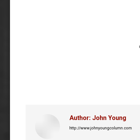
Author:
John Young
http://www.johnyoungcolumn.com