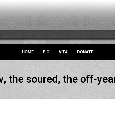
HOME
BIO
VITA
DONATE
, the soured, the off-yea