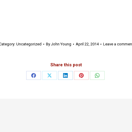
Category:
Uncategorized
By
John Young
April 22, 2014
Leave a commen
Share this post
Share
Share
Share
Share
Share
on
on
on
on
on
Facebook
X
LinkedIn
Pinterest
WhatsApp