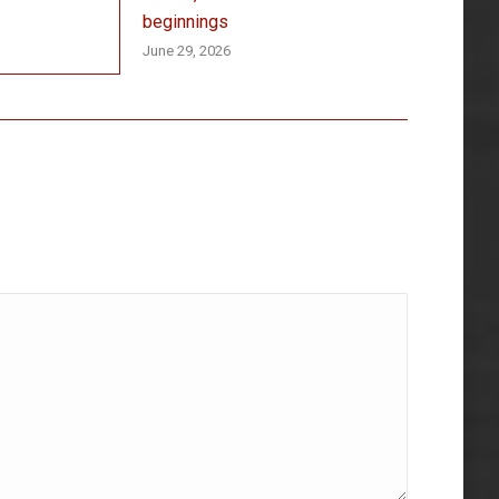
beginnings
June 29, 2026