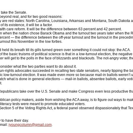
take the Senate.
 beyond real, and for two good reasons:
ay are red states: North Carolina, Louisiana, Arkansas and Montana, South Dakota an
ts existence, it will be a factor.
ealth care reform. It will be the difference between 63 percent and 42 percent.
ion when the nation chose Barack Obama and the turnout two years later when the R
percent — the difference between the off-year turnout and the turnout in the precedi
urnout this November in the low forties.
 its breath till its gills turned green over something it could not stop: the ACA.
he basic truisms of political science is that in a low-turnout election, the negative
er will get to the polls in the face of blizzards and blackouts. The not-angry voter, 
sider what the two parties want to do about it.
-rights advocates succeeded in recalling two state senators, nearly tipping the ba
sic low-turnout election. It was made even more so because mail-in ballots weren’t
ch what is done in general elections — mail-in ballots, absentee ballots, early voti
t.
Republicans take over the U.S. Senate and make Congress even less productive than 
can policy makers, aside from wishing the ACA away, is to figure out ways to make 
h literacy tests were meant to promote educated voters.
tion 5 of the Voting Rights Act, a federal panel observed dispassionately that Texas
 to have their day.
mail:
jyoungcolumn@gmail.com
.