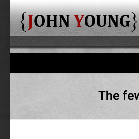
The few