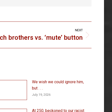
NEXT
ch brothers vs. ‘mute’ button
We wish we could ignore him,
but . . .
July 19, 2026
At 250, beckoned to our racist