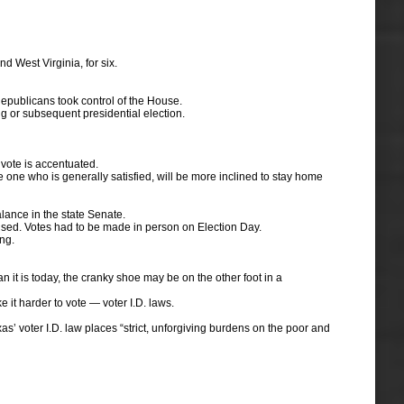
d West Virginia, for six.
epublicans took control of the House.
ng or subsequent presidential election.
 vote is accentuated.
the one who is generally satisfied, will be more inclined to stay home
lance in the state Senate.
 used. Votes had to be made in person on Election Day.
ng.
it is today, the cranky shoe may be on the other foot in a
it harder to vote — voter I.D. laws.
’ voter I.D. law places “strict, unforgiving burdens on the poor and