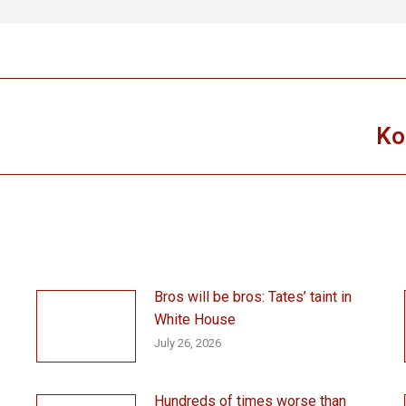
Ko
Next
post:
Bros will be bros: Tates’ taint in
White House
July 26, 2026
Hundreds of times worse than