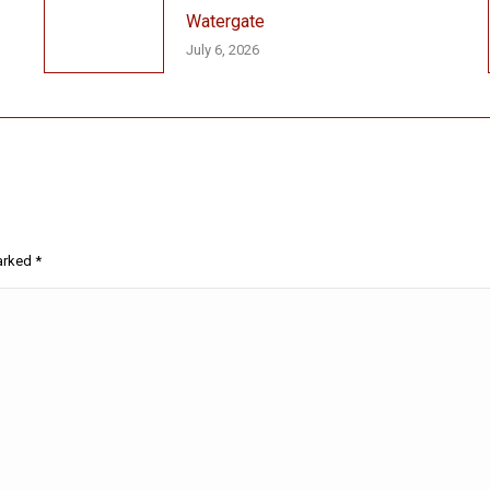
Watergate
July 6, 2026
marked
*