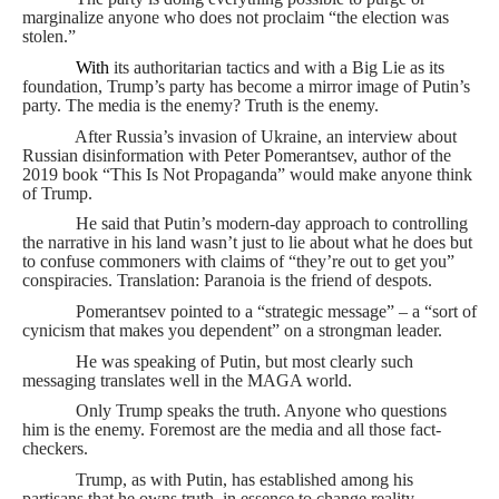
marginalize anyone who does not proclaim “the election was
stolen.”
With
its authoritarian tactics and with a Big Lie as its
foundation, Trump’s party has become a mirror image of Putin’s
party. The media is the enemy? Truth is the enemy.
After Russia’s invasion of Ukraine, an interview about
Russian disinformation with Peter Pomerantsev, author of the
2019 book “This Is Not Propaganda” would make anyone think
of Trump.
He said that Putin’s modern-day approach to controlling
the narrative in his land wasn’t just to lie about what he does but
to confuse commoners with claims of “they’re out to get you”
conspiracies. Translation: Paranoia is the friend of despots.
Pomerantsev pointed to a “strategic message” – a “sort of
cynicism that makes you dependent” on a strongman leader.
He was speaking of Putin, but most clearly such
messaging translates well in the MAGA world.
Only Trump speaks the truth. Anyone who questions
him is the enemy. Foremost are the media and all those fact-
checkers.
Trump, as with Putin, has established among his
partisans that he owns truth, in essence to change reality.