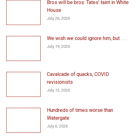
Bros will be bros: Tates’ taint in White
House
July 26, 2026
We wish we could ignore him, but . . .
July 19, 2026
Cavalcade of quacks, COVID
revisionists
July 13, 2026
Hundreds of times worse than
Watergate
July 6, 2026