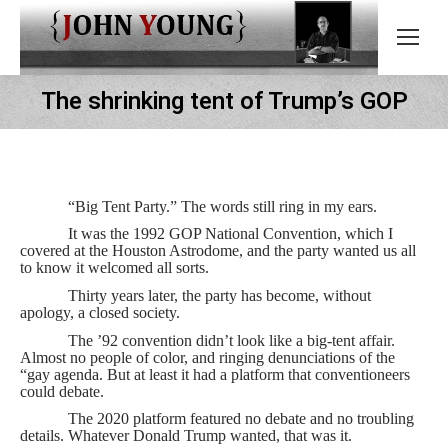
The shrinking tent of Trump’s GOP
“Big Tent Party.” The words still ring in my ears.
It was the 1992 GOP National Convention, which I
covered at the Houston Astrodome, and the party wanted us all
to know it welcomed all sorts.
Thirty years later, the party has become, without
apology, a closed society.
The ’92 convention didn’t look like a big-tent affair.
Almost no people of color, and ringing denunciations of the
“gay agenda. But at least it had a platform that conventioneers
could debate.
The 2020 platform featured no debate and no troubling
details. Whatever Donald Trump wanted, that was it.