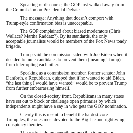
Speaking of discourse, the GOP just walked away from
the Commission on Presidential Debates.
The message: Anything that doesn’t comport with
Trump-style confirmation bias is unacceptable.
The GOP complained about biased moderators (Chris
Wallace? Martha Raddatz?). By its standards, the only
acceptable journalists would be members of the Fox News toady
brigade.
Trump said the commission sided with Joe Biden when it
decided to mute candidates to prevent them (meaning Trump)
from interrupting each other.
Speaking as a commission member, former senator John
Danforth, a Republican, quipped that if he wanted to aid Biden,
“the last thing I would have wanted” would be to prevent Trump
from further embarrassing himself.
On the closed-society front, Republicans in many states
have set out to block or challenge open primaries by which
independents might have a say in who gets the GOP nomination.
Clearly this is meant to benefit the hardest-core
Trumpites, the ones most devoted to the Big Lie and right-wing
conspiracy theories.
The party is doing everything possible to purge or