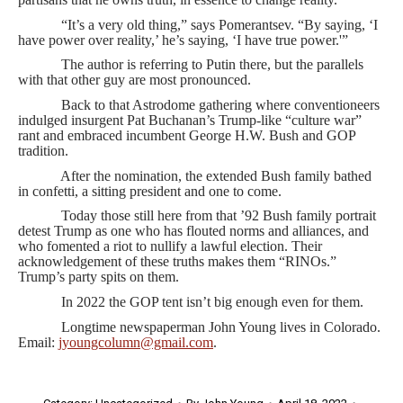
“It’s a very old thing,” says Pomerantsev. “By saying, ‘I
have power over reality,’ he’s saying, ‘I have true power.'”
The author is referring to Putin there, but the parallels
with that other guy are most pronounced.
Back to that Astrodome gathering where conventioneers
indulged insurgent Pat Buchanan’s Trump-like “culture war”
rant and embraced incumbent George H.W. Bush and GOP
tradition.
After the nomination, the extended Bush family bathed
in confetti, a sitting president and one to come.
Today those still here from that ’92 Bush family portrait
detest Trump as one who has flouted norms and alliances, and
who fomented a riot to nullify a lawful election. Their
acknowledgement of these truths makes them “RINOs.”
Trump’s party spits on them.
In 2022 the GOP tent isn’t big enough even for them.
Longtime newspaperman John Young lives in Colorado.
Email:
jyoungcolumn@gmail.com
.