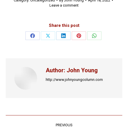
Category:
Uncategorized
By
John Young
April 18, 2022
Leave a comment
Share this post
Share
Share
Share
Share
Share
on
on
on
on
on
Facebook
X
LinkedIn
Pinterest
WhatsApp
Author:
John Young
http://www.johnyoungcolumn.com
Post
PREVIOUS