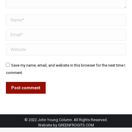
Name *
Email *
Website
Save my name, email, and website in this browser for the next time I
comment.
Post comment
© 2022 John Young Column. All Rights Reserved.
Website by
GREENFROGITS.COM