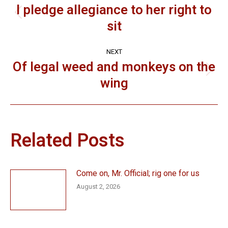
navigation
I pledge allegiance to her right to
Previous
sit
post:
NEXT
Of legal weed and monkeys on the
Next
wing
post:
Related Posts
Come on, Mr. Official; rig one for us
August 2, 2026