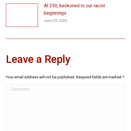
At 250, beckoned to our racist
beginnings
June 29, 2026
Leave a Reply
Your email address will not be published. Required fields are marked
*
Comment