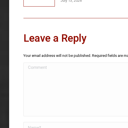
July 13, 2026
Leave a Reply
Your email address will not be published. Required fields are 
Comment
Name *