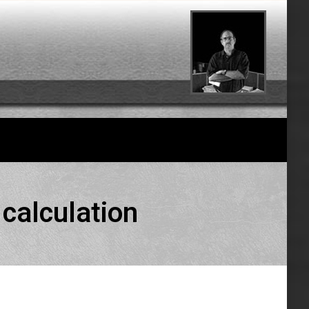
 calculation