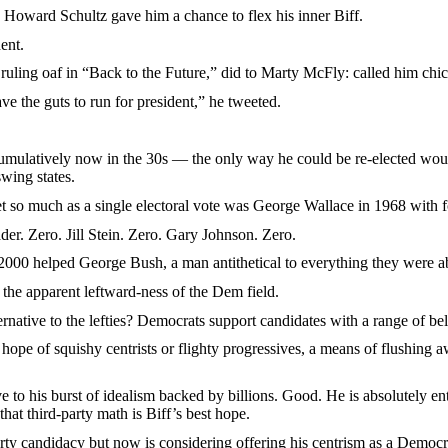
rd Schultz gave him a chance to flex his inner Biff.
ent.
ing oaf in “Back to the Future,” did to Marty McFly: called him chi
he guts to run for president,” he tweeted.
ively now in the 30s — the only way he could be re-elected would be
wing states.
much as a single electoral vote was George Wallace in 1968 with fou
Zero. Jill Stein. Zero. Gary Johnson. Zero.
 helped George Bush, a man antithetical to everything they were a
 apparent leftward-ness of the Dem field.
tive to the lefties? Democrats support candidates with a range of bel
of squishy centrists or flighty progressives, a means of flushing away
his burst of idealism backed by billions. Good. He is absolutely entitl
hat third-party math is Biff’s best hope.
idacy but now is considering offering his centrism as a Democratic c