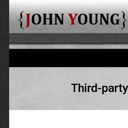
Third-party