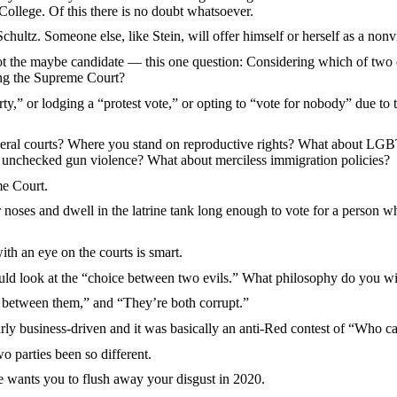
 College. Of this there is no doubt whatsoever.
tz. Someone else, like Stein, will offer himself or herself as a nonvi
e maybe candidate — this one question: Considering which of two ca
ng the Supreme Court?
r lodging a “protest vote,” or opting to “vote for nobody” due to the
courts? Where you stand on reproductive rights? What about LGBTQ 
 unchecked gun violence? What about merciless immigration policies?
e Court.
 and dwell in the latrine tank long enough to vote for a person who i
an eye on the courts is smart.
 look at the “choice between two evils.” What philosophy do you wish
 between them,” and “They’re both corrupt.”
usiness-driven and it was basically an anti-Red contest of “Who can
parties been so different.
ants you to flush away your disgust in 2020.