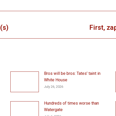
(s)
First, za
Next
post:
Bros will be bros: Tates’ taint in
White House
July 26, 2026
Hundreds of times worse than
Watergate