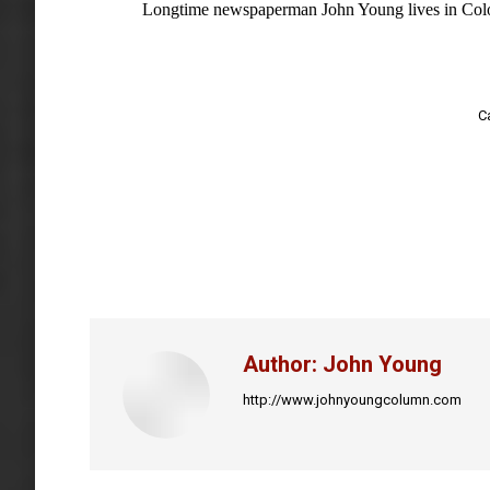
Longtime newspaperman John Young lives in Colo
C
Author:
John Young
http://www.johnyoungcolumn.com