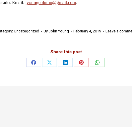
rado. Email:
jyoungcolumn@gmail.com
.
ategory:
Uncategorized
By
John Young
February 4, 2019
Leave a comme
Share this post
Share
Share
Share
Share
Share
on
on
on
on
on
Facebook
X
LinkedIn
Pinterest
WhatsApp