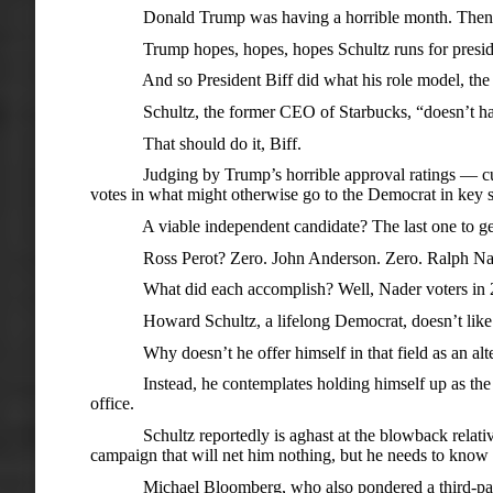
Donald Trump was having a horrible month. Then Howa
Trump hopes, hopes, hopes Schultz runs for presid
And so President Biff did what his role model, the rul
Schultz, the former CEO of Starbucks, “doesn’t have t
That should do it, Biff.
Judging by Trump’s horrible approval ratings — cumulat
votes in what might otherwise go to the Democrat in key s
A viable independent candidate? The last one to get so 
Ross Perot? Zero. John Anderson. Zero. Ralph Nader. 
What did each accomplish? Well, Nader voters in 2000
Howard Schultz, a lifelong Democrat, doesn’t like the
Why doesn’t he offer himself in that field as an alterna
Instead, he contemplates holding himself up as the hope 
office.
Schultz reportedly is aghast at the blowback relative to 
campaign that will net him nothing, but he needs to know t
Michael Bloomberg, who also pondered a third-party cand