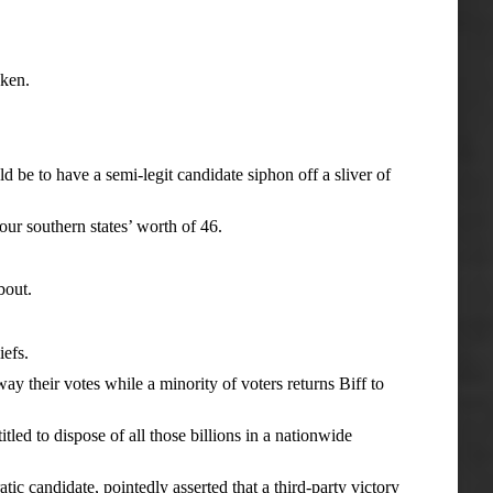
cken.
 to have a semi-legit candidate siphon off a sliver of
r southern states’ worth of 46.
bout.
iefs.
 their votes while a minority of voters returns Biff to
ed to dispose of all those billions in a nationwide
andidate, pointedly asserted that a third-party victory