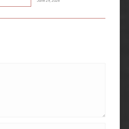
June 29, 2026