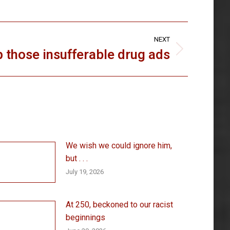
NEXT
p those insufferable drug ads
We wish we could ignore him,
but . . .
July 19, 2026
At 250, beckoned to our racist
beginnings