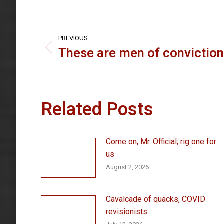
Post
PREVIOUS
navigation
These are men of conviction
Previous
post:
Related Posts
Come on, Mr. Official; rig one for
us
August 2, 2026
Cavalcade of quacks, COVID
revisionists