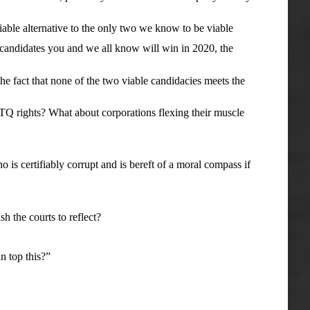
able alternative to the only two we know to be viable
ndidates you and we all know will win in 2020, the
 fact that none of the two viable candidacies meets the
rights? What about corporations flexing their muscle
s certifiably corrupt and is bereft of a moral compass if
 the courts to reflect?
 top this?”