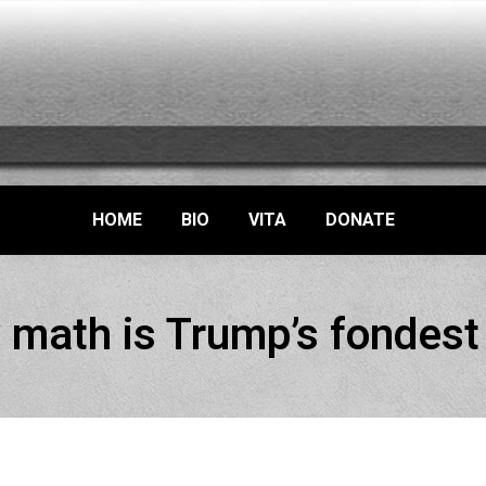
HOME
BIO
VITA
DONATE
 math is Trump’s fondest