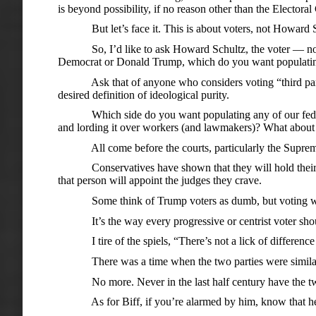
is beyond possibility, if no reason other than the Electoral
But let’s face it. This is about voters, not Howard Schul
So, I’d like to ask Howard Schultz, the voter — not th
Democrat or Donald Trump, which do you want populati
Ask that of anyone who considers voting “third party,” o
desired definition of ideological purity.
Which side do you want populating any of our federal 
and lording it over workers (and lawmakers)? What about
All come before the courts, particularly the Suprem
Conservatives have shown that they will hold their noses
that person will appoint the judges they crave.
Some think of Trump voters as dumb, but voting with 
It’s the way every progressive or centrist voter should
I tire of the spiels, “There’s not a lick of difference
There was a time when the two parties were similarly b
No more. Never in the last half century have the two 
As for Biff, if you’re alarmed by him, know that he w