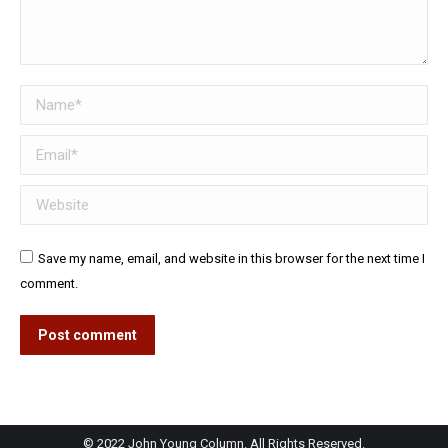
Name *
Email *
Website
Save my name, email, and website in this browser for the next time I
comment.
Post comment
© 2022 John Young Column. All Rights Reserved.