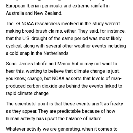
European Iberian peninsula, and extreme rainfall in
Australia and New Zealand.
The 78 NOAA researchers involved in the study weren’t
making broad-brush claims, either. They said, for instance,
that the U.S. drought of the same period was most likely
cyclical, along with several other weather events including
a cold snap in the Netherlands.
Sens. James Inhofe and Marco Rubio may not want to
hear this, wanting to believe that climate change is just,
you know, change, but NOAA asserts that levels of man-
produced carbon dioxide are behind the events linked to
rapid climate change.
The scientists’ point is that these events aren’t as freaky
as they appear. They are predictable because of how
human activity has upset the balance of nature.
Whatever activity we are generating, when it comes to