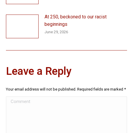
At 250, beckoned to our racist
beginnings
June 29, 2026
Leave a Reply
Your email address will not be published. Required fields are marked
*
Comment