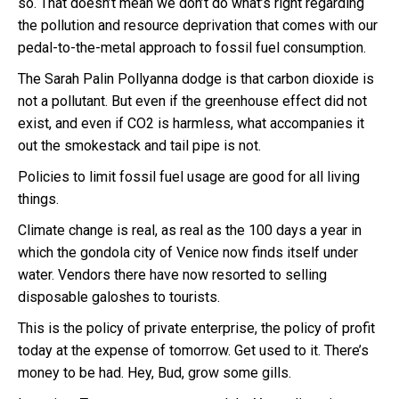
so. That doesn’t mean we don’t do what’s right regarding
the pollution and resource deprivation that comes with our
pedal-to-the-metal approach to fossil fuel consumption.
The Sarah Palin Pollyanna dodge is that carbon dioxide is
not a pollutant. But even if the greenhouse effect did not
exist, and even if CO2 is harmless, what accompanies it
out the smokestack and tail pipe is not.
Policies to limit fossil fuel usage are good for all living
things.
Climate change is real, as real as the 100 days a year in
which the gondola city of Venice now finds itself under
water. Vendors there have now resorted to selling
disposable galoshes to tourists.
This is the policy of private enterprise, the policy of profit
today at the expense of tomorrow. Get used to it. There’s
money to be had. Hey, Bud, grow some gills.