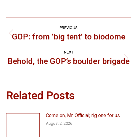
Post
PREVIOUS
navigation
GOP: from ‘big tent’ to biodome
Previous
post:
NEXT
Behold, the GOP’s boulder brigade
Next
post:
Related Posts
Come on, Mr. Official; rig one for us
August 2, 2026