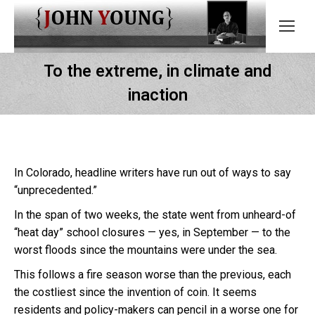
To the extreme, in climate and
inaction
In Colorado, headline writers have run out of ways to say
“unprecedented.”
In the span of two weeks, the state went from unheard-of
“heat day” school closures — yes, in September — to the
worst floods since the mountains were under the sea.
This follows a fire season worse than the previous, each
the costliest since the invention of coin. It seems
residents and policy-makers can pencil in a worse one for