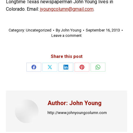
Longtime Texas newspaperman John Young lives in
Colorado. Email:
jyoungcolumn@gmail.com
.
Category:
Uncategorized
By
John Young
September 16, 2013
Leave a comment
Share this post
Share
Share
Share
Share
Share
on
on
on
on
on
Facebook
X
LinkedIn
Pinterest
WhatsApp
Author:
John Young
http://www.johnyoungcolumn.com