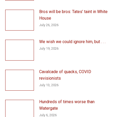
Bros will be bros: Tates’ taint in White
House
July 26, 2026
We wish we could ignore him, but . . .
July 19, 2026
Cavalcade of quacks, COVID
revisionists
July 13, 2026
Hundreds of times worse than
Watergate
July 6, 2026