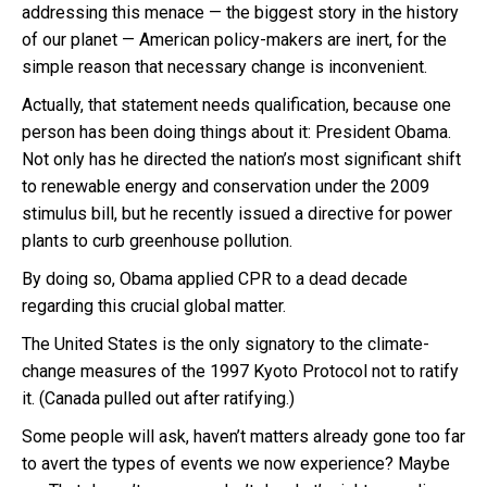
addressing this menace — the biggest story in the history
of our planet — American policy-makers are inert, for the
simple reason that necessary change is inconvenient.
Actually, that statement needs qualification, because one
person has been doing things about it: President Obama.
Not only has he directed the nation’s most significant shift
to renewable energy and conservation under the 2009
stimulus bill, but he recently issued a directive for power
plants to curb greenhouse pollution.
By doing so, Obama applied CPR to a dead decade
regarding this crucial global matter.
The United States is the only signatory to the climate-
change measures of the 1997 Kyoto Protocol not to ratify
it. (Canada pulled out after ratifying.)
Some people will ask, haven’t matters already gone too far
to avert the types of events we now experience? Maybe