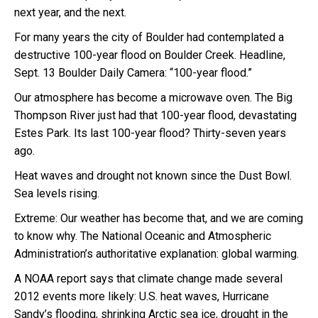
next year, and the next.
For many years the city of Boulder had contemplated a
destructive 100-year flood on Boulder Creek. Headline,
Sept. 13 Boulder Daily Camera: “100-year flood.”
Our atmosphere has become a microwave oven. The Big
Thompson River just had that 100-year flood, devastating
Estes Park. Its last 100-year flood? Thirty-seven years
ago.
Heat waves and drought not known since the Dust Bowl.
Sea levels rising.
Extreme: Our weather has become that, and we are coming
to know why. The National Oceanic and Atmospheric
Administration’s authoritative explanation: global warming.
A NOAA report says that climate change made several
2012 events more likely: U.S. heat waves, Hurricane
Sandy’s flooding, shrinking Arctic sea ice, drought in the