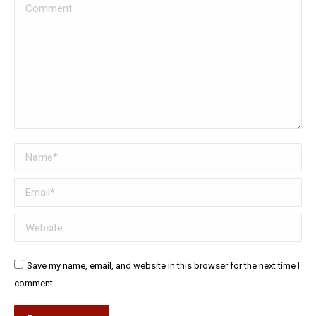
Comment
Name *
Email *
Website
Save my name, email, and website in this browser for the next time I
comment.