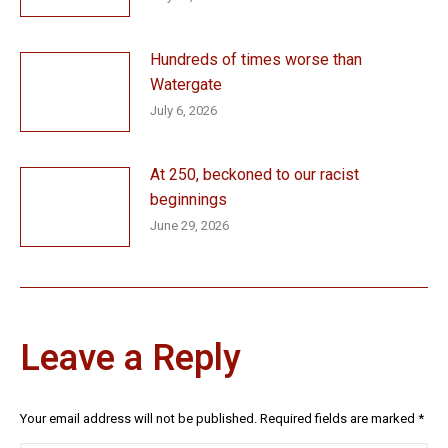
Hundreds of times worse than
Watergate
July 6, 2026
At 250, beckoned to our racist
beginnings
June 29, 2026
Leave a Reply
Your email address will not be published. Required fields are marked
*