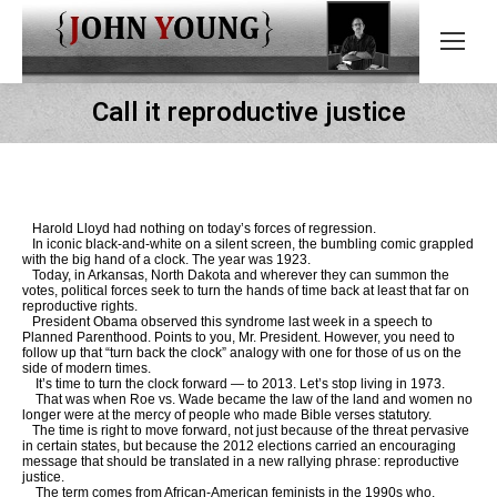
Call it reproductive justice
Harold Lloyd had nothing on today’s forces of regression.
In iconic black-and-white on a silent screen, the bumbling comic grappled
with the big hand of a clock. The year was 1923.
Today, in Arkansas, North Dakota and wherever they can summon the
votes, political forces seek to turn the hands of time back at least that far on
reproductive rights.
President Obama observed this syndrome last week in a speech to
Planned Parenthood. Points to you, Mr. President. However, you need to
follow up that “turn back the clock” analogy with one for those of us on the
side of modern times.
It’s time to turn the clock forward — to 2013. Let’s stop living in 1973.
That was when Roe vs. Wade became the law of the land and women no
longer were at the mercy of people who made Bible verses statutory.
The time is right to move forward, not just because of the threat pervasive
in certain states, but because the 2012 elections carried an encouraging
message that should be translated in a new rallying phrase: reproductive
justice.
The term comes from African-American feminists in the 1990s who,