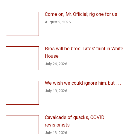
Come on, Mr. Official; rig one for us
August 2, 2026
Bros will be bros: Tates’ taint in White
House
July 26, 2026
We wish we could ignore him, but . . .
July 19, 2026
Cavalcade of quacks, COVID
revisionists
July 13, 2026