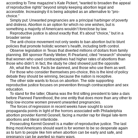
according to Time magazine’s Kate Pickert, “wanted to broaden the appeal
of reproductive rights” beyond simply keeping abortion legal and
accessible. Increasingly it is being adopted as an alternative to “pro-
choice.”
Simply put: Unwanted pregnancies are a principal harbinger of poverty
and distress. Abortion is an option for which no one wishes, but is
something a majority of Americans wouldn’t foreclose by law.
Reproductive justice is about exactly that. It’s about “choice,” but in a
broader sense
The anti-choice movement not only seeks to ban abortion but to blunt
policies that promote holistic women’s health, including birth control.
Observe legislation in Texas that diverted millions of dollars from family
planning. Bill sponsor Randy Weber, R-Pearland, cited “research” showing
that women who used contraceptives had higher rates of abortions than
those who didn’t. In fact, the study he cited showed just the opposite.
Ah, what the heck. Facts be damned, and those who use them as well.
For those who consider themselves pro-choice, this is the kind of policy
debate they should be winning, because the nation is receptive.
The other side wants to focus on abortion. The side supporting
reproductive justice focuses on prevention through contraception and sex
education.
To stand for the latter, Obama was the first sitting president to take a dais
before Planned Parenthood, the one entity that does more than any other to
help low-income women prevent unwanted pregnancies.
The forces of regression in recent weeks have sought to score
propaganda points in light of the horrors associated with Philadelphia
abortion provider Kermit Gosnell, facing a murder rap for illegal late-term
abortions and literal infanticide.
Prosecuting Kermit Gosnell is a matter of reproductive justice. The last
thing most Americans should want is for women to be so desperate again
as to turn to people like him when abortion can be early and safe, and
pregnancy can be averted so many ways.