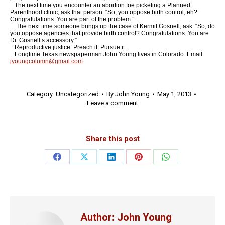
The next time you encounter an abortion foe picketing a Planned
Parenthood clinic, ask that person. “So, you oppose birth control, eh?
Congratulations. You are part of the problem.”
The next time someone brings up the case of Kermit Gosnell, ask: “So, do
you oppose agencies that provide birth control? Congratulations. You are
Dr. Gosnell’s accessory.”
Reproductive justice. Preach it. Pursue it.
Longtime Texas newspaperman John Young lives in Colorado. Email:
jyoungcolumn@gmail.com
Category:
Uncategorized
By
John Young
May 1, 2013
Leave a comment
Share this post
Share
Share
Share
Share
Share
on
on
on
on
on
Facebook
X
LinkedIn
Pinterest
WhatsApp
Author:
John Young