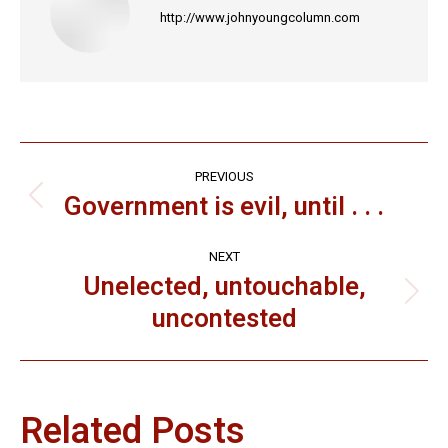
http://www.johnyoungcolumn.com
Post
PREVIOUS
navigation
Government is evil, until . . .
Previous
post:
NEXT
Unelected, untouchable,
Next
uncontested
post:
Related Posts