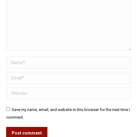
Name *
Email *
Website
Save my name, email, and website in this browser for the next time I
comment.
Post comment