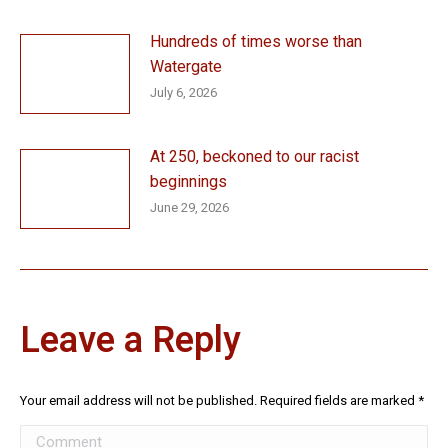
Hundreds of times worse than
Watergate
July 6, 2026
At 250, beckoned to our racist
beginnings
June 29, 2026
Leave a Reply
Your email address will not be published. Required fields are marked
*
Comment