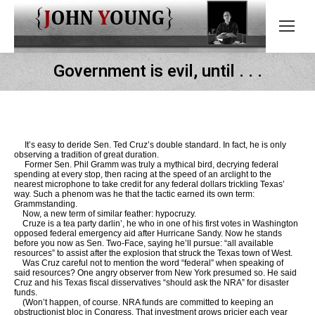
Government is evil, until . . .
It’s easy to deride Sen. Ted Cruz’s double standard. In fact, he is only
observing a tradition of great duration.
Former Sen. Phil Gramm was truly a mythical bird, decrying federal
spending at every stop, then racing at the speed of an arclight to the
nearest microphone to take credit for any federal dollars trickling Texas’
way. Such a phenom was he that the tactic earned its own term:
Grammstanding.
Now, a new term of similar feather: hypocruzy.
Cruze is a tea party darlin’, he who in one of his first votes in Washington
opposed federal emergency aid after Hurricane Sandy. Now he stands
before you now as Sen. Two-Face, saying he’ll pursue: “all available
resources” to assist after the explosion that struck the Texas town of West.
Was Cruz careful not to mention the word “federal” when speaking of
said resources? One angry observer from New York presumed so. He said
Cruz and his Texas fiscal disservatives “should ask the NRA” for disaster
funds.
(Won’t happen, of course. NRA funds are committed to keeping an
obstructionist bloc in Congress. That investment grows pricier each year