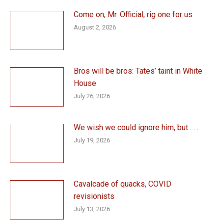
Come on, Mr. Official; rig one for us
August 2, 2026
Bros will be bros: Tates’ taint in White
House
July 26, 2026
We wish we could ignore him, but . . .
July 19, 2026
Cavalcade of quacks, COVID
revisionists
July 13, 2026