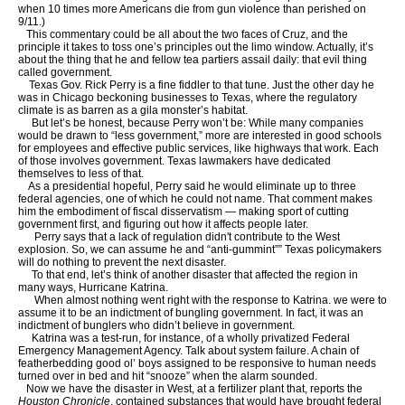
when 10 times more Americans die from gun violence than perished on
9/11.)
This commentary could be all about the two faces of Cruz, and the
principle it takes to toss one’s principles out the limo window. Actually, it’s
about the thing that he and fellow tea partiers assail daily: that evil thing
called government.
Texas Gov. Rick Perry is a fine fiddler to that tune. Just the other day he
was in Chicago beckoning businesses to Texas, where the regulatory
climate is as barren as a gila monster’s habitat.
But let’s be honest, because Perry won’t be: While many companies
would be drawn to “less government,” more are interested in good schools
for employees and effective public services, like highways that work. Each
of those involves government. Texas lawmakers have dedicated
themselves to less of that.
As a presidential hopeful, Perry said he would eliminate up to three
federal agencies, one of which he could not name. That comment makes
him the embodiment of fiscal disservatism — making sport of cutting
government first, and figuring out how it affects people later.
Perry says that a lack of regulation didn't contribute to the West
explosion. So, we can assume he and “anti-gummint”” Texas policymakers
will do nothing to prevent the next disaster.
To that end, let’s think of another disaster that affected the region in
many ways, Hurricane Katrina.
When almost nothing went right with the response to Katrina. we were to
assume it to be an indictment of bungling government. In fact, it was an
indictment of bunglers who didn’t believe in government.
Katrina was a test-run, for instance, of a wholly privatized Federal
Emergency Management Agency. Talk about system failure. A chain of
featherbedding good ol’ boys assigned to be responsive to human needs
turned over in bed and hit “snooze” when the alarm sounded.
Now we have the disaster in West, at a fertilizer plant that, reports the
Houston Chronicle
, contained substances that would have brought federal