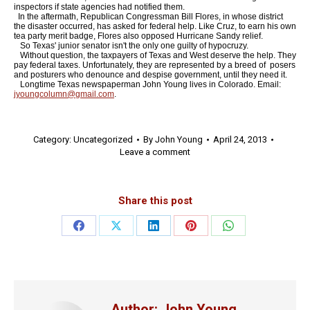
inspectors if state agencies had notified them.
In the aftermath, Republican Congressman Bill Flores, in whose district
the disaster occurred, has asked for federal help. Like Cruz, to earn his own
tea party merit badge, Flores also opposed Hurricane Sandy relief.
So Texas' junior senator isn't the only one guilty of hypocruzy.
Without question, the taxpayers of Texas and West deserve the help. They
pay federal taxes. Unfortunately, they are represented by a breed of posers
and posturers who denounce and despise government, until they need it.
Longtime Texas newspaperman John Young lives in Colorado. Email:
jyoungcolumn@gmail.com
.
Category:
Uncategorized
By
John Young
April 24, 2013
Leave a comment
Share this post
Share
Share
Share
Share
Share
on
on
on
on
on
Facebook
X
LinkedIn
Pinterest
WhatsApp
Author:
John Young