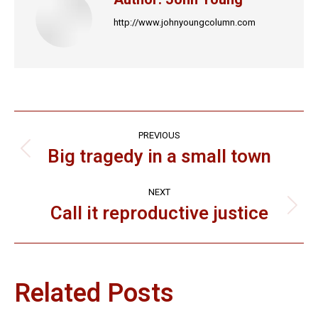
http://www.johnyoungcolumn.com
Post
PREVIOUS
navigation
Big tragedy in a small town
Previous
post:
NEXT
Call it reproductive justice
Next
post:
Related Posts