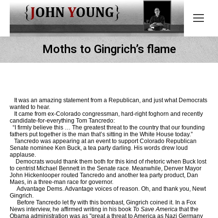
Moths to Gingrich’s flame
It was an amazing statement from a Republican, and just what Democrats
wanted to hear.
It came from ex-Colorado congressman, hard-right foghorn and recently
candidate-for-everything Tom Tancredo:
“I firmly believe this … The greatest threat to the country that our founding
fathers put together is the man that’s sitting in the White House today.”
Tancredo was appearing at an event to support Colorado Republican
Senate nominee Ken Buck, a tea party darling. His words drew loud
applause.
Democrats would thank them both for this kind of rhetoric when Buck lost
to centrist Michael Bennett in the Senate race. Meanwhile, Denver Mayor
John Hickenlooper routed Tancredo and another tea party product, Dan
Maes, in a three-man race for governor.
Advantage Dems. Advantage voices of reason. Oh, and thank you, Newt
Gingrich.
Before Tancredo let fly with this bombast, Gingrich coined it. In a Fox
News interview, he affirmed writing in his book
To Save America
that the
Obama administration was as "great a threat to America as Nazi Germany