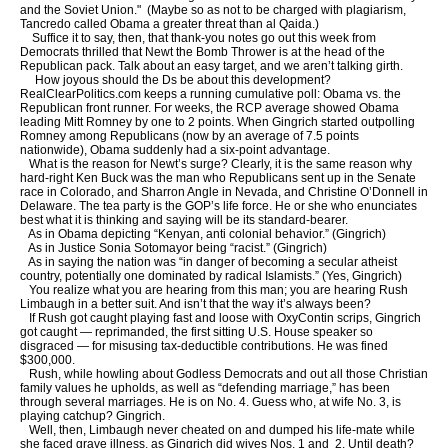
and the Soviet Union." (Maybe so as not to be charged with plagiarism,
Tancredo called Obama a greater threat than al Qaida.)
Suffice it to say, then, that thank-you notes go out this week from
Democrats thrilled that Newt the Bomb Thrower is at the head of the
Republican pack. Talk about an easy target, and we aren’t talking girth.
How joyous should the Ds be about this development?
RealClearPolitics.com keeps a running cumulative poll: Obama vs. the
Republican front runner. For weeks, the RCP average showed Obama
leading Mitt Romney by one to 2 points. When Gingrich started outpolling
Romney among Republicans (now by an average of 7.5 points
nationwide), Obama suddenly had a six-point advantage.
What is the reason for Newt’s surge? Clearly, it is the same reason why
hard-right Ken Buck was the man who Republicans sent up in the Senate
race in Colorado, and Sharron Angle in Nevada, and Christine O’Donnell in
Delaware. The tea party is the GOP’s life force. He or she who enunciates
best what it is thinking and saying will be its standard-bearer.
As in Obama depicting “Kenyan, anti colonial behavior.” (Gingrich)
As in Justice Sonia Sotomayor being “racist.” (Gingrich)
As in saying the nation was “in danger of becoming a secular atheist
country, potentially one dominated by radical Islamists.” (Yes, Gingrich)
You realize what you are hearing from this man; you are hearing Rush
Limbaugh in a better suit. And isn’t that the way it’s always been?
If Rush got caught playing fast and loose with OxyContin scrips, Gingrich
got caught — reprimanded, the first sitting U.S. House speaker so
disgraced — for misusing tax-deductible contributions. He was fined
$300,000.
Rush, while howling about Godless Democrats and out all those Christian
family values he upholds, as well as “defending marriage,” has been
through several marriages. He is on No. 4. Guess who, at wife No. 3, is
playing catchup? Gingrich.
Well, then, Limbaugh never cheated on and dumped his life-mate while
she faced grave illness, as Gingrich did wives Nos. 1 and 2. Until death?