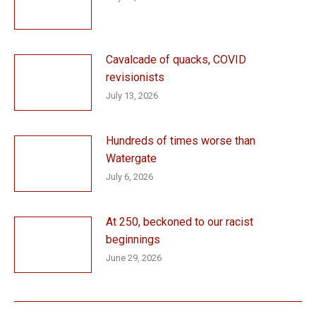
Cavalcade of quacks, COVID
revisionists
July 13, 2026
Hundreds of times worse than
Watergate
July 6, 2026
At 250, beckoned to our racist
beginnings
June 29, 2026