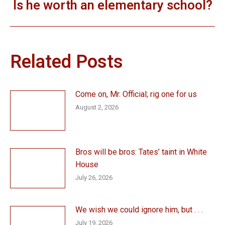
Is he worth an elementary school?
Next
post:
Related Posts
Come on, Mr. Official; rig one for us
August 2, 2026
Bros will be bros: Tates’ taint in White
House
July 26, 2026
We wish we could ignore him, but . . .
July 19, 2026