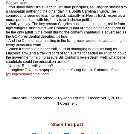
See you later.
You understand, it’s all about Christian principles, as Gingrich stressed to
a campaign gathering the other day in a South Carolina church. The
congregants seemed less interested, naturally, in Newt’s track record as a
moral person than with his fealty to anti-choice politics.
Wait, you say: The key reason Gingrich has risen in the polls, aside from
right-wingers’ discomfort with Romney, is that at times he has appeared to
be the only adult in the room during the comedy chautauqua advertised as
the GOP presidential debates. It’s true.
And the Democrats are sitting in the living-room audience, applauding his
every measured word.
When it comes to a paper trail, a list of damaging quotes as long as
Lincoln’s arm, and a track record of achievement headed by shutting down
the government (helping assure Bill Clinton’s re-election), well, what better
candidate could the opposition ask for?
Unless. Rush, will you run?
Longtime Texas newspaperman John Young lives in Colorado. Email:
jyoungcolumn@gmail.com
.
Category:
Uncategorized
By
John Young
December 7, 2011
1 Comment
Share this post