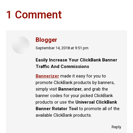
1 Comment
Blogger
September 14, 2018 at 9:51 pm
says:
Easily Increase Your ClickBank Banner
Traffic And Commissions
Bannerizer
made it easy for you to
promote ClickBank products by banners,
simply visit
Bannerizer
, and grab the
banner codes for your picked ClickBank
products or use the
Universal ClickBank
Banner Rotator Tool
to promote all of the
available ClickBank products.
Reply