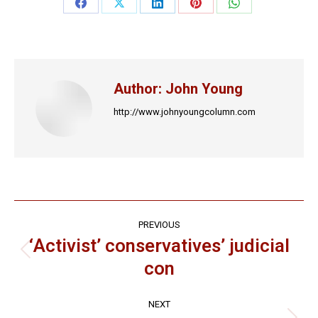
Share
Share
Share
Share
Share
on
on
on
on
on
Facebook
X
LinkedIn
Pinterest
WhatsApp
Author:
John Young
http://www.johnyoungcolumn.com
Post
PREVIOUS
navigation
‘Activist’ conservatives’ judicial
Previous
con
post:
NEXT