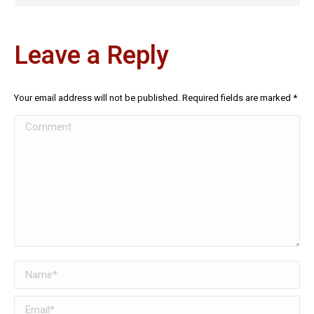
Leave a Reply
Your email address will not be published. Required fields are marked
*
Comment
Name *
Email *