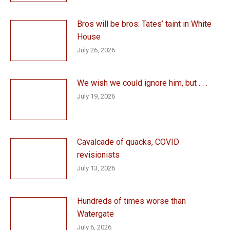
Bros will be bros: Tates’ taint in White
House
July 26, 2026
We wish we could ignore him, but . . .
July 19, 2026
Cavalcade of quacks, COVID
revisionists
July 13, 2026
Hundreds of times worse than
Watergate
July 6, 2026