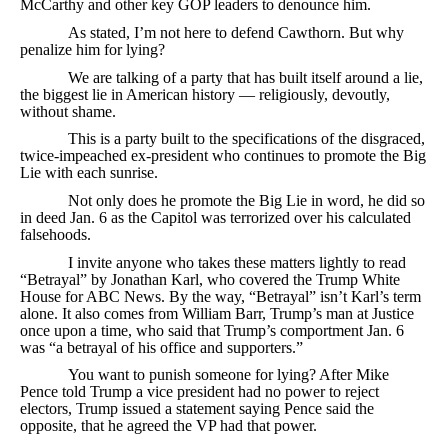
McCarthy and other key GOP leaders to denounce him.
As stated, I’m not here to defend Cawthorn. But why
penalize him for lying?
We are talking of a party that has built itself around a lie,
the biggest lie in American history — religiously, devoutly,
without shame.
This is a party built to the specifications of the disgraced,
twice-impeached ex-president who continues to promote the Big
Lie with each sunrise.
Not only does he promote the Big Lie in word, he did so
in deed Jan. 6 as the Capitol was terrorized over his calculated
falsehoods.
I invite anyone who takes these matters lightly to read
“Betrayal” by Jonathan Karl, who covered the Trump White
House for ABC News. By the way, “Betrayal” isn’t Karl’s term
alone. It also comes from William Barr, Trump’s man at Justice
once upon a time, who said that Trump’s comportment Jan. 6
was “a betrayal of his office and supporters.”
You want to punish someone for lying? After Mike
Pence told Trump a vice president had no power to reject
electors, Trump issued a statement saying Pence said the
opposite, that he agreed the VP had that power.