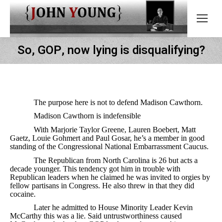
So, GOP, now lying is disqualifying?
The purpose here is not to defend Madison Cawthorn.
Madison Cawthorn is indefensible
With Marjorie Taylor Greene, Lauren Boebert, Matt
Gaetz, Louie Gohmert and Paul Gosar, he’s a member in good
standing of the Congressional National Embarrassment Caucus.
The Republican from North Carolina is 26 but acts a
decade younger. This tendency got him in trouble with
Republican leaders when he claimed he was invited to orgies by
fellow partisans in Congress. He also threw in that they did
cocaine.
Later he admitted to House Minority Leader Kevin
McCarthy this was a lie. Said untrustworthiness caused