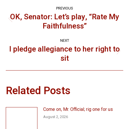
Post
PREVIOUS
navigation
OK, Senator: Let’s play, “Rate My
Previous
Faithfulness”
post:
NEXT
I pledge allegiance to her right to
Next
sit
post:
Related Posts
Come on, Mr. Official; rig one for us
August 2, 2026