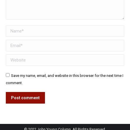
Name *
Email *
Website
Save my name, email, and website in this browser for the next time I
comment.
Post comment
© 2022 John Young Column. All Rights Reserved.