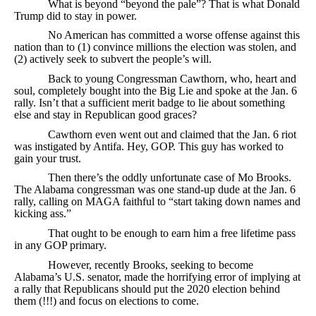
What is beyond “beyond the pale”? That is what Donald
Trump did to stay in power.
No American has committed a worse offense against this
nation than to (1) convince millions the election was stolen, and
(2) actively seek to subvert the people’s will.
Back to young Congressman Cawthorn, who, heart and
soul, completely bought into the Big Lie and spoke at the Jan. 6
rally. Isn’t that a sufficient merit badge to lie about something
else and stay in Republican good graces?
Cawthorn even went out and claimed that the Jan. 6 riot
was instigated by Antifa. Hey, GOP. This guy has worked to
gain your trust.
Then there’s the oddly unfortunate case of Mo Brooks.
The Alabama congressman was one stand-up dude at the Jan. 6
rally, calling on MAGA faithful to “start taking down names and
kicking ass.”
That ought to be enough to earn him a free lifetime pass
in any GOP primary.
However, recently Brooks, seeking to become
Alabama’s U.S. senator, made the horrifying error of implying at
a rally that Republicans should put the 2020 election behind
them (!!!) and focus on elections to come.