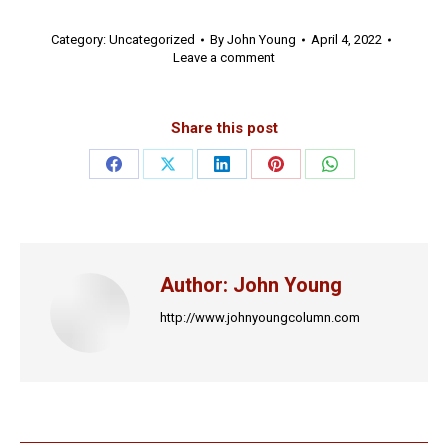
Category:
Uncategorized
By
John Young
April 4, 2022
Leave a comment
Share this post
Share
Share
Share
Share
Share
on
on
on
on
on
Facebook
X
LinkedIn
Pinterest
WhatsApp
Author:
John Young
http://www.johnyoungcolumn.com