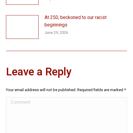
At 250, beckoned to our racist
beginnings
June 29, 2026
Leave a Reply
Your email address will not be published. Required fields are marked
*
Comment