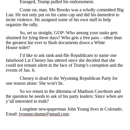
Enraged, Trump pulled his endorsement.
Come on, man. Mo Brooks was a wholly committed Big
Liar. He not only put on his camo cap and did his darnedest to
incite violence. He assigned some of his own staff to help
organize the rally.
So, set us straight, GOP: Who among your ranks gets
shunned for lying these days? Who gets a free pass – other than
the greatest liar ever to flush documents down a White
House toilet?
I’d like to ask rank-and-file Republicans to name one
falsehood Liz Cheney has uttered since she decided that she
could not remain silent in the face of Trump’s corruption and the
events of Jan. 6.
Cheney is dead to the Wyoming Republican Party for
one reason alone: She won't lie.
So we return to the dilemma of Madison Cawthorn and
the question he needs to ask of his party leaders: Since when are
y’all interested in truth?
Longtime newspaperman John Young lives in Colorado.
Email:
jyoungcolumn@gmail.com
.