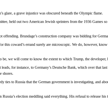
s glare, a grave injustice was obscured beneath the Olympic flame.
tee, held out two American Jewish sprinters from the 1936 Games so a
ot offending. Brundage’s construction company was bidding for German
 for this coward’s errand surely are microscopic. We do, however, k
 be, we will come to know the extent to which Trump, the developer, has
leads, for instance, to Germany’s Deutsche Bank, which over that last 
e shores.
edy ties to Russia that the German government is investigating, and abou
Russia’s election meddling said everything. His refusal to release his ta