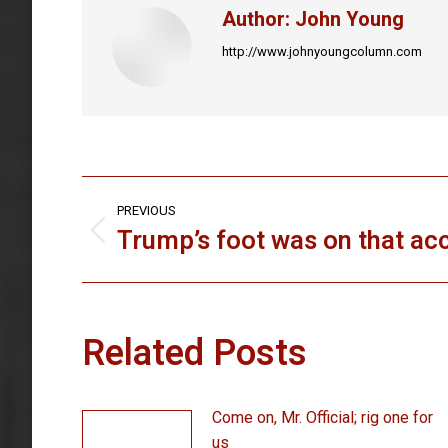
Author:
John Young
http://www.johnyoungcolumn.com
Post
PREVIOUS
navigation
Trump’s foot was on that ac
Previous
post:
Related Posts
Come on, Mr. Official; rig one for
us