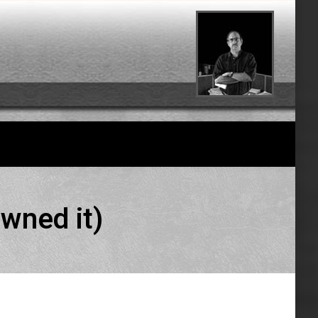
wned it)