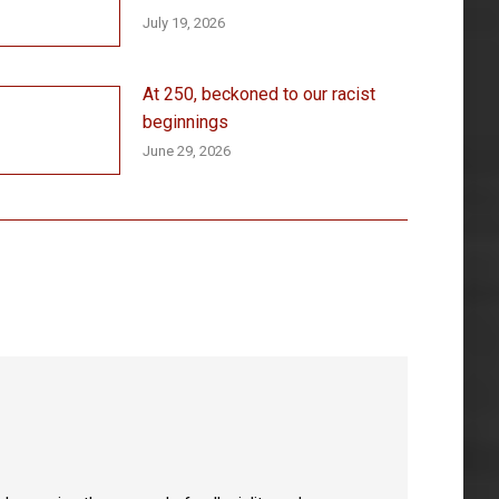
July 19, 2026
At 250, beckoned to our racist
beginnings
June 29, 2026