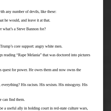
h any number of devils, like these:
t he would, and leave it at that.
 Or what’s a Steve Bannon for?
 Trump’s core support: angry white men.
gn reading “Rape Melania” that was doctored into pictures
his quest for power. He owes them and now owns the
ell, everything? His racism. His sexism. His misogyny. His
e can find them.
 a useful ally in holding court in red-state culture wars,