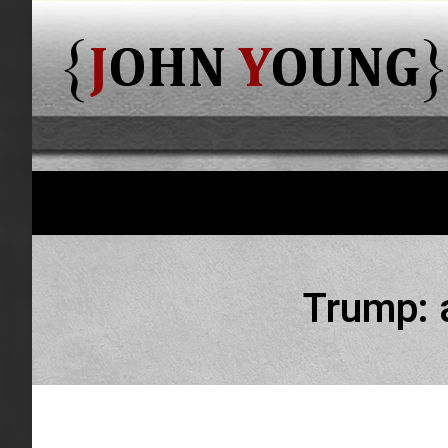
Trump: 