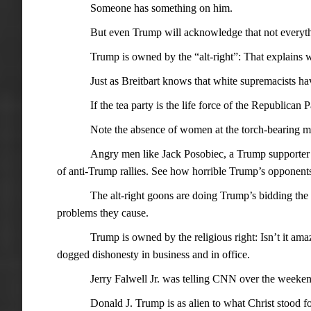
Someone has something on him.
But even Trump will acknowledge that not everyth
Trump is owned by the “alt-right”: That explains w
Just as Breitbart knows that white supremacists ha
If the tea party is the life force of the Republican P
Note the absence of women at the torch-bearing m
Angry men like Jack Posobiec, a Trump supporter 
of anti-Trump rallies. See how horrible Trump’s opponents
The alt-right goons are doing Trump’s bidding th
problems they cause.
Trump is owned by the religious right: Isn’t it ama
dogged dishonesty in business and in office.
Jerry Falwell Jr. was telling CNN over the weeken
Donald J. Trump is as alien to what Christ stood fo