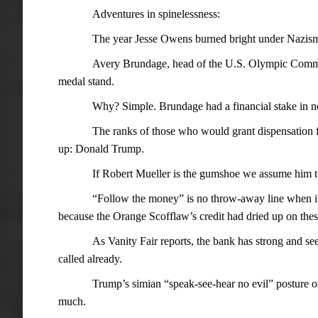
Adventures in spinelessness:
The year Jesse Owens burned bright under Nazism’
Avery Brundage, head of the U.S. Olympic Commit
medal stand.
Why? Simple. Brundage had a financial stake in n
The ranks of those who would grant dispensation
up: Donald Trump.
If Robert Mueller is the gumshoe we assume him to
“Follow the money” is no throw-away line when it 
because the Orange Scofflaw’s credit had dried up on thes
As Vanity Fair reports, the bank has strong and se
called already.
Trump’s simian “speak-see-hear no evil” posture on 
much.