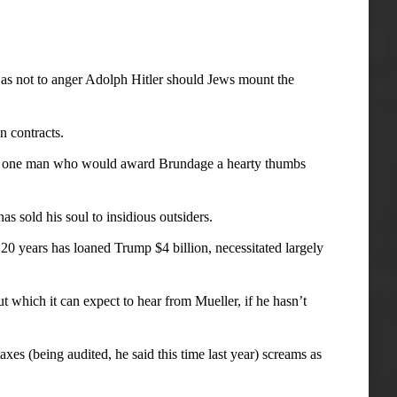
s not to anger Adolph Hitler should Jews mount the
 contracts.
now one man who would award Brundage a hearty thumbs
 sold his soul to insidious outsiders.
20 years has loaned Trump $4 billion, necessitated largely
t which it can expect to hear from Mueller, if he hasn’t
xes (being audited, he said this time last year) screams as