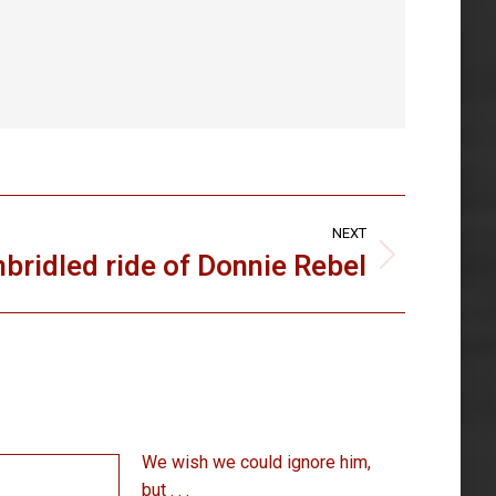
NEXT
bridled ride of Donnie Rebel
We wish we could ignore him,
but . . .