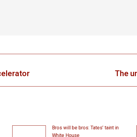
celerator
The un
Next
post:
Bros will be bros: Tates’ taint in
White House