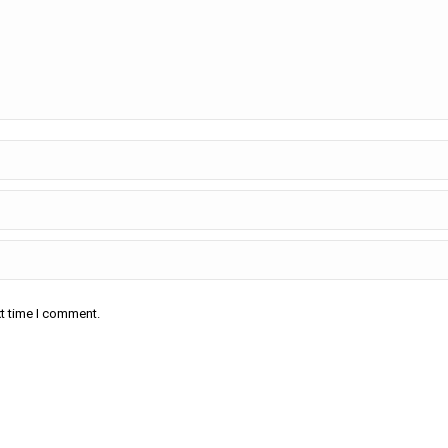
xt time I comment.