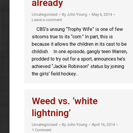
already
Uncategorized
By
John Young
May 6, 2014
Leave a comment
CBS’s unsung “Trophy Wife” is one of few
sitcoms true to its “com.” In part, this is
because it allows the children in its cast to be
childish. In one episode, gangly teen Warren,
prodded to try out for a sport, announces he’s
achieved “Jackie Robinson” status by joining
the girls’ field hockey…
Weed vs. ‘white
lightning’
Uncategorized
By
John Young
April 16, 2014
1 Comment