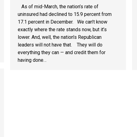
As of mid-March, the nation’s rate of
uninsured had declined to 15.9 percent from
17.1 percent in December. We can’t know
exactly where the rate stands now, but it’s
lower. And, well, the nation’s Republican
leaders will not have that. They will do
everything they can — and credit them for
having done…