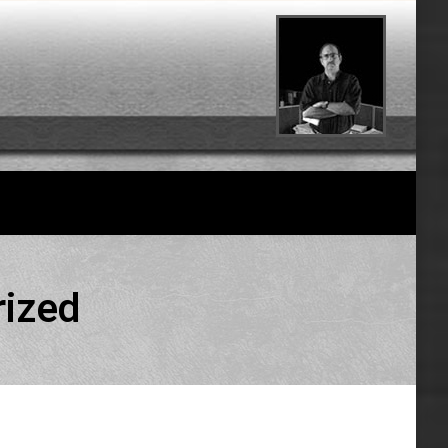
rized