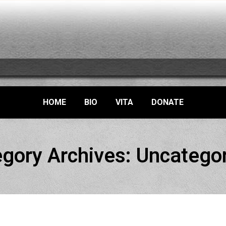
HOME
BIO
VITA
DONATE
gory Archives:
Uncatego