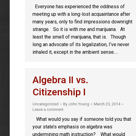
Everyone has experienced the oddness of
meeting up with a long-lost acquaintance after
many years, only to find impressions downright
strange. So it is with me and marijuana. At
least the smell of marijuana, that is. Though
long an advocate of its legalization, I’ve never
inhaled it, except in the ambient sense.…
Algebra II vs.
Citizenship I
Uncategorized
By
John Young
March 25, 2014
Leave a comment
What would you say if someone told you that
your state’s emphasis on algebra was
undermining math instruction? What would