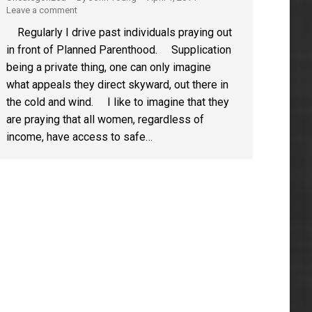
Leave a comment
Regularly I drive past individuals praying out
in front of Planned Parenthood. Supplication
being a private thing, one can only imagine
what appeals they direct skyward, out there in
the cold and wind. I like to imagine that they
are praying that all women, regardless of
income, have access to safe…