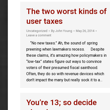
The two worst kinds of
user taxes
Uncategorized
By
John Young
May 26, 2014
Leave a comment
“No new taxes.” Ah, the sound of spring
preening when lawmakers recess. Despite
these claims, it’s amazing how policymakers in
“low-tax” states figure out ways to convince
voters of their presumed fiscal sainthood.
Often, they do so with revenue devices which
don’t impact the many but really sock it to a…
You’re 13; so decide