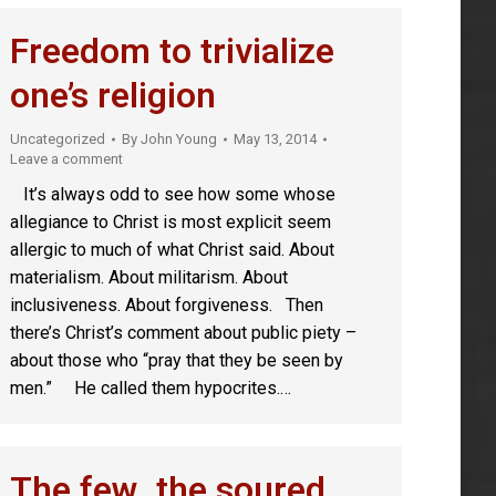
Freedom to trivialize
one’s religion
Uncategorized
By
John Young
May 13, 2014
Leave a comment
It’s always odd to see how some whose
allegiance to Christ is most explicit seem
allergic to much of what Christ said. About
materialism. About militarism. About
inclusiveness. About forgiveness. Then
there’s Christ’s comment about public piety –
about those who “pray that they be seen by
men.” He called them hypocrites.…
The few, the soured,