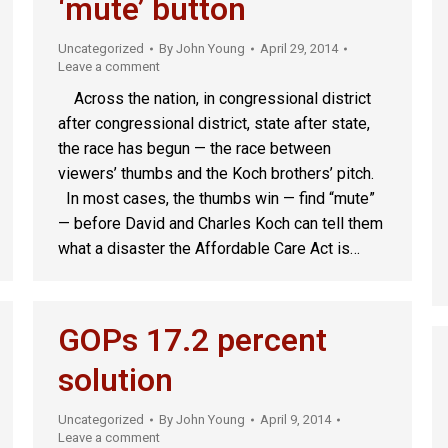
‘mute’ button
Uncategorized
By
John Young
April 29, 2014
Leave a comment
Across the nation, in congressional district
after congressional district, state after state,
the race has begun — the race between
viewers’ thumbs and the Koch brothers’ pitch.
In most cases, the thumbs win — find “mute”
— before David and Charles Koch can tell them
what a disaster the Affordable Care Act is…
GOPs 17.2 percent
solution
Uncategorized
By
John Young
April 9, 2014
Leave a comment