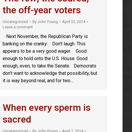
the off-year voters
Uncategorized
By
John Young
April 22, 2014
Leave a comment
Next November, the Republican Party is
banking on the cranky. Don’t laugh. This
appears to be a very good wager. Good
enough to hold onto the U.S. House. Good
enough, even, to take the Senate. Democrats
don’t want to acknowledge that possibility, but
it is way beyond real, and for two…
When every sperm is
sacred
Uncategorized
By
John Young
April 1, 2014