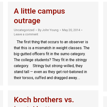
A little campus
outrage
Uncategorized
By
John Young
May 20, 2014
Leave a comment
The first thing that occurs to an observer is
that this is a mismatch in weight classes. The
big-gutted officers fit in the sumo category.
The college students? They fit in the stringy
category. Stringy but strong-willed, they
stand tall — even as they get riot-batoned in
their torsos, cuffed and dragged away.…
Koch brothers vs.