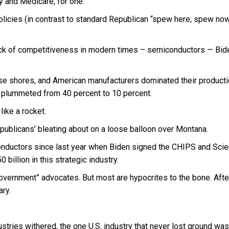
ty and Medicare, for one.
olicies (in contrast to standard Republican “spew here; spew no
 block of competitiveness in modern times – semiconductors — Bid
se shores, and American manufacturers dominated their producti
t plummeted from 40 percent to 10 percent.
ike a rocket.
Republicans’ bleating about on a loose balloon over Montana.
conductors since last year when Biden signed the CHIPS and Sci
billion in this strategic industry.
government” advocates. But most are hypocrites to the bone. After
ary.
ustries withered, the one U.S. industry that never lost ground was