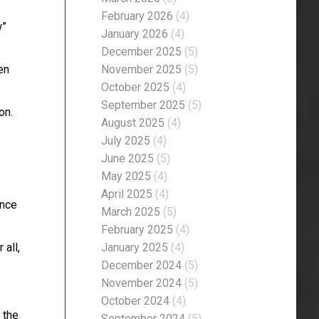
February 2026
(4)
w”
January 2026
(4)
December 2025
(5)
en
November 2025
(5)
October 2025
(4)
September 2025
(5)
on.
August 2025
(4)
July 2025
(4)
June 2025
(5)
May 2025
(4)
April 2025
(4)
ence
March 2025
(5)
February 2025
(4)
 all,
January 2025
(4)
December 2024
(5)
November 2024
(5)
October 2024
(4)
 the
September 2024
(5)