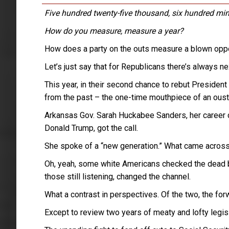
Five hundred twenty-five thousand, six hundred min
How do you measure, measure a year?
How does a party on the outs measure a blown oppo
Let’s just say that for Republicans there’s always ne
This year, in their second chance to rebut President
from the past – the one-time mouthpiece of an ousted
Arkansas Gov. Sarah Huckabee Sanders, her career c
Donald Trump, got the call.
She spoke of a “new generation.” What came across 
Oh, yeah, some white Americans checked the dead b
those still listening, changed the channel.
What a contrast in perspectives. Of the two, the for
Except to review two years of meaty and lofty legisl