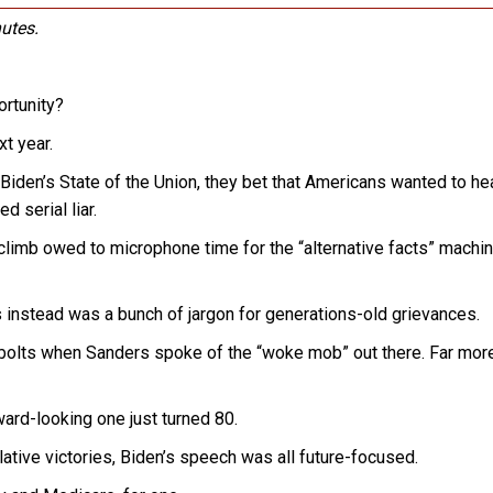
utes.
rtunity?
xt year.
 Biden’s State of the Union, they bet that Americans wanted to he
 serial liar.
limb owed to microphone time for the “alternative facts” machin
instead was a bunch of jargon for generations-old grievances.
olts when Sanders spoke of the “woke mob” out there. Far more
ward-looking one just turned 80.
ative victories, Biden’s speech was all future-focused.