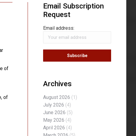
Email Subscription
Request
Email address:
ar
e of
Archives
, of
August 2026
(1)
July 2026
(4)
June 2026
(5)
May 2026
(4)
April 2026
(4)
March 2026
(5)