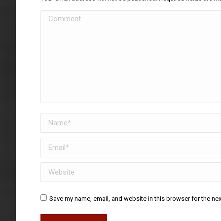
Comment
Name *
Email *
Website
Save my name, email, and website in this browser for the ne