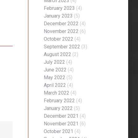
March 2023
(4)
February 2023
(4)
January 2023
(5)
December 2022
(4)
November 2022
(6)
October 2022
(4)
September 2022
(3)
August 2022
(2)
July 2022
(4)
June 2022
(4)
May 2022
(5)
April 2022
(4)
March 2022
(4)
February 2022
(4)
January 2022
(5)
December 2021
(4)
November 2021
(6)
October 2021
(4)