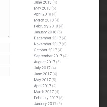
June 2018
(4)
May 2018
(5)
April 2018
(4)
March 2018
(4)
February 2018
(4)
January 2018
(5)
December 2017
(4)
November 2017
(6)
October 2017
(4)
September 2017
(4)
August 2017
(5)
July 2017
(4)
June 2017
(4)
May 2017
(5)
April 2017
(4)
March 2017
(4)
February 2017
(5)
January 2017
(6)