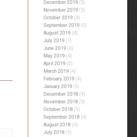
December 2019
(5)
November 2019
(5)
October 2019
(4)
September 2019
(5)
August 2019
(4)
July 2019
(7)
June 2019
(4)
May 2019
(4)
April 2019
(5)
March 2019
(4)
February 2019
(4)
January 2019
(5)
December 2018
(4)
November 2018
(5)
October 2018
(5)
September 2018
(4)
August 2018
(4)
July 2018
(5)