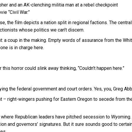
er and an AK-clenching militia man at a rebel checkpoint
ie “Civil War.”
 the film depicts a nation split in regional factions. The central
ctionists whose politics we can’t discern.
: a coup in the making. Empty words of assurance from the Whi
ne is in charge here.
 this horror could slink away thinking, “Couldn’t happen here.”
g the federal government and court orders. Yes, you, Greg Abb
nt – right-wingers pushing for Eastern Oregon to secede from the
y, where Republican leaders have pitched secession to Wyoming.
ction and governors’ signatures. But it sure sounds good to certai
les.