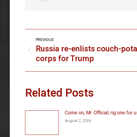
Post
PREVIOUS
navigation
Russia re-enlists couch-pot
Previous
corps for Trump
post:
Related Posts
Come on, Mr. Official; rig one for u
August 2, 2026