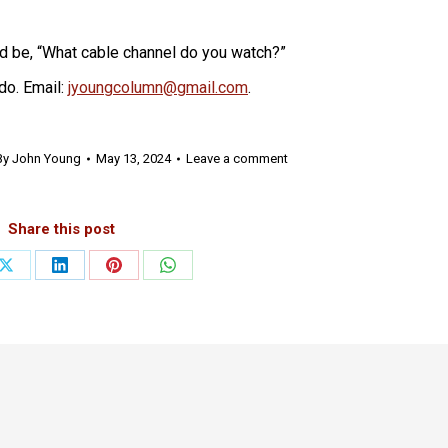
ld be, “What cable channel do you watch?”
do. Email:
jyoungcolumn@gmail.com
.
By
John Young
May 13, 2024
Leave a comment
Share this post
Share
Share
Share
Share
on
on
on
on
ook
X
LinkedIn
Pinterest
WhatsApp