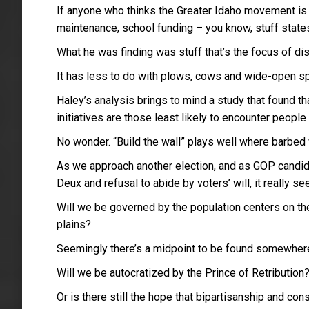
If anyone who thinks the Greater Idaho movement is d
maintenance, school funding – you know, stuff states
What he was finding was stuff that’s the focus of d
It has less to do with plows, cows and wide-open spa
Haley’s analysis brings to mind a study that found 
initiatives are those least likely to encounter people 
No wonder. “Build the wall” plays well where barbed 
As we approach another election, and as GOP candidat
Deux and refusal to abide by voters’ will, it really 
Will we be governed by the population centers on th
plains?
Seemingly there’s a midpoint to be found somewhere,
Will we be autocratized by the Prince of Retribution
Or is there still the hope that bipartisanship and c