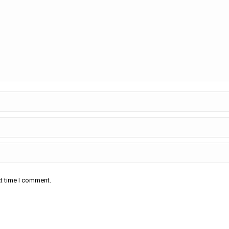
xt time I comment.