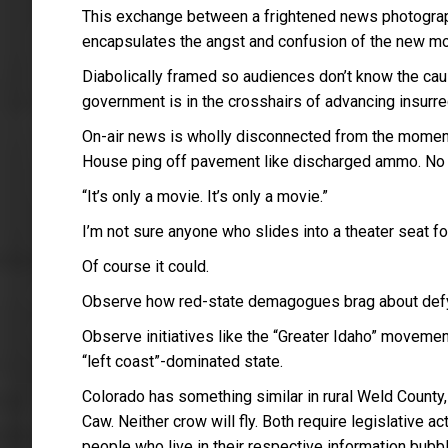
This exchange between a frightened news photograph
encapsulates the angst and confusion of the new mov
Diabolically framed so audiences don’t know the cause,
government is in the crosshairs of advancing insurre
On-air news is wholly disconnected from the moment
House ping off pavement like discharged ammo. No o
“It’s only a movie. It’s only a movie.”
I’m not sure anyone who slides into a theater seat for
Of course it could.
Observe how red-state demagogues brag about defyin
Observe initiatives like the “Greater Idaho” moveme
“left coast”-dominated state.
Colorado has something similar in rural Weld Count
Caw. Neither crow will fly. Both require legislative a
people who live in their respective information bubb