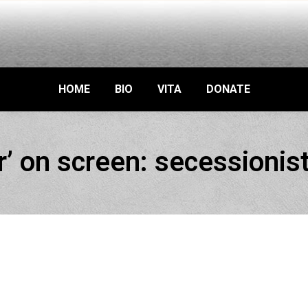
HOME
BIO
VITA
DONATE
ar’ on screen: secessionis