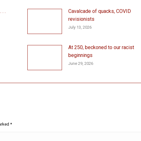
. .
Cavalcade of quacks, COVID
revisionists
July 13, 2026
At 250, beckoned to our racist
beginnings
June 29, 2026
marked
*