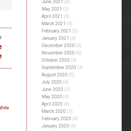
June 2021
(4)
May 2021
(5)
April 2021
(4)
March 2021
(4)
February 2021
(5)
January 2021
(4)
T
e
December 2020
(4)
November 2020
(6)
e
October 2020
(4)
September 2020
(4)
August 2020
(5)
July 2020
(4)
June 2020
(5)
May 2020
(4)
April 2020
(4)
White
March 2020
(5)
February 2020
(4)
January 2020
(4)