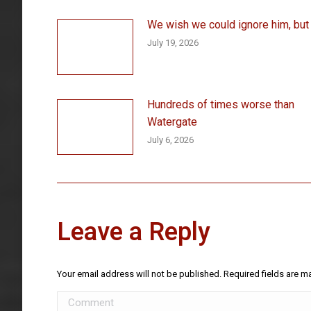
We wish we could ignore him, but . 
July 19, 2026
Hundreds of times worse than
Watergate
July 6, 2026
Leave a Reply
Your email address will not be published. Required fields are 
Comment