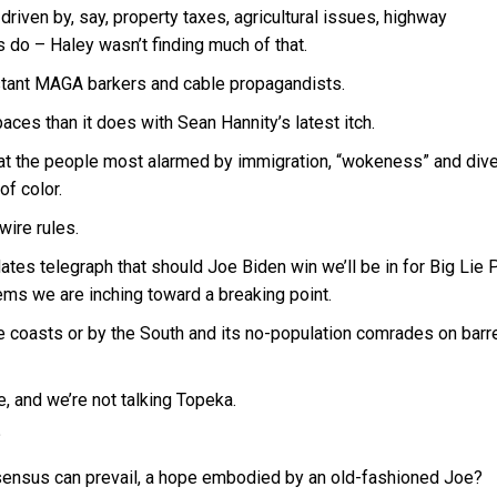
riven by, say, property taxes, agricultural issues, highway
 do – Haley wasn’t finding much of that.
istant MAGA barkers and cable propagandists.
ces than it does with Sean Hannity’s latest itch.
that the people most alarmed by immigration, “wokeness” and dive
of color.
wire rules.
es telegraph that should Joe Biden win we’ll be in for Big Lie P
seems we are inching toward a breaking point.
e coasts or by the South and its no-population comrades on barr
 and we’re not talking Topeka.
?
onsensus can prevail, a hope embodied by an old-fashioned Joe?