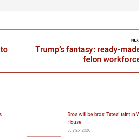
NEX
ato
Trump’s fantasy: ready-mad
Next
felon workforc
post:
s
Bros will be bros: Tates’ taint in 
House
July 26, 2026