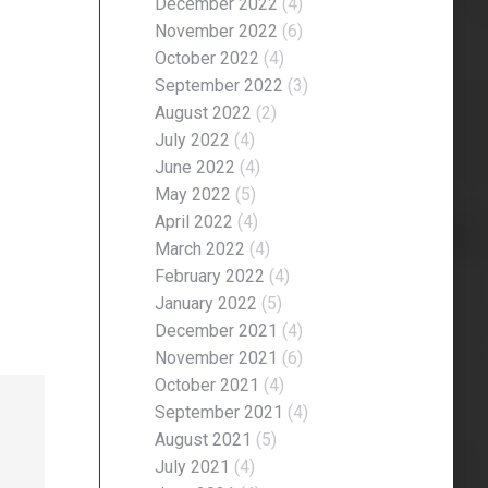
December 2022
(4)
November 2022
(6)
October 2022
(4)
September 2022
(3)
August 2022
(2)
July 2022
(4)
June 2022
(4)
May 2022
(5)
April 2022
(4)
March 2022
(4)
February 2022
(4)
January 2022
(5)
December 2021
(4)
November 2021
(6)
October 2021
(4)
September 2021
(4)
August 2021
(5)
July 2021
(4)