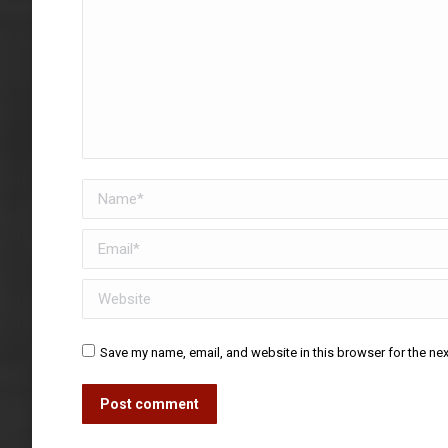
Name *
Email *
Website
Save my name, email, and website in this browser for the ne
Post comment