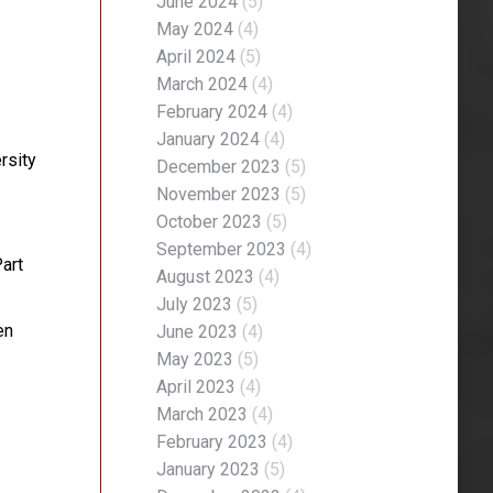
June 2024
(5)
May 2024
(4)
April 2024
(5)
March 2024
(4)
February 2024
(4)
January 2024
(4)
rsity
December 2023
(5)
November 2023
(5)
October 2023
(5)
September 2023
(4)
art
August 2023
(4)
July 2023
(5)
en
June 2023
(4)
May 2023
(5)
April 2023
(4)
March 2023
(4)
February 2023
(4)
January 2023
(5)