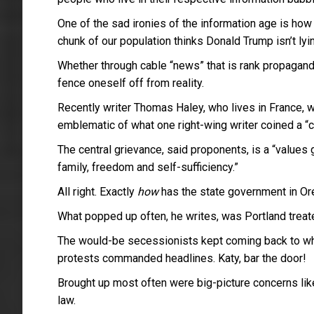
One of the sad ironies of the information age is ho
chunk of our population thinks Donald Trump isn’t lyin
Whether through cable “news” that is rank propaganda 
fence oneself off from reality.
Recently writer Thomas Haley, who lives in France, 
emblematic of what one right-wing writer coined a “co
The central grievance, said proponents, is a “values 
family, freedom and self-sufficiency.”
All right. Exactly
how
has the state government in Or
What popped up often, he writes, was Portland treat
The would-be secessionists kept coming back to what
protests commanded headlines. Katy, bar the door!
Brought up most often were big-picture concerns like
law.