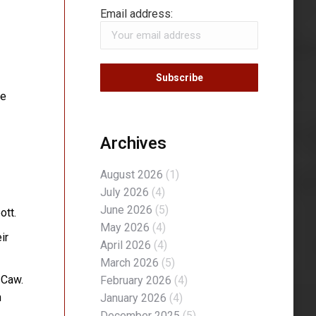
Email address:
te
Archives
August 2026
(1)
July 2026
(4)
June 2026
(5)
ott.
May 2026
(4)
ir
April 2026
(4)
March 2026
(5)
 Caw.
February 2026
(4)
n
January 2026
(4)
December 2025
(5)