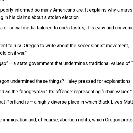
w poorly informed so many Americans are. It explains why a mass
g in his claims about a stolen election.
or social media tailored to one’s tastes, it is easy and convenie
went to rural Oregon to write about the secessionist movement,
ld civil war.”
gap” – a state government that undermines traditional values of “f
egon undermined these things? Haley pressed for explanations.
ed as the “boogeyman.” Its offense: representing “urban values.”
 Portland is – a highly diverse place in which Black Lives Matt
 immigration and, of course, abortion rights, which Oregon prote