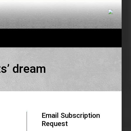
ts’ dream
Email Subscription
Request