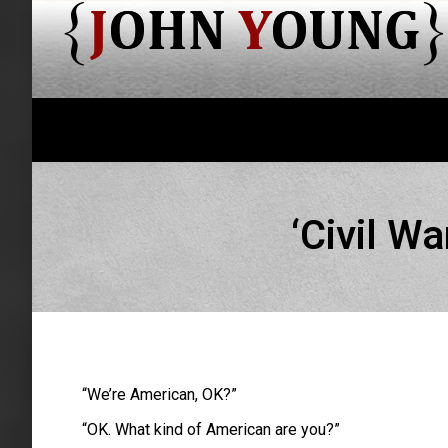
‘Civil W
“We’re American, OK?”
“OK. What kind of American are you?”