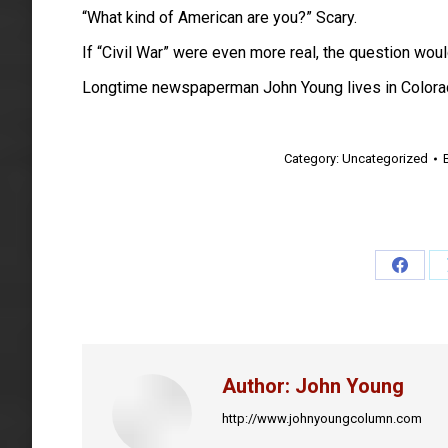
“What kind of American are you?” Scary.
If “Civil War” were even more real, the question wou
Longtime newspaperman John Young lives in Colora
Category:
Uncategorized
Share
on
Faceb
Author:
John Young
http://www.johnyoungcolumn.com