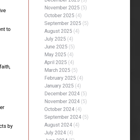
November 2025
(5)
ive
October 2025
(4)
September 2025
(5)
nt to
August 2025
(4)
July 2025
(4)
June 2025
(5)
May 2025
(4)
April 2025
(4)
aith,
March 2025
(5)
February 2025
(4)
January 2025
(4)
December 2024
(5)
November 2024
(5)
er
October 2024
(4)
September 2024
(5)
August 2024
(4)
cts by
July 2024
(4)