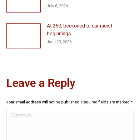
July 6, 2026
At 250, beckoned to our racist
beginnings
June 29, 2026
Leave a Reply
Your email address will not be published. Required fields are marked
*
Comment