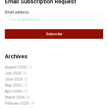
Email Subscription Request
Email address:
Archives
August 2026
(1)
July 2026
(4)
June 2026
(5)
May 2026
(4)
April 2026
(4)
March 2026
(5)
February 2026
(4)