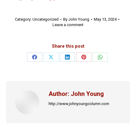
Category:
Uncategorized
By
John Young
May 13, 2024
Leave a comment
Share this post
Share
Share
Share
Share
Share
on
on
on
on
on
Facebook
X
LinkedIn
Pinterest
WhatsApp
Author:
John Young
http://www.johnyoungcolumn.com