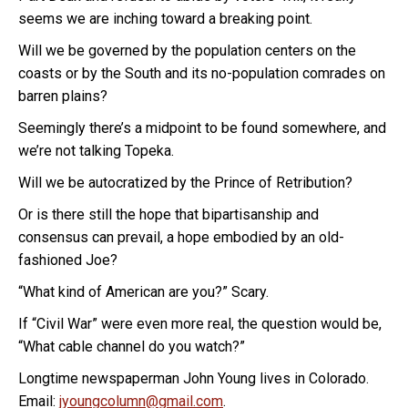
seems we are inching toward a breaking point.
Will we be governed by the population centers on the
coasts or by the South and its no-population comrades on
barren plains?
Seemingly there’s a midpoint to be found somewhere, and
we’re not talking Topeka.
Will we be autocratized by the Prince of Retribution?
Or is there still the hope that bipartisanship and
consensus can prevail, a hope embodied by an old-
fashioned Joe?
“What kind of American are you?” Scary.
If “Civil War” were even more real, the question would be,
“What cable channel do you watch?”
Longtime newspaperman John Young lives in Colorado.
Email:
jyoungcolumn@gmail.com
.