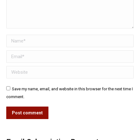
Name *
Email *
Website
Save my name, email, and website in this browser for the next time I
comment.
Post comment