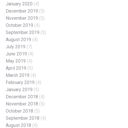
January 2020
(4)
December 2019
(5)
November 2019
(5)
October 2019
(4)
September 2019
(5)
August 2019
(4)
July 2019
(7)
June 2019
(4)
May 2019
(4)
April 2019
(5)
March 2019
(4)
February 2019
(4)
January 2019
(5)
December 2018
(4)
November 2018
(5)
October 2018
(5)
September 2018
(4)
August 2018
(4)