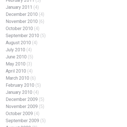
February 2011
(5)
January 2011
(4)
December 2010
(4)
November 2010
(6)
October 2010
(4)
September 2010
(5)
August 2010
(4)
July 2010
(4)
June 2010
(5)
May 2010
(3)
April 2010
(4)
March 2010
(6)
February 2010
(5)
January 2010
(4)
December 2009
(5)
November 2009
(5)
October 2009
(4)
September 2009
(5)