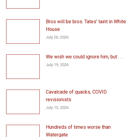
Bros will be bros: Tates’ taint in White
House
July 26, 2026
We wish we could ignore him, but . . .
July 19, 2026
Cavalcade of quacks, COVID
revisionists
July 13, 2026
Hundreds of times worse than
Watergate