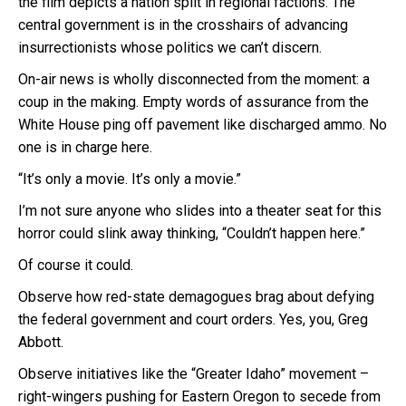
the film depicts a nation split in regional factions. The
central government is in the crosshairs of advancing
insurrectionists whose politics we can’t discern.
On-air news is wholly disconnected from the moment: a
coup in the making. Empty words of assurance from the
White House ping off pavement like discharged ammo. No
one is in charge here.
“It’s only a movie. It’s only a movie.”
I’m not sure anyone who slides into a theater seat for this
horror could slink away thinking, “Couldn’t happen here.”
Of course it could.
Observe how red-state demagogues brag about defying
the federal government and court orders. Yes, you, Greg
Abbott.
Observe initiatives like the “Greater Idaho” movement –
right-wingers pushing for Eastern Oregon to secede from