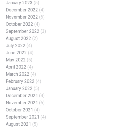
January 2023
(5)
December 2022
(4)
November 2022
(6)
October 2022
(4)
September 2022
(3)
August 2022
(2)
July 2022
(4)
June 2022
(4)
May 2022
(5)
April 2022
(4)
March 2022
(4)
February 2022
(4)
January 2022
(5)
December 2021
(4)
November 2021
(6)
October 2021
(4)
September 2021
(4)
August 2021
(5)