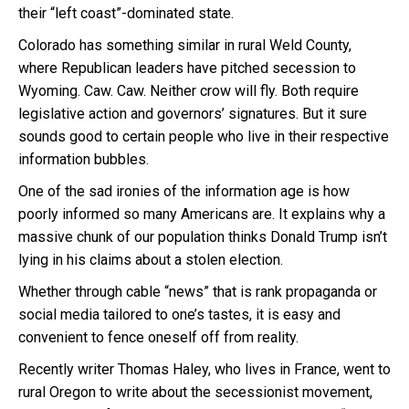
their “left coast”-dominated state.
Colorado has something similar in rural Weld County,
where Republican leaders have pitched secession to
Wyoming. Caw. Caw. Neither crow will fly. Both require
legislative action and governors’ signatures. But it sure
sounds good to certain people who live in their respective
information bubbles.
One of the sad ironies of the information age is how
poorly informed so many Americans are. It explains why a
massive chunk of our population thinks Donald Trump isn’t
lying in his claims about a stolen election.
Whether through cable “news” that is rank propaganda or
social media tailored to one’s tastes, it is easy and
convenient to fence oneself off from reality.
Recently writer Thomas Haley, who lives in France, went to
rural Oregon to write about the secessionist movement,