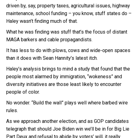
driven by, say, property taxes, agricultural issues, highway
maintenance, school funding – you know, stuff states do –
Haley wasn’t finding much of that.
What he was finding was stuff that’s the focus of distant
MAGA barkers and cable propagandists.
It has less to do with plows, cows and wide-open spaces
than it does with Sean Hannity’s latest itch.
Haley’s analysis brings to mind a study that found that the
people most alarmed by immigration, “wokeness” and
diversity initiatives are those least likely to encounter
people of color.
No wonder. “Build the wall” plays well where barbed wire
rules.
As we approach another election, and as GOP candidates
telegraph that should Joe Biden win we’ll be in for Big Lie
Part Deux and refusal to abide by voters’ will, it really