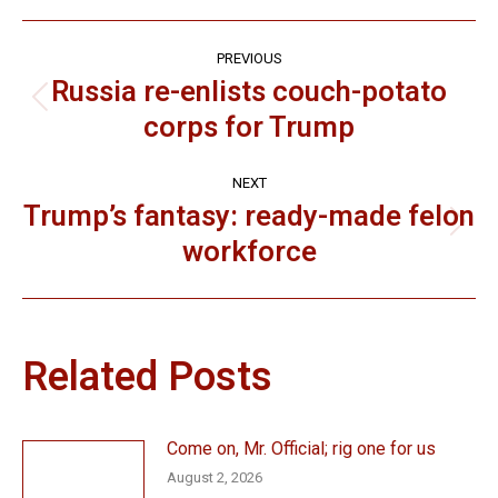
Post
PREVIOUS
navigation
Russia re-enlists couch-potato
Previous
corps for Trump
post:
NEXT
Trump’s fantasy: ready-made felon
Next
workforce
post:
Related Posts
Come on, Mr. Official; rig one for us
August 2, 2026