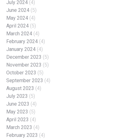
July 2024
(4)
June 2024
(5)
May 2024
(4)
April 2024
(5)
March 2024
(4)
February 2024
(4)
January 2024
(4)
December 2023
(5)
November 2023
(5)
October 2023
(5)
September 2023
(4)
August 2023
(4)
July 2023
(5)
June 2023
(4)
May 2023
(5)
April 2023
(4)
March 2023
(4)
February 2023
(4)