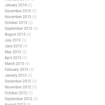
January 2014
(5)
December 2013
(5)
November 2013
(5)
October 2013
(5)
September 2013
(4)
August 2013
(4)
July 2013
(5)
June 2013
(4)
May 2013
(5)
April 2013
(5)
March 2013
(4)
February 2013
(4)
January 2013
(5)
December 2012
(4)
November 2012
(5)
October 2012
(5)
September 2012
(4)
August 2012
(5)