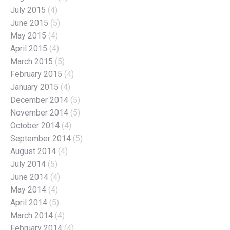
July 2015
(4)
June 2015
(5)
May 2015
(4)
April 2015
(4)
March 2015
(5)
February 2015
(4)
January 2015
(4)
December 2014
(5)
November 2014
(5)
October 2014
(4)
September 2014
(5)
August 2014
(4)
July 2014
(5)
June 2014
(4)
May 2014
(4)
April 2014
(5)
March 2014
(4)
February 2014
(4)