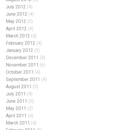
July 2012
(4)
June 2012
(4)
May 2012
(5)
April 2012
(4)
March 2012
(4)
February 2012
(4)
January 2012
(5)
December 2011
(4)
November 2011
(6)
October 2011
(4)
September 2011
(4)
August 2011
(5)
July 2011
(4)
June 2011
(5)
May 2011
(3)
April 2011
(4)
March 2011
(4)