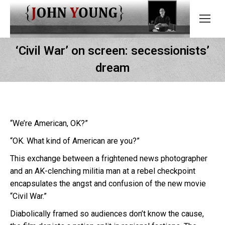
‘Civil War’ on screen: secessionists’
dream
“We’re American, OK?”
“OK. What kind of American are you?”
This exchange between a frightened news photographer
and an AK-clenching militia man at a rebel checkpoint
encapsulates the angst and confusion of the new movie
“Civil War.”
Diabolically framed so audiences don’t know the cause,