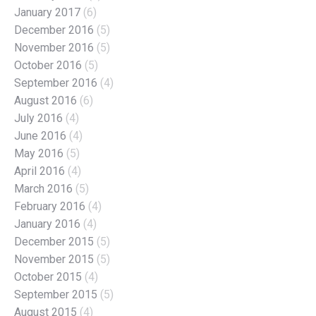
January 2017
(6)
December 2016
(5)
November 2016
(5)
October 2016
(5)
September 2016
(4)
August 2016
(6)
July 2016
(4)
June 2016
(4)
May 2016
(5)
April 2016
(4)
March 2016
(5)
February 2016
(4)
January 2016
(4)
December 2015
(5)
November 2015
(5)
October 2015
(4)
September 2015
(5)
August 2015
(4)