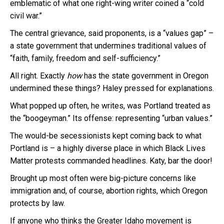
emblematic of what one right-wing writer coined a “cold
civil war.”
The central grievance, said proponents, is a “values gap” –
a state government that undermines traditional values of
“faith, family, freedom and self-sufficiency.”
All right. Exactly
how
has the state government in Oregon
undermined these things? Haley pressed for explanations.
What popped up often, he writes, was Portland treated as
the “boogeyman.” Its offense: representing “urban values.”
The would-be secessionists kept coming back to what
Portland is – a highly diverse place in which Black Lives
Matter protests commanded headlines. Katy, bar the door!
Brought up most often were big-picture concerns like
immigration and, of course, abortion rights, which Oregon
protects by law.
If anyone who thinks the Greater Idaho movement is