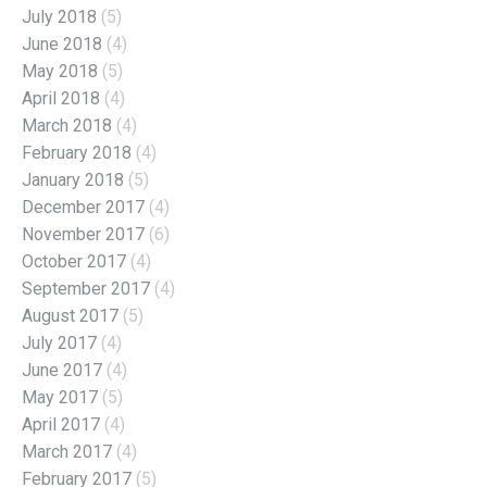
July 2018
(5)
June 2018
(4)
May 2018
(5)
April 2018
(4)
March 2018
(4)
February 2018
(4)
January 2018
(5)
December 2017
(4)
November 2017
(6)
October 2017
(4)
September 2017
(4)
August 2017
(5)
July 2017
(4)
June 2017
(4)
May 2017
(5)
April 2017
(4)
March 2017
(4)
February 2017
(5)