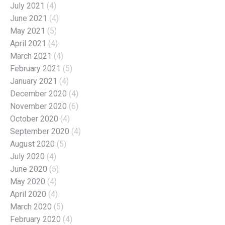
July 2021
(4)
June 2021
(4)
May 2021
(5)
April 2021
(4)
March 2021
(4)
February 2021
(5)
January 2021
(4)
December 2020
(4)
November 2020
(6)
October 2020
(4)
September 2020
(4)
August 2020
(5)
July 2020
(4)
June 2020
(5)
May 2020
(4)
April 2020
(4)
March 2020
(5)
February 2020
(4)