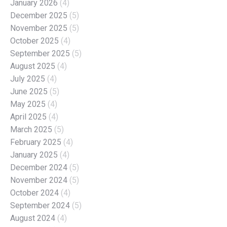
January 2026
(4)
December 2025
(5)
November 2025
(5)
October 2025
(4)
September 2025
(5)
August 2025
(4)
July 2025
(4)
June 2025
(5)
May 2025
(4)
April 2025
(4)
March 2025
(5)
February 2025
(4)
January 2025
(4)
December 2024
(5)
November 2024
(5)
October 2024
(4)
September 2024
(5)
August 2024
(4)