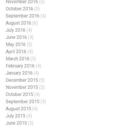
November 2016
(5)
October 2016
(5)
September 2016
(4)
August 2016
(6)
July 2016
(4)
June 2016
(4)
May 2016
(5)
April 2016
(4)
March 2016
(5)
February 2016
(4)
January 2016
(4)
December 2015
(5)
November 2015
(5)
October 2015
(4)
September 2015
(5)
August 2015
(4)
July 2015
(4)
June 2015
(5)