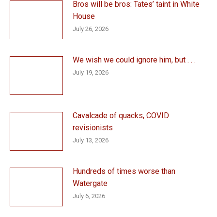
Bros will be bros: Tates’ taint in White
House
July 26, 2026
We wish we could ignore him, but . . .
July 19, 2026
Cavalcade of quacks, COVID
revisionists
July 13, 2026
Hundreds of times worse than
Watergate
July 6, 2026