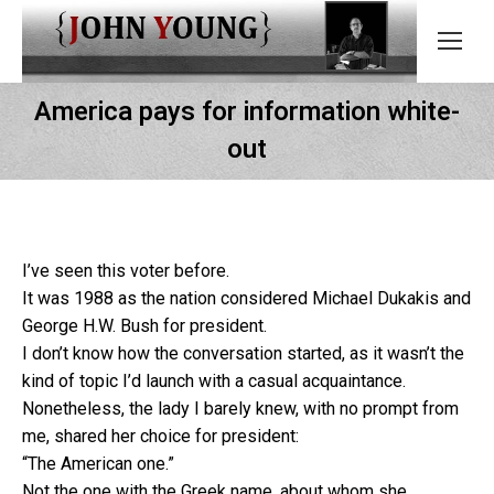
America pays for information white-
out
I’ve seen this voter before.
It was 1988 as the nation considered Michael Dukakis and
George H.W. Bush for president.
I don’t know how the conversation started, as it wasn’t the
kind of topic I’d launch with a casual acquaintance.
Nonetheless, the lady I barely knew, with no prompt from
me, shared her choice for president:
“The American one.”
Not the one with the Greek name, about whom she