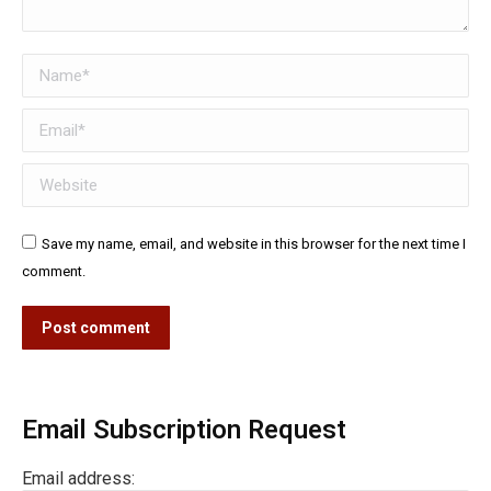
Name *
Email *
Website
Save my name, email, and website in this browser for the next time I
comment.
Post comment
Email Subscription Request
Email address: