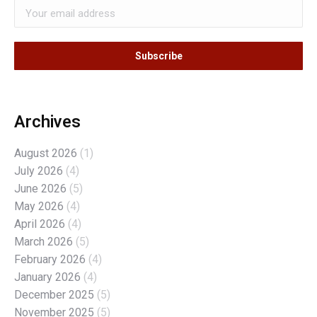
Archives
August 2026
(1)
July 2026
(4)
June 2026
(5)
May 2026
(4)
April 2026
(4)
March 2026
(5)
February 2026
(4)
January 2026
(4)
December 2025
(5)
November 2025
(5)