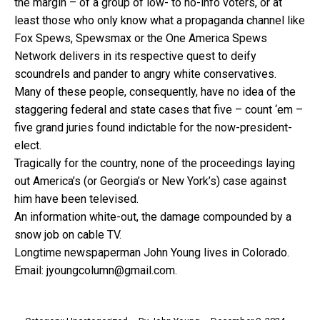
the margin – of a group of low- to no-info voters, or at
least those who only know what a propaganda channel like
Fox Spews, Spewsmax or the One America Spews
Network delivers in its respective quest to deify
scoundrels and pander to angry white conservatives.
Many of these people, consequently, have no idea of the
staggering federal and state cases that five – count ‘em –
five grand juries found indictable for the now-president-
elect.
Tragically for the country, none of the proceedings laying
out America’s (or Georgia’s or New York’s) case against
him have been televised.
An information white-out, the damage compounded by a
snow job on cable TV.
Longtime newspaperman John Young lives in Colorado.
Email: jyoungcolumn@gmail.com.