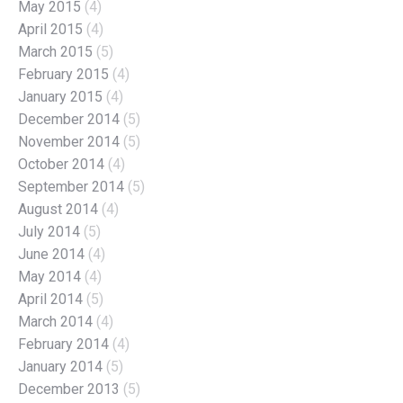
May 2015
(4)
April 2015
(4)
March 2015
(5)
February 2015
(4)
January 2015
(4)
December 2014
(5)
November 2014
(5)
October 2014
(4)
September 2014
(5)
August 2014
(4)
July 2014
(5)
June 2014
(4)
May 2014
(4)
April 2014
(5)
March 2014
(4)
February 2014
(4)
January 2014
(5)
December 2013
(5)