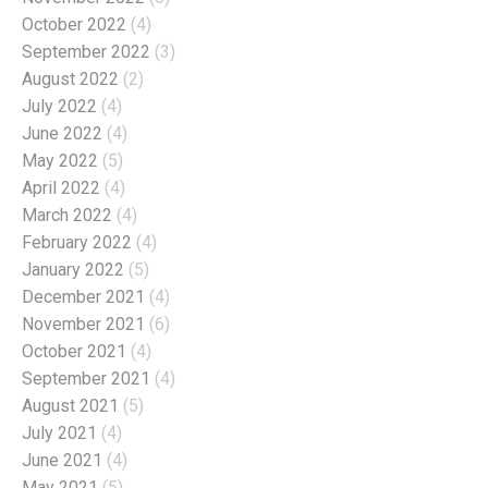
October 2022
(4)
September 2022
(3)
August 2022
(2)
July 2022
(4)
June 2022
(4)
May 2022
(5)
April 2022
(4)
March 2022
(4)
February 2022
(4)
January 2022
(5)
December 2021
(4)
November 2021
(6)
October 2021
(4)
September 2021
(4)
August 2021
(5)
July 2021
(4)
June 2021
(4)
May 2021
(5)