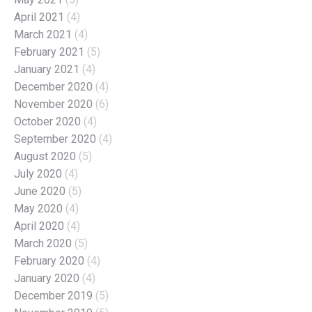
April 2021
(4)
March 2021
(4)
February 2021
(5)
January 2021
(4)
December 2020
(4)
November 2020
(6)
October 2020
(4)
September 2020
(4)
August 2020
(5)
July 2020
(4)
June 2020
(5)
May 2020
(4)
April 2020
(4)
March 2020
(5)
February 2020
(4)
January 2020
(4)
December 2019
(5)