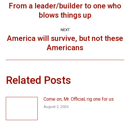
navigation
From a leader/builder to one who
Previous
blows things up
post:
NEXT
America will survive, but not these
Next
Americans
post:
Related Posts
Come on, Mr. Official; rig one for us
August 2, 2026