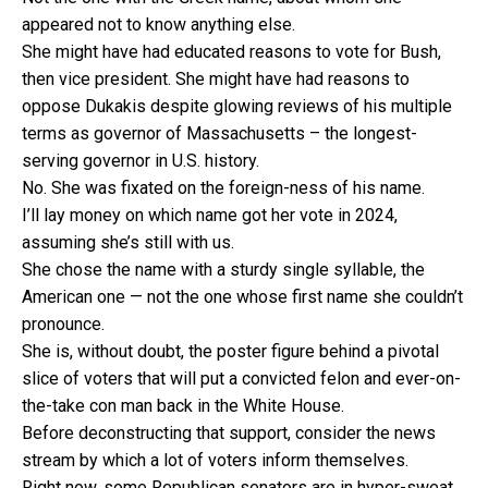
appeared not to know anything else.
She might have had educated reasons to vote for Bush,
then vice president. She might have had reasons to
oppose Dukakis despite glowing reviews of his multiple
terms as governor of Massachusetts – the longest-
serving governor in U.S. history.
No. She was fixated on the foreign-ness of his name.
I’ll lay money on which name got her vote in 2024,
assuming she’s still with us.
She chose the name with a sturdy single syllable, the
American one — not the one whose first name she couldn’t
pronounce.
She is, without doubt, the poster figure behind a pivotal
slice of voters that will put a convicted felon and ever-on-
the-take con man back in the White House.
Before deconstructing that support, consider the news
stream by which a lot of voters inform themselves.
Right now, some Republican senators are in hyper-sweat