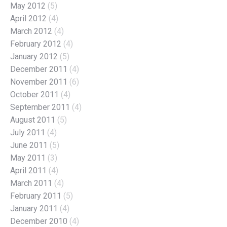
May 2012
(5)
April 2012
(4)
March 2012
(4)
February 2012
(4)
January 2012
(5)
December 2011
(4)
November 2011
(6)
October 2011
(4)
September 2011
(4)
August 2011
(5)
July 2011
(4)
June 2011
(5)
May 2011
(3)
April 2011
(4)
March 2011
(4)
February 2011
(5)
January 2011
(4)
December 2010
(4)