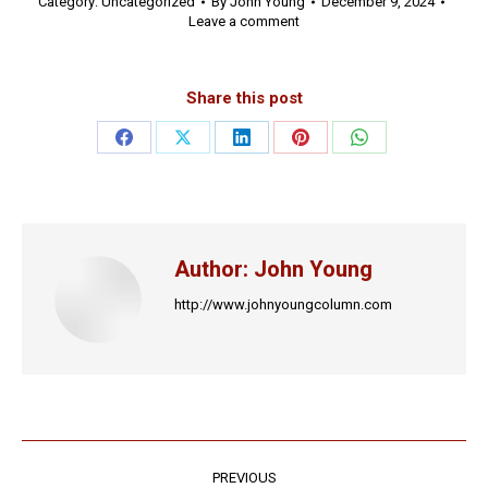
Category:
Uncategorized
By
John Young
December 9, 2024
Leave a comment
Share this post
Share
Share
Share
Share
Share
on
on
on
on
on
Facebook
X
LinkedIn
Pinterest
WhatsApp
Author:
John Young
http://www.johnyoungcolumn.com
Post
PREVIOUS