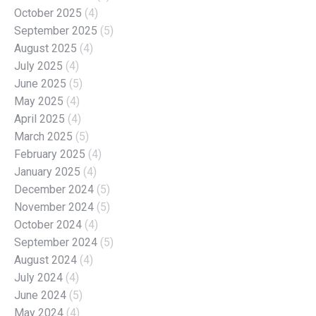
October 2025
(4)
September 2025
(5)
August 2025
(4)
July 2025
(4)
June 2025
(5)
May 2025
(4)
April 2025
(4)
March 2025
(5)
February 2025
(4)
January 2025
(4)
December 2024
(5)
November 2024
(5)
October 2024
(4)
September 2024
(5)
August 2024
(4)
July 2024
(4)
June 2024
(5)
May 2024
(4)