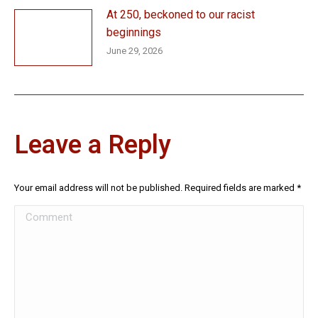
At 250, beckoned to our racist
beginnings
June 29, 2026
Leave a Reply
Your email address will not be published. Required fields are marked
*
Comment