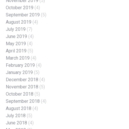
November 2019
(5)
October 2019
(4)
September 2019
(5)
August 2019
(4)
July 2019
(7)
June 2019
(4)
May 2019
(4)
April 2019
(5)
March 2019
(4)
February 2019
(4)
January 2019
(5)
December 2018
(4)
November 2018
(5)
October 2018
(5)
September 2018
(4)
August 2018
(4)
July 2018
(5)
June 2018
(4)