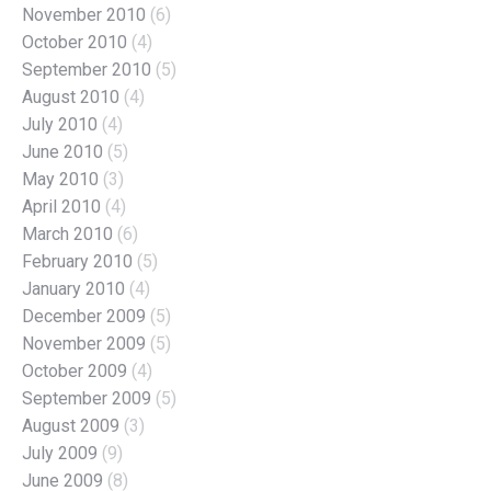
November 2010
(6)
October 2010
(4)
September 2010
(5)
August 2010
(4)
July 2010
(4)
June 2010
(5)
May 2010
(3)
April 2010
(4)
March 2010
(6)
February 2010
(5)
January 2010
(4)
December 2009
(5)
November 2009
(5)
October 2009
(4)
September 2009
(5)
August 2009
(3)
July 2009
(9)
June 2009
(8)