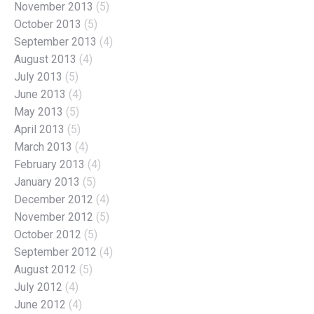
November 2013
(5)
October 2013
(5)
September 2013
(4)
August 2013
(4)
July 2013
(5)
June 2013
(4)
May 2013
(5)
April 2013
(5)
March 2013
(4)
February 2013
(4)
January 2013
(5)
December 2012
(4)
November 2012
(5)
October 2012
(5)
September 2012
(4)
August 2012
(5)
July 2012
(4)
June 2012
(4)