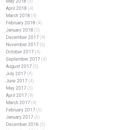
May 2018
(5)
April 2018
(4)
March 2018
(4)
February 2018
(4)
January 2018
(5)
December 2017
(4)
November 2017
(6)
October 2017
(4)
September 2017
(4)
August 2017
(5)
July 2017
(4)
June 2017
(4)
May 2017
(5)
April 2017
(4)
March 2017
(4)
February 2017
(5)
January 2017
(6)
December 2016
(5)