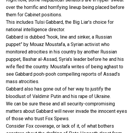
over the horrific and horrifying lineup being placed before
them for Cabinet positions.
This includes Tulsi Gabbard, the Big Liar’s choice for
national intelligence director.
Gabbard is dubbed “hook, line and sinker, a Russian
puppet” by Mouaz Moustafa, a Syrian activist who
monitored atrocities in his country by another Russian
puppet, Bashar al-Assad, Syria’s leader before he and his
wife fled the country. Moustafa writes of being aghast to
see Gabbard pooh-pooh compelling reports of Assad’s
mass atrocities.
Gabbard also has gone out of her way to justify the
bloodlust of Valdimir Putin and his rape of Ukraine.
We can be sure these and all security-compromising
matters about Gabbard will never invade the innocent eyes
of those who trust Fox Spews.
Consider Fox coverage, or lack of it, of what bothers