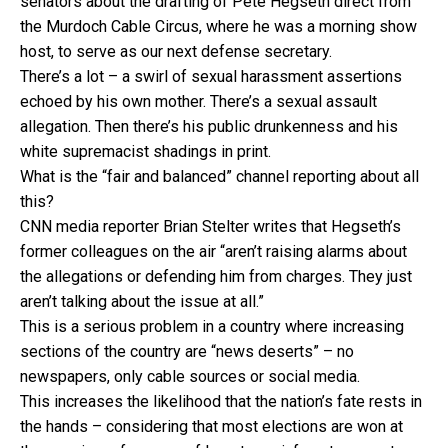
senators about the drafting of Pete Hegseth direct from
the Murdoch Cable Circus, where he was a morning show
host, to serve as our next defense secretary.
There’s a lot – a swirl of sexual harassment assertions
echoed by his own mother. There’s a sexual assault
allegation. Then there’s his public drunkenness and his
white supremacist shadings in print.
What is the “fair and balanced” channel reporting about all
this?
CNN media reporter Brian Stelter writes that Hegseth’s
former colleagues on the air “aren’t raising alarms about
the allegations or defending him from charges. They just
aren’t talking about the issue at all.”
This is a serious problem in a country where increasing
sections of the country are “news deserts” – no
newspapers, only cable sources or social media.
This increases the likelihood that the nation’s fate rests in
the hands – considering that most elections are won at