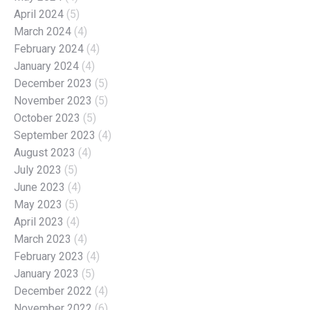
April 2024
(5)
March 2024
(4)
February 2024
(4)
January 2024
(4)
December 2023
(5)
November 2023
(5)
October 2023
(5)
September 2023
(4)
August 2023
(4)
July 2023
(5)
June 2023
(4)
May 2023
(5)
April 2023
(4)
March 2023
(4)
February 2023
(4)
January 2023
(5)
December 2022
(4)
November 2022
(6)