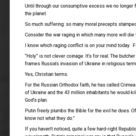
Until through our consumptive excess we no longer fit 
the planet.
So much suffering: so many moral precepts stamped
Consider the war raging in which many more will die to
I know which raging conflict is on your mind today. Fi
“Holy” is not clever coinage. It’s for real. The butc
frames Russia’s invasion of Ukraine in religious term
Yes, Christian terms.
For the Russian Orthodox faith, he has called Crimea
of Ukraine and the 43 million inhabitants he would kill
God’s plan.
Putin freely plumbs the Bible for the evil he does. O
know not what they do.”
If you haven’t noticed, quite a few hard-right Repub