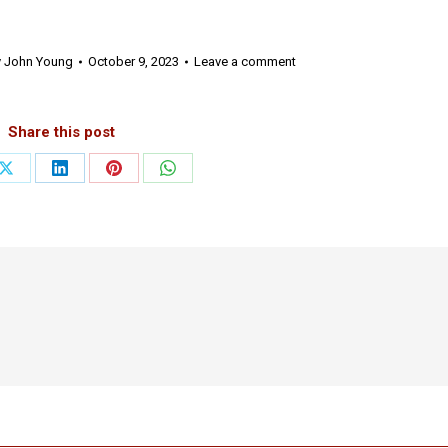
y
John Young
October 9, 2023
Leave a comment
Share this post
Share
Share
Share
Share
on
on
on
on
ook
X
LinkedIn
Pinterest
WhatsApp