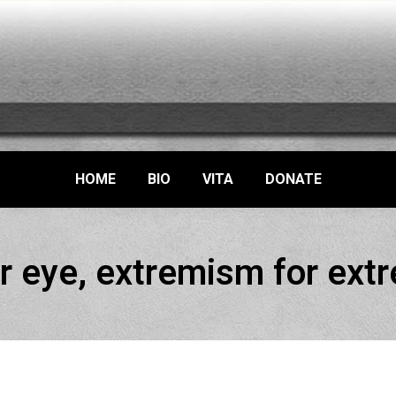
HOME
BIO
VITA
DONATE
r eye, extremism for ex