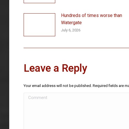
Hundreds of times worse than
Watergate
July 6, 2026
Leave a Reply
Your email address will not be published. Required fields are 
Comment