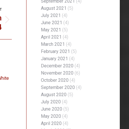
September 2021
(4)
August 2021
(5)
T
n
July 2021
(4)
June 2021
(4)
4
May 2021
(5)
April 2021
(4)
March 2021
(4)
February 2021
(5)
January 2021
(4)
December 2020
(4)
November 2020
(6)
White
October 2020
(4)
September 2020
(4)
August 2020
(5)
July 2020
(4)
June 2020
(5)
May 2020
(4)
April 2020
(4)