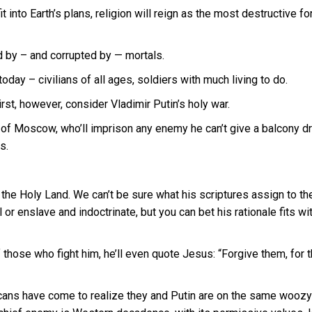
into Earth’s plans, religion will reign as the most destructive fo
 by – and corrupted by — mortals.
day – civilians of all ages, soldiers with much living to do.
rst, however, consider Vladimir Putin’s holy war.
her of Moscow, who’ll imprison any enemy he can’t give a balcony d
s.
 the Holy Land. We can’t be sure what his scriptures assign to th
 or enslave and indoctrinate, but you can bet his rationale fits wi
f those who fight him, he’ll even quote Jesus: “Forgive them, for 
licans have come to realize they and Putin are on the same woozy