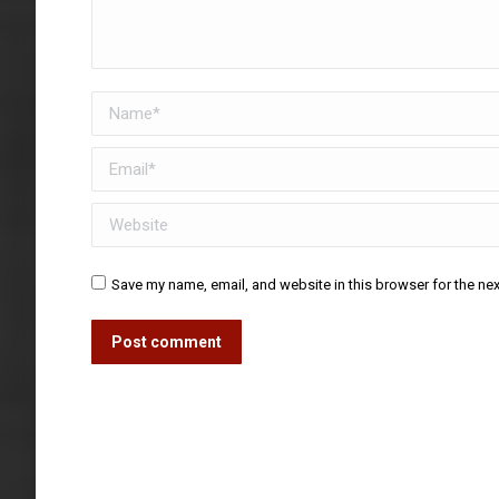
Name *
Email *
Website
Save my name, email, and website in this browser for the ne
Post comment