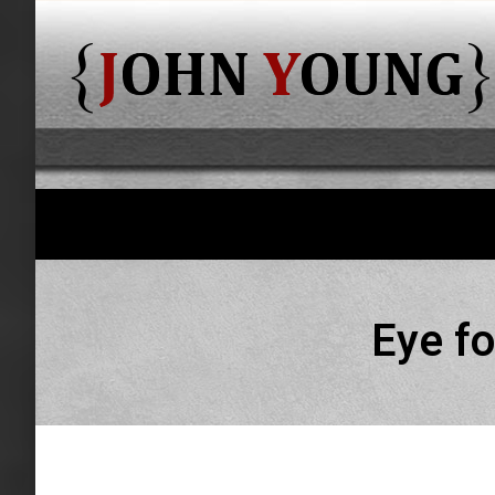
Eye fo