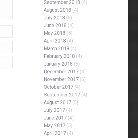
September 2018
(4)
August 2018
(4)
July 2018
(5)
June 2018
(4)
May 2018
(5)
April 2018
(4)
March 2018
(4)
February 2018
(4)
January 2018
(5)
December 2017
(4)
November 2017
(6)
October 2017
(4)
September 2017
(4)
August 2017
(5)
July 2017
(4)
June 2017
(4)
May 2017
(5)
April 2017
(4)