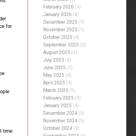
His
February 2026
(4)
January 2026
(4)
der
December 2025
(5)
ce for
November 2025
(5)
October 2025
(4)
September 2025
(5)
August 2025
(4)
July 2025
(4)
June 2025
(5)
 be
May 2025
(4)
April 2025
(4)
March 2025
(5)
eople
February 2025
(4)
January 2025
(4)
December 2024
(5)
November 2024
(5)
October 2024
(4)
l-time
September 2024
(5)