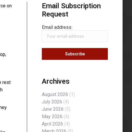
Email Subscription
rce on
Request
Email address:
rop,
Archives
e rest
th
August 2026
(1)
July 2026
(4)
they
June 2026
(5)
May 2026
(4)
April 2026
(4)
March 2026
(5)