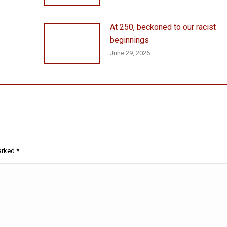
At 250, beckoned to our racist
beginnings
June 29, 2026
marked
*