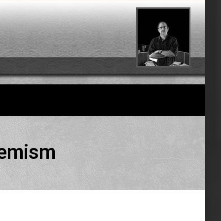
tremism