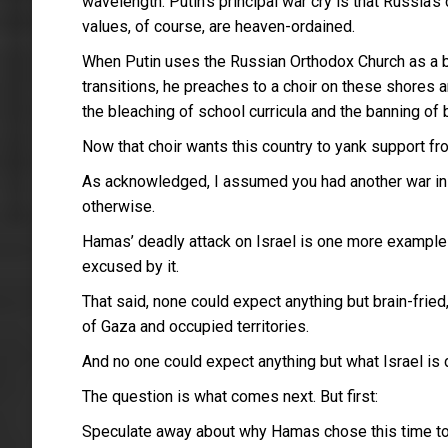
wavelength. Putin’s principal war cry is that Russia
values, of course, are heaven-ordained.
When Putin uses the Russian Orthodox Church as a b
transitions, he preaches to a choir on these shores 
the bleaching of school curricula and the banning of
Now that choir wants this country to yank support fro
As acknowledged, I assumed you had another war in min
otherwise.
Hamas’ deadly attack on Israel is one more example o
excused by it.
That said, none could expect anything but brain-frie
of Gaza and occupied territories.
And no one could expect anything but what Israel is d
The question is what comes next. But first:
Speculate away about why Hamas chose this time to at