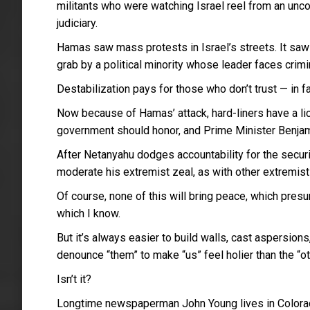
militants who were watching Israel reel from an uncon
judiciary.
Hamas saw mass protests in Israel’s streets. It sa
grab by a political minority whose leader faces crimi
Destabilization pays for those who don’t trust — in 
Now because of Hamas’ attack, hard-liners have a lic
government should honor, and Prime Minister Benjami
After Netanyahu dodges accountability for the securit
moderate his extremist zeal, as with other extremist
Of course, none of this will bring peace, which presu
which I know.
But it’s always easier to build walls, cast aspersion
denounce “them” to make “us” feel holier than the “ot
Isn’t it?
Longtime newspaperman John Young lives in Colora