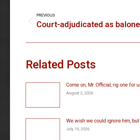
Post
navigation
PREVIOUS
Court-adjudicated as balon
Previous
post:
Related Posts
Come on, Mr. Official; rig one for u
August 2, 2026
We wish we could ignore him, but . 
July 19, 2026