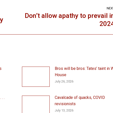
NEX
Don’t allow apathy to prevail i
ey
Next
202
post:
s
Bros will be bros: Tates’ taint in 
House
July 26, 2026
. .
Cavalcade of quacks, COVID
revisionists
July 13, 2026