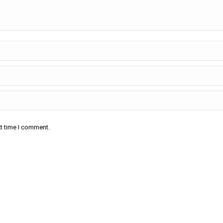
xt time I comment.