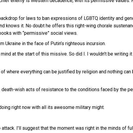
’s chief enemy is Western decadence, with its permissive values. 
ackdrop for laws to ban expressions of LGBTQ identity and gen
and knows it. No doubt he offers this right-wing chorale sustenan
 books with “permissive” social views.
m Ukraine in the face of Putin’s righteous incursion.
d at the start of this missive. So did I. I wouldn’t be writing it
f where everything can be justified by religion and nothing can
d, death-wish acts of resistance to the conditions faced by the p
oing right now with all its awesome military might.
tack. I’ll suggest that the moment was right in the minds of ful