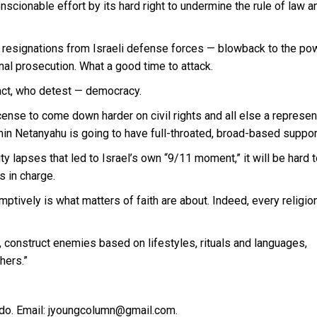
scionable effort by its hard right to undermine the rule of law a
w resignations from Israeli defense forces — blowback to the po
nal prosecution. What a good time to attack.
fact, who detest — democracy.
ense to come down harder on civil rights and all else a represen
n Netanyahu is going to have full-throated, broad-based suppor
y lapses that led to Israel’s own “9/11 moment,” it will be hard 
s in charge.
mptively is what matters of faith are about. Indeed, every religio
s, construct enemies based on lifestyles, rituals and languages,
hers.”
do. Email: jyoungcolumn@gmail.com.