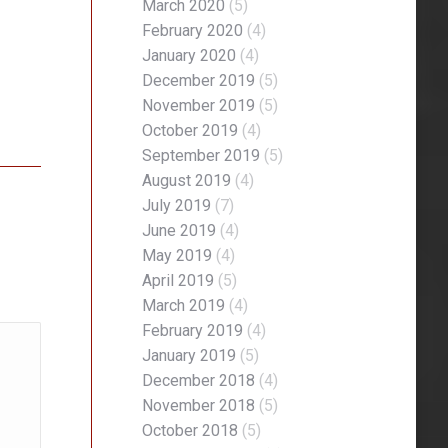
March 2020
(5)
February 2020
(4)
January 2020
(4)
December 2019
(5)
November 2019
(5)
October 2019
(4)
September 2019
(5)
August 2019
(4)
July 2019
(7)
June 2019
(4)
May 2019
(4)
April 2019
(5)
March 2019
(4)
February 2019
(4)
January 2019
(5)
December 2018
(4)
November 2018
(5)
October 2018
(5)