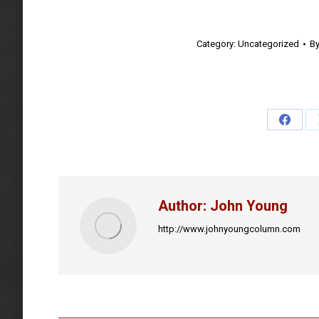
Category:
Uncategorized
B
Share
on
Faceb
Author:
John Young
http://www.johnyoungcolumn.com