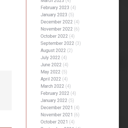
March 2023
(4)
February 2023
(4)
January 2023
(5)
December 2022
(4)
November 2022
(6)
October 2022
(4)
September 2022
(3)
August 2022
(2)
July 2022
(4)
June 2022
(4)
May 2022
(5)
April 2022
(4)
March 2022
(4)
February 2022
(4)
January 2022
(5)
December 2021
(4)
November 2021
(6)
October 2021
(4)