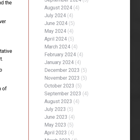
nd the
August 2024
(4)
July 2024
(4)
wer
June 2024
(5)
May 2024
(4)
April 2024
(5)
March 2024
(4)
tative
February 2024
(4)
t.
January 2024
(4)
to
December 2023
(5)
November 2023
(5)
October 2023
(5)
n of
September 2023
(4)
August 2023
(4)
July 2023
(5)
June 2023
(4)
May 2023
(5)
April 2023
(4)