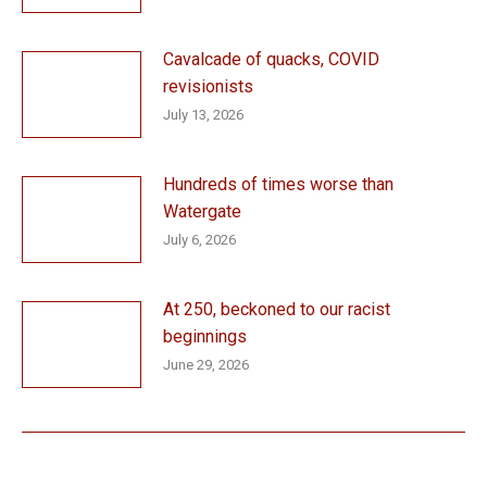
Cavalcade of quacks, COVID
revisionists
July 13, 2026
Hundreds of times worse than
Watergate
July 6, 2026
At 250, beckoned to our racist
beginnings
June 29, 2026