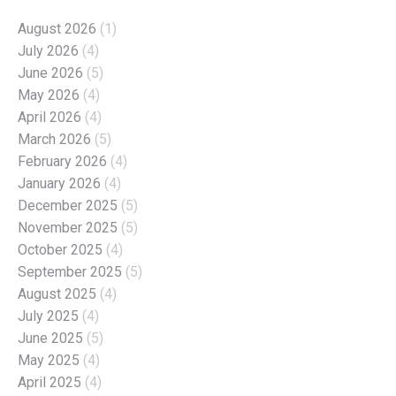
August 2026
(1)
July 2026
(4)
June 2026
(5)
May 2026
(4)
April 2026
(4)
March 2026
(5)
February 2026
(4)
January 2026
(4)
December 2025
(5)
November 2025
(5)
October 2025
(4)
September 2025
(5)
August 2025
(4)
July 2025
(4)
June 2025
(5)
May 2025
(4)
April 2025
(4)