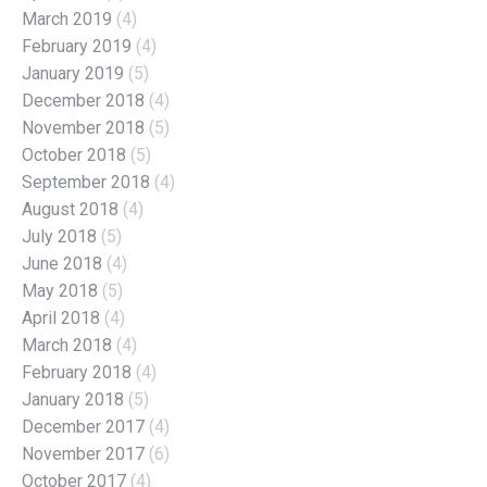
March 2019
(4)
February 2019
(4)
January 2019
(5)
December 2018
(4)
November 2018
(5)
October 2018
(5)
September 2018
(4)
August 2018
(4)
July 2018
(5)
June 2018
(4)
May 2018
(5)
April 2018
(4)
March 2018
(4)
February 2018
(4)
January 2018
(5)
December 2017
(4)
November 2017
(6)
October 2017
(4)