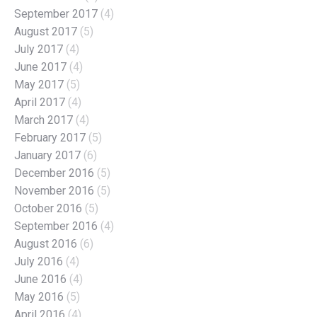
September 2017
(4)
August 2017
(5)
July 2017
(4)
June 2017
(4)
May 2017
(5)
April 2017
(4)
March 2017
(4)
February 2017
(5)
January 2017
(6)
December 2016
(5)
November 2016
(5)
October 2016
(5)
September 2016
(4)
August 2016
(6)
July 2016
(4)
June 2016
(4)
May 2016
(5)
April 2016
(4)