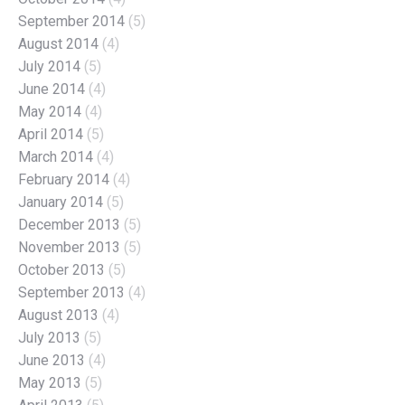
September 2014
(5)
August 2014
(4)
July 2014
(5)
June 2014
(4)
May 2014
(4)
April 2014
(5)
March 2014
(4)
February 2014
(4)
January 2014
(5)
December 2013
(5)
November 2013
(5)
October 2013
(5)
September 2013
(4)
August 2013
(4)
July 2013
(5)
June 2013
(4)
May 2013
(5)