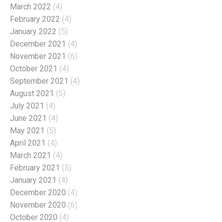
March 2022
(4)
February 2022
(4)
January 2022
(5)
December 2021
(4)
November 2021
(6)
October 2021
(4)
September 2021
(4)
August 2021
(5)
July 2021
(4)
June 2021
(4)
May 2021
(5)
April 2021
(4)
March 2021
(4)
February 2021
(5)
January 2021
(4)
December 2020
(4)
November 2020
(6)
October 2020
(4)