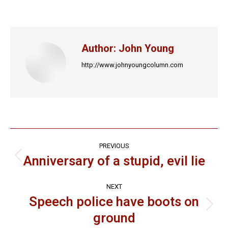
on
on
on
on
on
Facebook
X
LinkedIn
Pinterest
WhatsApp
Author:
John Young
http://www.johnyoungcolumn.com
Post
PREVIOUS
navigation
Anniversary of a stupid, evil lie
Previous
post:
NEXT
Speech police have boots on
Next
ground
post: