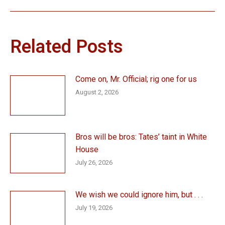
Related Posts
Come on, Mr. Official; rig one for us
August 2, 2026
Bros will be bros: Tates’ taint in White
House
July 26, 2026
We wish we could ignore him, but . . .
July 19, 2026