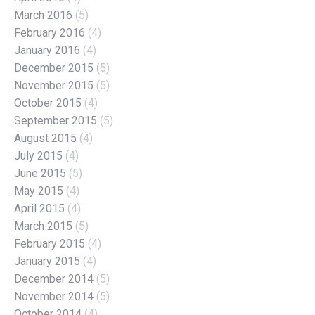
March 2016
(5)
February 2016
(4)
January 2016
(4)
December 2015
(5)
November 2015
(5)
October 2015
(4)
September 2015
(5)
August 2015
(4)
July 2015
(4)
June 2015
(5)
May 2015
(4)
April 2015
(4)
March 2015
(5)
February 2015
(4)
January 2015
(4)
December 2014
(5)
November 2014
(5)
October 2014
(4)