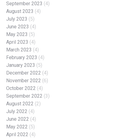
September 2023
(4)
August 2023
(4)
July 2023
(5)
June 2023
(4)
May 2023
(5)
April 2023
(4)
March 2023
(4)
February 2023
(4)
January 2023
(5)
December 2022
(4)
November 2022
(6)
October 2022
(4)
September 2022
(3)
August 2022
(2)
July 2022
(4)
June 2022
(4)
May 2022
(5)
April 2022
(4)