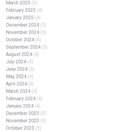
March 2025
(5)
February 2025
(4)
January 2025
(4)
December 2024
(5)
November 2024
(5)
October 2024
(4)
September 2024
(5)
August 2024
(4)
July 2024
(4)
June 2024
(5)
May 2024
(4)
April 2024
(5)
March 2024
(4)
February 2024
(4)
January 2024
(4)
December 2023
(5)
November 2023
(5)
October 2023
(5)