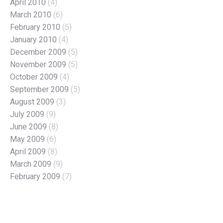
April 2010
(4)
March 2010
(6)
February 2010
(5)
January 2010
(4)
December 2009
(5)
November 2009
(5)
October 2009
(4)
September 2009
(5)
August 2009
(3)
July 2009
(9)
June 2009
(8)
May 2009
(6)
April 2009
(8)
March 2009
(9)
February 2009
(7)