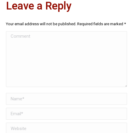
Leave a Reply
Your email address will not be published. Required fields are marked
*
Comment
Name *
Email *
Website