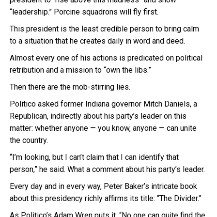
“leadership.” Porcine squadrons will fly first.
This president is the least credible person to bring calm
to a situation that he creates daily in word and deed.
Almost every one of his actions is predicated on political
retribution and a mission to “own the libs.”
Then there are the mob-stirring lies.
Politico asked former Indiana governor Mitch Daniels, a
Republican, indirectly about his party’s leader on this
matter: whether anyone — you know, anyone — can unite
the country.
“I’m looking, but I can’t claim that I can identify that
person,” he said. What a comment about his party’s leader.
Every day and in every way, Peter Baker’s intricate book
about this presidency richly affirms its title: “The Divider.”
As Politico’s Adam Wren puts it, “No one can quite find the