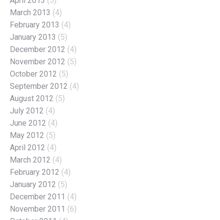
April 2013
(5)
March 2013
(4)
February 2013
(4)
January 2013
(5)
December 2012
(4)
November 2012
(5)
October 2012
(5)
September 2012
(4)
August 2012
(5)
July 2012
(4)
June 2012
(4)
May 2012
(5)
April 2012
(4)
March 2012
(4)
February 2012
(4)
January 2012
(5)
December 2011
(4)
November 2011
(6)