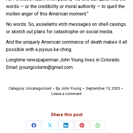
words — or the credibility or moral authority — to quell the
molten anger of this American moment.”
No words. So, assailants etch messages on shell casings
or sketch out plans for catastrophe on social media.
And the uniquely American commerce of death makes it all
possible with a joyous ka-ching.
Longtime newspaperman John Young lives in Colorado.
Email: jyoungcolumn@gmail.com.
Category:
Uncategorized
By
John Young
September 15, 2025
Leave a comment
Share this post
Share
Share
Share
Share
Share