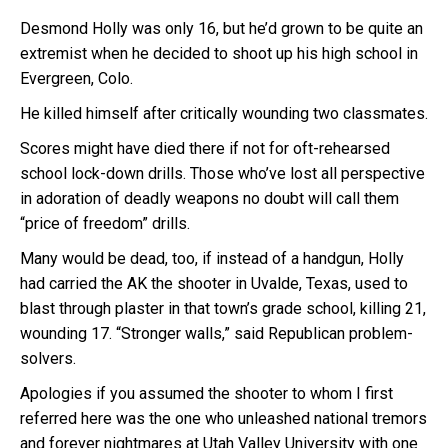
Desmond Holly was only 16, but he’d grown to be quite an
extremist when he decided to shoot up his high school in
Evergreen, Colo.
He killed himself after critically wounding two classmates.
Scores might have died there if not for oft-rehearsed
school lock-down drills. Those who’ve lost all perspective
in adoration of deadly weapons no doubt will call them
“price of freedom” drills.
Many would be dead, too, if instead of a handgun, Holly
had carried the AK the shooter in Uvalde, Texas, used to
blast through plaster in that town’s grade school, killing 21,
wounding 17. “Stronger walls,” said Republican problem-
solvers.
Apologies if you assumed the shooter to whom I first
referred here was the one who unleashed national tremors
and forever nightmares at Utah Valley University with one