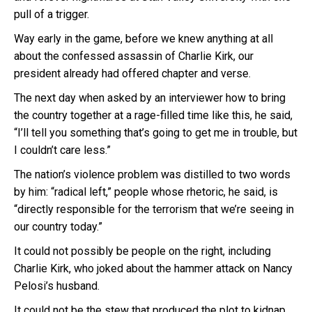
pull of a trigger.
Way early in the game, before we knew anything at all
about the confessed assassin of Charlie Kirk, our
president already had offered chapter and verse.
The next day when asked by an interviewer how to bring
the country together at a rage-filled time like this, he said,
“I’ll tell you something that’s going to get me in trouble, but
I couldn’t care less.”
The nation’s violence problem was distilled to two words
by him: “radical left,” people whose rhetoric, he said, is
“directly responsible for the terrorism that we’re seeing in
our country today.”
It could not possibly be people on the right, including
Charlie Kirk, who joked about the hammer attack on Nancy
Pelosi’s husband.
It could not be the stew that produced the plot to kidnap