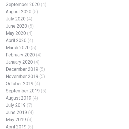
September 2020
(4)
August 2020
(5)
July 2020
(4)
June 2020
(5)
May 2020
(4)
April 2020
(4)
March 2020
(5)
February 2020
(4)
January 2020
(4)
December 2019
(5)
November 2019
(5)
October 2019
(4)
September 2019
(5)
August 2019
(4)
July 2019
(7)
June 2019
(4)
May 2019
(4)
April 2019
(5)