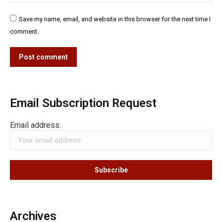
Save my name, email, and website in this browser for the next time I
comment.
Post comment
Email Subscription Request
Email address:
Archives