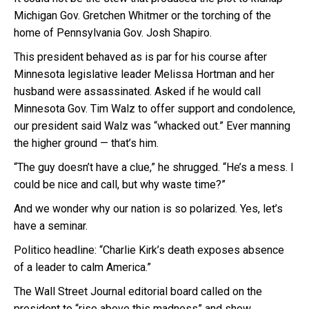
Michigan Gov. Gretchen Whitmer or the torching of the
home of Pennsylvania Gov. Josh Shapiro.
This president behaved as is par for his course after
Minnesota legislative leader Melissa Hortman and her
husband were assassinated. Asked if he would call
Minnesota Gov. Tim Walz to offer support and condolence,
our president said Walz was “whacked out.” Ever manning
the higher ground — that’s him.
“The guy doesn’t have a clue,” he shrugged. “He’s a mess. I
could be nice and call, but why waste time?”
And we wonder why our nation is so polarized. Yes, let’s
have a seminar.
Politico headline: “Charlie Kirk’s death exposes absence
of a leader to calm America.”
The Wall Street Journal editorial board called on the
president to “rise above this madness” and show