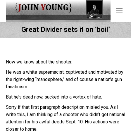
Great Divider sets it on ‘boil’
Now we know about the shooter.
He was a white supremacist, captivated and motivated by
the right-wing “manosphere,” and of course a nation’s gun
fanaticism.
But he’s dead now, sucked into a vortex of hate.
Sorry if that first paragraph description misled you. As I
write this, I am thinking of a shooter who didn’t get national
attention for his awful deeds Sept. 10. His actions were
closer to home.