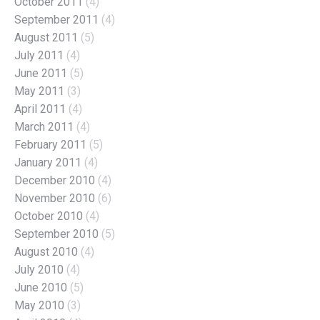
October 2011
(4)
September 2011
(4)
August 2011
(5)
July 2011
(4)
June 2011
(5)
May 2011
(3)
April 2011
(4)
March 2011
(4)
February 2011
(5)
January 2011
(4)
December 2010
(4)
November 2010
(6)
October 2010
(4)
September 2010
(5)
August 2010
(4)
July 2010
(4)
June 2010
(5)
May 2010
(3)