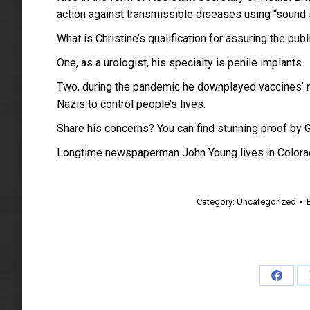
action against transmissible diseases using “sound s
What is Christine’s qualification for assuring the publ
One, as a urologist, his specialty is penile implants.
Two, during the pandemic he downplayed vaccines’ rol
Nazis to control people’s lives.
Share his concerns? You can find stunning proof by 
Longtime newspaperman John Young lives in Colora
Category:
Uncategorized
Share
on