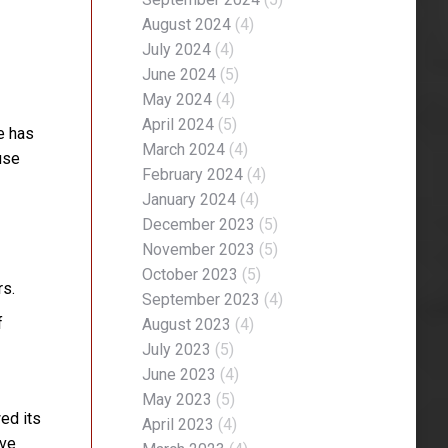
August 2024
(4)
July 2024
(4)
June 2024
(5)
May 2024
(4)
April 2024
(5)
e has
March 2024
(4)
use
February 2024
(4)
January 2024
(4)
December 2023
(5)
November 2023
(5)
October 2023
(5)
rs.
September 2023
(4)
f
August 2023
(4)
July 2023
(5)
June 2023
(4)
May 2023
(5)
wed its
April 2023
(4)
ive