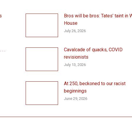
s
Bros will be bros: Tates’ taint in 
House
July 26, 2026
. .
Cavalcade of quacks, COVID
revisionists
July 13, 2026
At 250, beckoned to our racist
beginnings
June 29, 2026