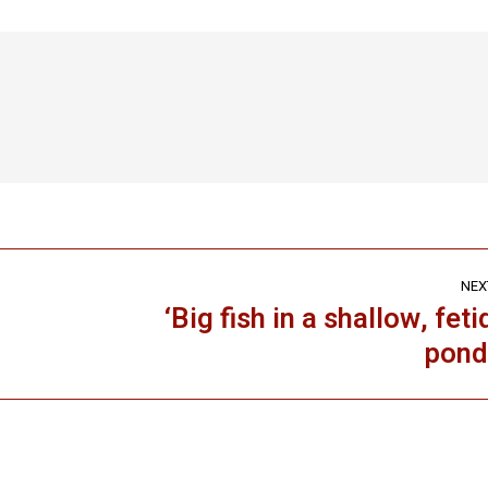
ook
X
LinkedIn
Pinterest
WhatsApp
NEX
‘Big fish in a shallow, feti
Next
pond
post: