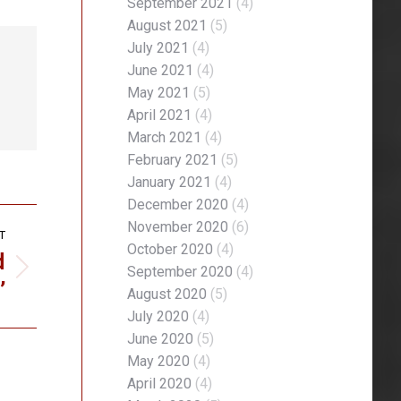
September 2021
(4)
August 2021
(5)
July 2021
(4)
June 2021
(4)
May 2021
(5)
April 2021
(4)
March 2021
(4)
February 2021
(5)
January 2021
(4)
December 2020
(4)
November 2020
(6)
T
October 2020
(4)
d
September 2020
(4)
’
August 2020
(5)
July 2020
(4)
June 2020
(5)
May 2020
(4)
April 2020
(4)