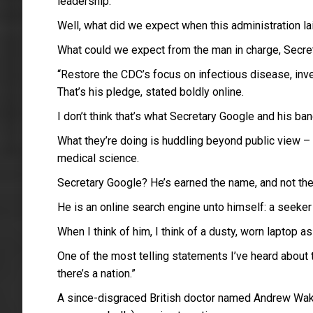
leadership.
Well, what did we expect when this administration 
What could we expect from the man in charge, Secret
“Restore the CDC’s focus on infectious disease, inves
That’s his pledge, stated boldly online.
I don’t think that’s what Secretary Google and his ba
What they’re doing is huddling beyond public view –
medical science.
Secretary Google? He’s earned the name, and not th
He is an online search engine unto himself: a seeker
When I think of him, I think of a dusty, worn laptop a
One of the most telling statements I’ve heard about t
there’s a nation.”
A since-disgraced British doctor named Andrew Wake