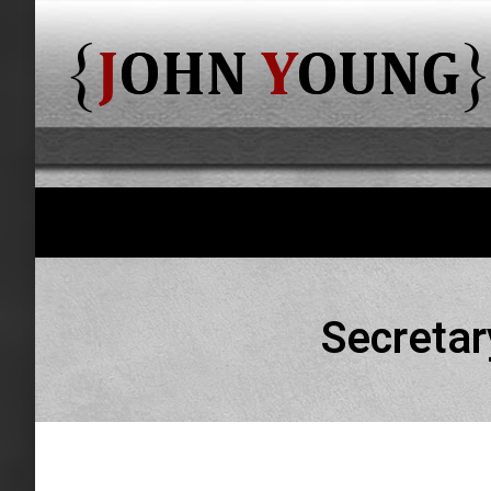
Secretar