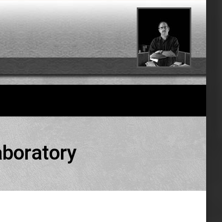
aboratory