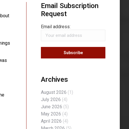
Email Subscription
Request
about
Email address:
things
 was
Archives
August 2026
(1)
the
July 2026
(4)
June 2026
(5)
May 2026
(4)
April 2026
(4)
March 2026
(5)