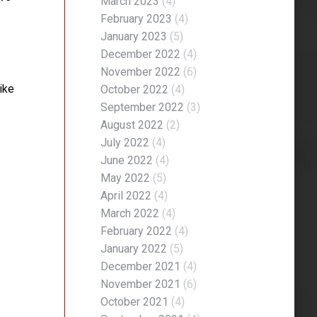
March 2023
(4)
February 2023
(4)
January 2023
(5)
December 2022
(4)
November 2022
(6)
ike
October 2022
(4)
September 2022
(3)
August 2022
(2)
July 2022
(4)
June 2022
(4)
May 2022
(5)
April 2022
(4)
March 2022
(4)
February 2022
(4)
January 2022
(5)
December 2021
(4)
November 2021
(6)
October 2021
(4)