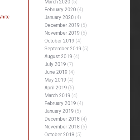
March 2020
(5)
February 2020
(4)
White
January 2020
(4)
December 2019
(5)
November 2019
(5)
October 2019
(4)
September 2019
(5)
August 2019
(4)
July 2019
(7)
June 2019
(4)
May 2019
(4)
April 2019
(5)
March 2019
(4)
February 2019
(4)
January 2019
(5)
December 2018
(4)
November 2018
(5)
October 2018
(5)