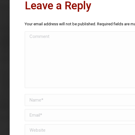
Leave a Reply
Your email address will not be published. Required fields are 
Comment
Name *
Email *
Website