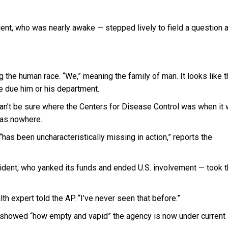
dent, who was nearly awake — stepped lively to field a question 
 the human race. “We,” meaning the family of man. It looks like 
are due him or his department.
e can’t be sure where the Centers for Disease Control was when it
 was nowhere.
has been uncharacteristically missing in action,” reports the
sident, who yanked its funds and ended U.S. involvement — took 
th expert told the AP. “I’ve never seen that before.”
r showed “how empty and vapid” the agency is now under current