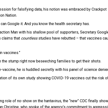
fession for falsifying data, his notion was embraced by Crackpot
ion Nation.
ou can Google it. And you know the health secretary has.
nsaction Man with his shallow pool of supporters, Secretary Googl
s claims that
countless
studies have rebutted – that vaccines ca
in vaccines.”
on the stump right now beseeching families to get their shots.
vaccine, he is huddled secretly with his panel of science denie
tion of its own study showing COVID-19 vaccines cut the risk o
rming role of no-show on the hantavirus, the “new” CDC finally sho
rian Christine, who spoke of the agency’s commitment to aggress