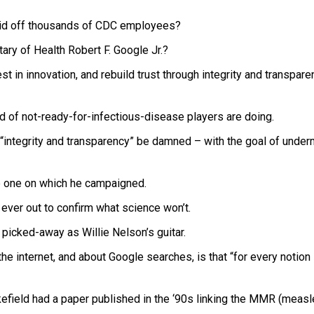
laid off thousands of CDC employees?
ary of Health Robert F. Google Jr.?
t in innovation, and rebuild trust through integrity and transparen
nd of not-ready-for-infectious-disease players are doing.
 “integrity and transparency” be damned – with the goal of under
e one on which he campaigned.
 ever out to confirm what science won’t.
s picked-away as Willie Nelson’s guitar.
he internet, and about Google searches, is that “for every notion
field had a paper published in the ‘90s linking the MMR (measl