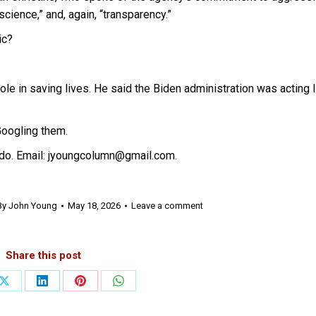
cience,” and, again, “transparency.”
ic?
e in saving lives. He said the Biden administration was acting l
Googling them.
do. Email: jyoungcolumn@gmail.com.
By
John Young
May 18, 2026
Leave a comment
Share this post
Share
Share
Share
Share
on
on
on
on