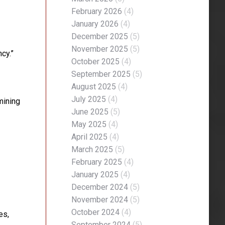
February 2026
(4)
January 2026
(4)
December 2025
(5)
November 2025
(5)
cy.”
October 2025
(4)
September 2025
(5)
August 2025
(4)
July 2025
(4)
mining
June 2025
(5)
May 2025
(4)
April 2025
(4)
March 2025
(5)
February 2025
(4)
January 2025
(4)
December 2024
(5)
November 2024
(5)
October 2024
(4)
es,
September 2024
(5)