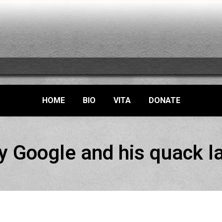
HOME
BIO
VITA
DONATE
y Google and his quack l