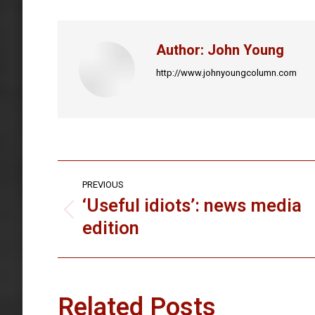
Faceb
Author:
John Young
http://www.johnyoungcolumn.com
Post
PREVIOUS
navigation
‘Useful idiots’: news media
Previous
edition
post:
Related Posts