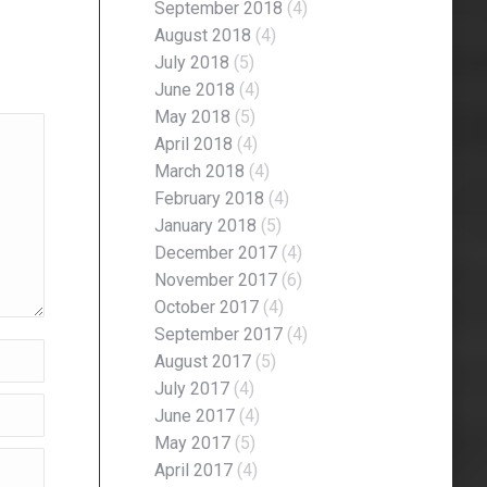
September 2018
(4)
August 2018
(4)
July 2018
(5)
June 2018
(4)
May 2018
(5)
April 2018
(4)
March 2018
(4)
February 2018
(4)
January 2018
(5)
December 2017
(4)
November 2017
(6)
October 2017
(4)
September 2017
(4)
August 2017
(5)
July 2017
(4)
June 2017
(4)
May 2017
(5)
April 2017
(4)