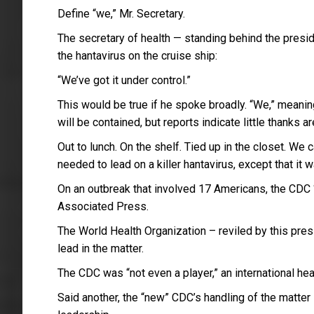
Define “we,” Mr. Secretary.
The secretary of health — standing behind the presi
the hantavirus on the cruise ship:
“We’ve got it under control.”
This would be true if he spoke broadly. “We,” meaning
will be contained, but reports indicate little thanks 
Out to lunch. On the shelf. Tied up in the closet. W
needed to lead on a killer hantavirus, except that it
On an outbreak that involved 17 Americans, the CDC “
Associated Press.
The World Health Organization – reviled by this pre
lead in the matter.
The CDC was “not even a player,” an international heal
Said another, the “new” CDC’s handling of the matte