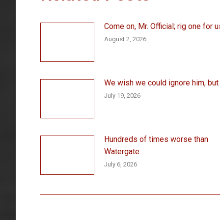
Come on, Mr. Official; rig one for u
August 2, 2026
We wish we could ignore him, but . 
July 19, 2026
Hundreds of times worse than
Watergate
July 6, 2026