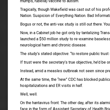
mumps, rubella) vaccine to autism.
Tragically, though Wakefield was cast out of his pro
Nation. Suspicion of Everything Nation. Bad Informat
Bogus or not, the anti-vax study is still out there. Y
Now, in a Cabinet job he got only by tantalizing Tra
launched a $50 million study to re-examine baseles
neurological harm and chronic disease.
The study’s stated objective: “to restore public trust 
If trust were the secretary’s true objective, he’d be 
Instead, amid a measles outbreak not seen since pre-
At the same time, the “new” CDC has blocked publica
hospitalizations and ER visits in half.
Well, well.
On the hantavirus front: The other day, after its ala
face in the form of Assistant Secretary of Health B