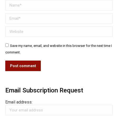
Name *
Email *
Website
Save my name, email, and website in this browser for the next time I
comment.
Post comment
Email Subscription Request
Email address: