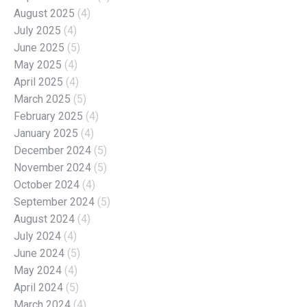
August 2025
(4)
July 2025
(4)
June 2025
(5)
May 2025
(4)
April 2025
(4)
March 2025
(5)
February 2025
(4)
January 2025
(4)
December 2024
(5)
November 2024
(5)
October 2024
(4)
September 2024
(5)
August 2024
(4)
July 2024
(4)
June 2024
(5)
May 2024
(4)
April 2024
(5)
March 2024
(4)