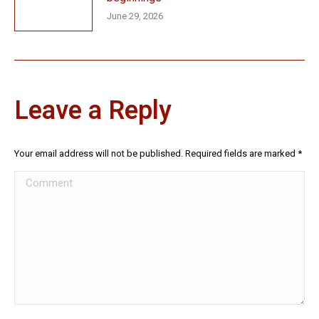
June 29, 2026
Leave a Reply
Your email address will not be published. Required fields are marked
*
Comment