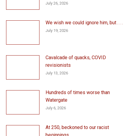
July 26, 2026
We wish we could ignore him, but . . .
July 19, 2026
Cavalcade of quacks, COVID
revisionists
July 13, 2026
Hundreds of times worse than
Watergate
July 6, 2026
At 250, beckoned to our racist
beginnings