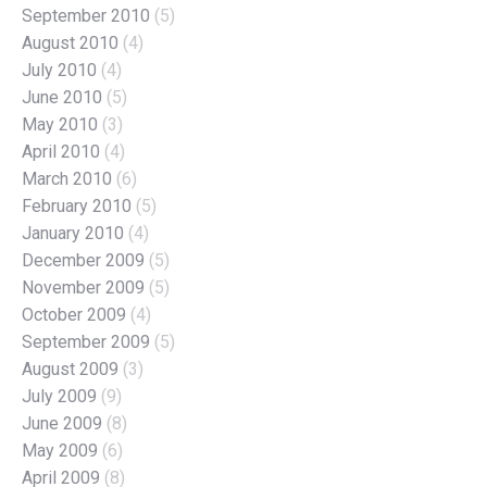
September 2010
(5)
August 2010
(4)
July 2010
(4)
June 2010
(5)
May 2010
(3)
April 2010
(4)
March 2010
(6)
February 2010
(5)
January 2010
(4)
December 2009
(5)
November 2009
(5)
October 2009
(4)
September 2009
(5)
August 2009
(3)
July 2009
(9)
June 2009
(8)
May 2009
(6)
April 2009
(8)