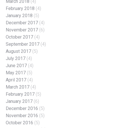
March 2018
(4)
February 2018
(4)
January 2018
(5)
December 2017
(4)
November 2017
(6)
October 2017
(4)
September 2017
(4)
August 2017
(5)
July 2017
(4)
June 2017
(4)
May 2017
(5)
April 2017
(4)
March 2017
(4)
February 2017
(5)
January 2017
(6)
December 2016
(5)
November 2016
(5)
October 2016
(5)