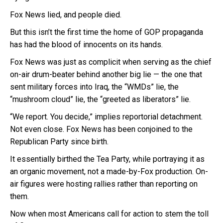
Fox News lied, and people died.
But this isn’t the first time the home of GOP propaganda
has had the blood of innocents on its hands.
Fox News was just as complicit when serving as the chief
on-air drum-beater behind another big lie — the one that
sent military forces into Iraq, the “WMDs” lie, the
“mushroom cloud” lie, the “greeted as liberators” lie.
“We report. You decide,” implies reportorial detachment.
Not even close. Fox News has been conjoined to the
Republican Party since birth.
It essentially birthed the Tea Party, while portraying it as
an organic movement, not a made-by-Fox production. On-
air figures were hosting rallies rather than reporting on
them.
Now when most Americans call for action to stem the toll