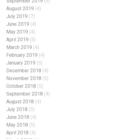
September 2019
(5)
August 2019
(4)
July 2019
(7)
June 2019
(4)
May 2019
(4)
April 2019
(5)
March 2019
(4)
February 2019
(4)
January 2019
(5)
December 2018
(4)
November 2018
(5)
October 2018
(5)
September 2018
(4)
August 2018
(4)
July 2018
(5)
June 2018
(4)
May 2018
(5)
April 2018
(4)