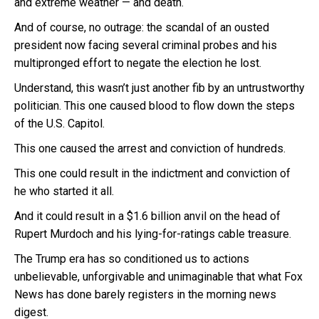
and extreme weather — and death.
And of course, no outrage: the scandal of an ousted
president now facing several criminal probes and his
multipronged effort to negate the election he lost.
Understand, this wasn’t just another fib by an untrustworthy
politician. This one caused blood to flow down the steps
of the U.S. Capitol.
This one caused the arrest and conviction of hundreds.
This one could result in the indictment and conviction of
he who started it all.
And it could result in a $1.6 billion anvil on the head of
Rupert Murdoch and his lying-for-ratings cable treasure.
The Trump era has so conditioned us to actions
unbelievable, unforgivable and unimaginable that what Fox
News has done barely registers in the morning news
digest.