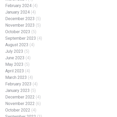
February 2024
(4)
January 2024
(4)
December 2023
(5)
November 2023
(5)
October 2023
(5)
September 2023
(4)
August 2023
(4)
July 2023
(5)
June 2023
(4)
May 2023
(5)
April 2023
(4)
March 2023
(4)
February 2023
(4)
January 2023
(5)
December 2022
(4)
November 2022
(6)
October 2022
(4)
September 2022
(3)