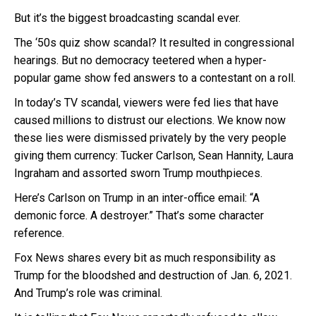
But it’s the biggest broadcasting scandal ever.
The ‘50s quiz show scandal? It resulted in congressional
hearings. But no democracy teetered when a hyper-
popular game show fed answers to a contestant on a roll.
In today’s TV scandal, viewers were fed lies that have
caused millions to distrust our elections. We know now
these lies were dismissed privately by the very people
giving them currency: Tucker Carlson, Sean Hannity, Laura
Ingraham and assorted sworn Trump mouthpieces.
Here’s Carlson on Trump in an inter-office email: “A
demonic force. A destroyer.” That’s some character
reference.
Fox News shares every bit as much responsibility as
Trump for the bloodshed and destruction of Jan. 6, 2021.
And Trump’s role was criminal.