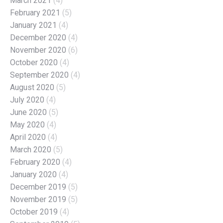
March 2021
(4)
February 2021
(5)
January 2021
(4)
December 2020
(4)
November 2020
(6)
October 2020
(4)
September 2020
(4)
August 2020
(5)
July 2020
(4)
June 2020
(5)
May 2020
(4)
April 2020
(4)
March 2020
(5)
February 2020
(4)
January 2020
(4)
December 2019
(5)
November 2019
(5)
October 2019
(4)