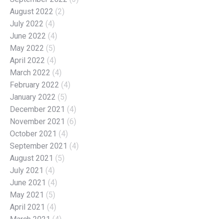
August 2022
(2)
July 2022
(4)
June 2022
(4)
May 2022
(5)
April 2022
(4)
March 2022
(4)
February 2022
(4)
January 2022
(5)
December 2021
(4)
November 2021
(6)
October 2021
(4)
September 2021
(4)
August 2021
(5)
July 2021
(4)
June 2021
(4)
May 2021
(5)
April 2021
(4)