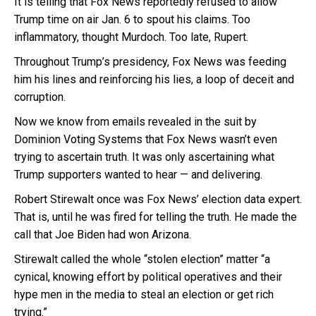
It is telling that Fox News reportedly refused to allow
Trump time on air Jan. 6 to spout his claims. Too
inflammatory, thought Murdoch. Too late, Rupert.
Throughout Trump’s presidency, Fox News was feeding
him his lines and reinforcing his lies, a loop of deceit and
corruption.
Now we know from emails revealed in the suit by
Dominion Voting Systems that Fox News wasn’t even
trying to ascertain truth. It was only ascertaining what
Trump supporters wanted to hear — and delivering.
Robert Stirewalt once was Fox News’ election data expert.
That is, until he was fired for telling the truth. He made the
call that Joe Biden had won Arizona.
Stirewalt called the whole “stolen election” matter “a
cynical, knowing effort by political operatives and their
hype men in the media to steal an election or get rich
trying.”