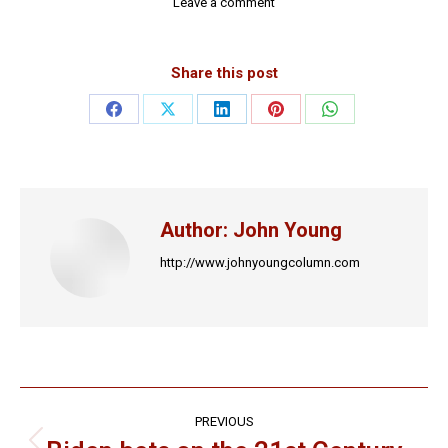
Leave a comment
Share this post
Share
Share
Share
Share
Share
on
on
on
on
on
Facebook
X
LinkedIn
Pinterest
WhatsApp
Author:
John Young
http://www.johnyoungcolumn.com
Post
PREVIOUS