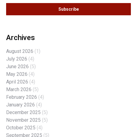
Archives
August 2026
(1)
July 2026
(4)
June 2026
(5)
May 2026
(4)
April 2026
(4)
March 2026
(5)
February 2026
(4)
January 2026
(4)
December 2025
(5)
November 2025
(5)
October 2025
(4)
September 2025
(5)