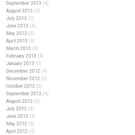
September 2013
(4)
August 2013
(4)
July 2013
(5)
June 2013
(4)
May 2013
(5)
April 2013
(5)
March 2013
(4)
February 2013
(4)
January 2013
(5)
December 2012
(4)
November 2012
(5)
October 2012
(5)
September 2012
(4)
August 2012
(5)
July 2012
(4)
June 2012
(4)
May 2012
(5)
April 2012
(4)