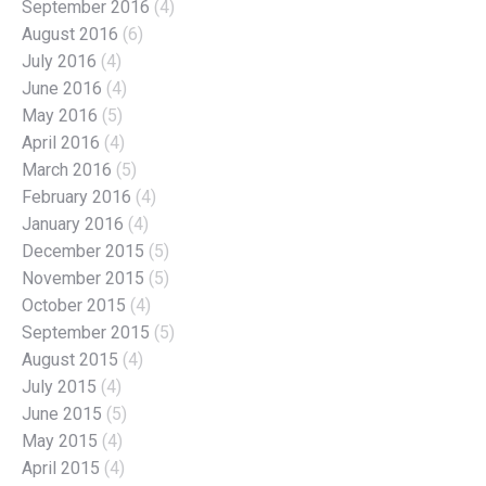
September 2016
(4)
August 2016
(6)
July 2016
(4)
June 2016
(4)
May 2016
(5)
April 2016
(4)
March 2016
(5)
February 2016
(4)
January 2016
(4)
December 2015
(5)
November 2015
(5)
October 2015
(4)
September 2015
(5)
August 2015
(4)
July 2015
(4)
June 2015
(5)
May 2015
(4)
April 2015
(4)