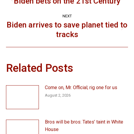
navigation
Biden bets on the 21st Century
Previous
post:
NEXT
Biden arrives to save planet tied to
Next
tracks
post:
Related Posts
Come on, Mr. Official; rig one for us
August 2, 2026
Bros will be bros: Tates’ taint in White
House