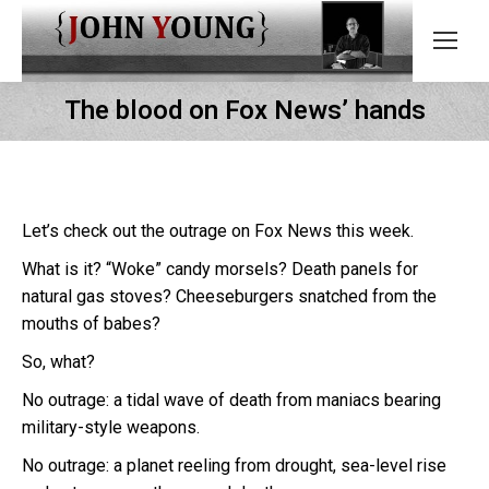
The blood on Fox News’ hands
Let’s check out the outrage on Fox News this week.
What is it? “Woke” candy morsels? Death panels for
natural gas stoves? Cheeseburgers snatched from the
mouths of babes?
So, what?
No outrage: a tidal wave of death from maniacs bearing
military-style weapons.
No outrage: a planet reeling from drought, sea-level rise