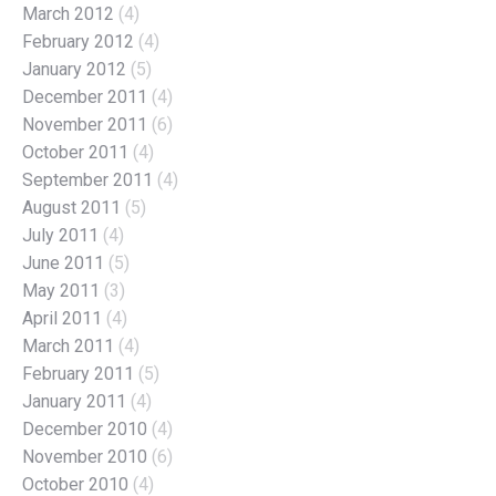
March 2012
(4)
February 2012
(4)
January 2012
(5)
December 2011
(4)
November 2011
(6)
October 2011
(4)
September 2011
(4)
August 2011
(5)
July 2011
(4)
June 2011
(5)
May 2011
(3)
April 2011
(4)
March 2011
(4)
February 2011
(5)
January 2011
(4)
December 2010
(4)
November 2010
(6)
October 2010
(4)