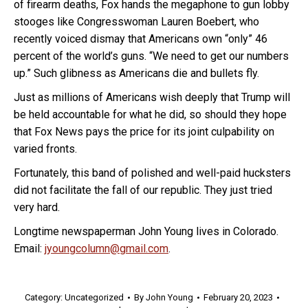
of firearm deaths, Fox hands the megaphone to gun lobby
stooges like Congresswoman Lauren Boebert, who
recently voiced dismay that Americans own “only” 46
percent of the world’s guns. “We need to get our numbers
up.” Such glibness as Americans die and bullets fly.
Just as millions of Americans wish deeply that Trump will
be held accountable for what he did, so should they hope
that Fox News pays the price for its joint culpability on
varied fronts.
Fortunately, this band of polished and well-paid hucksters
did not facilitate the fall of our republic. They just tried
very hard.
Longtime newspaperman John Young lives in Colorado.
Email:
jyoungcolumn@gmail.com
.
Category:
Uncategorized
By
John Young
February 20, 2023