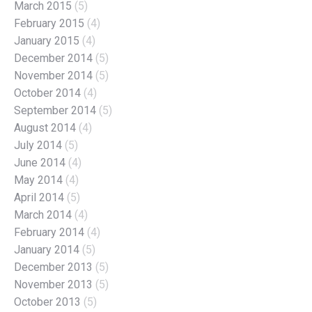
March 2015
(5)
February 2015
(4)
January 2015
(4)
December 2014
(5)
November 2014
(5)
October 2014
(4)
September 2014
(5)
August 2014
(4)
July 2014
(5)
June 2014
(4)
May 2014
(4)
April 2014
(5)
March 2014
(4)
February 2014
(4)
January 2014
(5)
December 2013
(5)
November 2013
(5)
October 2013
(5)