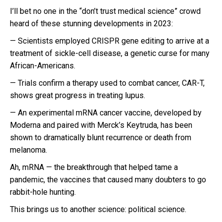
I’ll bet no one in the “don’t trust medical science” crowd
heard of these stunning developments in 2023:
— Scientists employed CRISPR gene editing to arrive at a
treatment of sickle-cell disease, a genetic curse for many
African-Americans.
— Trials confirm a therapy used to combat cancer, CAR-T,
shows great progress in treating lupus.
— An experimental mRNA cancer vaccine, developed by
Moderna and paired with Merck’s Keytruda, has been
shown to dramatically blunt recurrence or death from
melanoma.
Ah, mRNA — the breakthrough that helped tame a
pandemic, the vaccines that caused many doubters to go
rabbit-hole hunting.
This brings us to another science: political science.