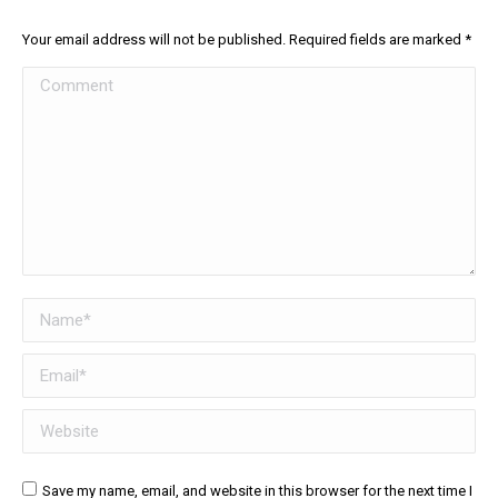
Your email address will not be published. Required fields are marked
*
Comment
Name *
Email *
Website
Save my name, email, and website in this browser for the next time I