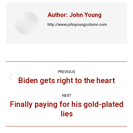
Facebook
X
LinkedIn
Pinterest
WhatsApp
Author:
John Young
http://www.johnyoungcolumn.com
Post
PREVIOUS
navigation
Biden gets right to the heart
Previous
post:
NEXT
Finally paying for his gold-plated
Next
lies
post: