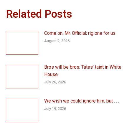
Related Posts
Come on, Mr. Official; rig one for us
August 2, 2026
Bros will be bros: Tates’ taint in White
House
July 26, 2026
We wish we could ignore him, but . . .
July 19, 2026