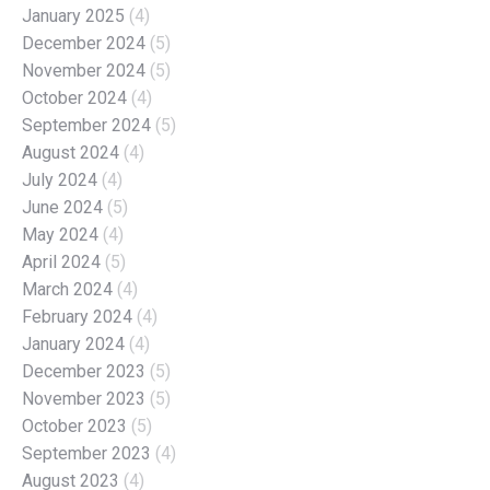
January 2025
(4)
December 2024
(5)
November 2024
(5)
October 2024
(4)
September 2024
(5)
August 2024
(4)
July 2024
(4)
June 2024
(5)
May 2024
(4)
April 2024
(5)
March 2024
(4)
February 2024
(4)
January 2024
(4)
December 2023
(5)
November 2023
(5)
October 2023
(5)
September 2023
(4)
August 2023
(4)