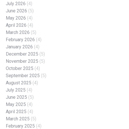
July 2026
(4)
June 2026
(5)
May 2026
(4)
April 2026
(4)
March 2026
(5)
February 2026
(4)
January 2026
(4)
December 2025
(5)
November 2025
(5)
October 2025
(4)
September 2025
(5)
August 2025
(4)
July 2025
(4)
June 2025
(5)
May 2025
(4)
April 2025
(4)
March 2025
(5)
February 2025
(4)