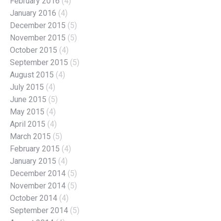
February 2016
(4)
January 2016
(4)
December 2015
(5)
November 2015
(5)
October 2015
(4)
September 2015
(5)
August 2015
(4)
July 2015
(4)
June 2015
(5)
May 2015
(4)
April 2015
(4)
March 2015
(5)
February 2015
(4)
January 2015
(4)
December 2014
(5)
November 2014
(5)
October 2014
(4)
September 2014
(5)