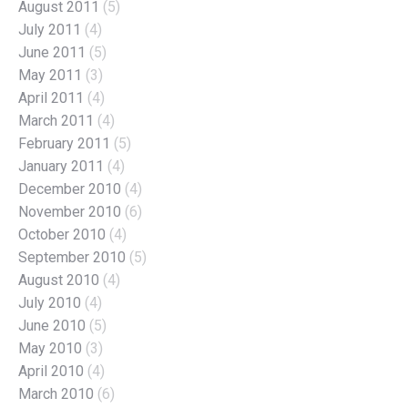
August 2011
(5)
July 2011
(4)
June 2011
(5)
May 2011
(3)
April 2011
(4)
March 2011
(4)
February 2011
(5)
January 2011
(4)
December 2010
(4)
November 2010
(6)
October 2010
(4)
September 2010
(5)
August 2010
(4)
July 2010
(4)
June 2010
(5)
May 2010
(3)
April 2010
(4)
March 2010
(6)