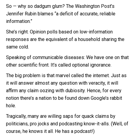
So — why so dadgum glum? The Washington Post’s
Jennifer Rubin blames “a deficit of accurate, reliable
information.”
She’s right. Opinion polls based on low-information
responses are the equivalent of a household sharing the
same cold.
Speaking of communicable diseases: We have one on that
other scientific front. It’s called optional ignorance.
The big problem is that marvel called the internet. Just as
it will answer almost any question with veracity, it will
affirm any claim oozing with dubiosity. Hence, for every
notion there’s a nation to be found down Google’s rabbit
hole.
Tragically, many are willing saps for quack claims by
politicians, pro jocks and podcasting know-it-alls. (Well, of
course, he knows it all. He has a podcast!)