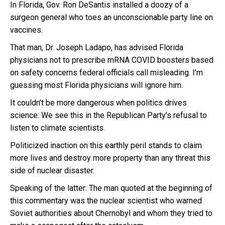
In Florida, Gov. Ron DeSantis installed a doozy of a
surgeon general who toes an unconscionable party line on
vaccines.
That man, Dr. Joseph Ladapo, has advised Florida
physicians not to prescribe mRNA COVID boosters based
on safety concerns federal officials call misleading. I’m
guessing most Florida physicians will ignore him.
It couldn’t be more dangerous when politics drives
science. We see this in the Republican Party’s refusal to
listen to climate scientists.
Politicized inaction on this earthly peril stands to claim
more lives and destroy more property than any threat this
side of nuclear disaster.
Speaking of the latter: The man quoted at the beginning of
this commentary was the nuclear scientist who warned
Soviet authorities about Chernobyl and whom they tried to