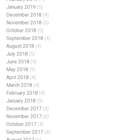
January 2019
(5)
December 2018
(4)
November 2018
(5)
October 2018
(5)
September 2018
(4)
August 2018
(4)
July 2018
(5)
June 2018
(4)
May 2018
(5)
April 2018
(4)
March 2018
(4)
February 2018
(4)
January 2018
(5)
December 2017
(4)
November 2017
(6)
October 2017
(4)
September 2017
(4)
August 2017
(5)