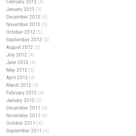
February 2013
(4)
January 2013
(5)
December 2012
(4)
November 2012
(5)
October 2012
(5)
September 2012
(4)
August 2012
(5)
July 2012
(4)
June 2012
(4)
May 2012
(5)
April 2012
(4)
March 2012
(4)
February 2012
(4)
January 2012
(5)
December 2011
(4)
November 2011
(6)
October 2011
(4)
September 2011
(4)