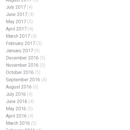
July 2017
(4)
June 2017
(4)
May 2017
(5)
April 2017
(4)
March 2017
(4)
February 2017
(5)
January 2017
(6)
December 2016
(5)
November 2016
(5)
October 2016
(5)
September 2016
(4)
August 2016
(6)
July 2016
(4)
June 2016
(4)
May 2016
(5)
April 2016
(4)
March 2016
(5)