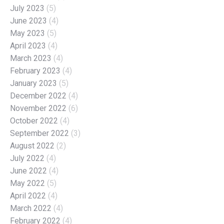
July 2023
(5)
June 2023
(4)
May 2023
(5)
April 2023
(4)
March 2023
(4)
February 2023
(4)
January 2023
(5)
December 2022
(4)
November 2022
(6)
October 2022
(4)
September 2022
(3)
August 2022
(2)
July 2022
(4)
June 2022
(4)
May 2022
(5)
April 2022
(4)
March 2022
(4)
February 2022
(4)