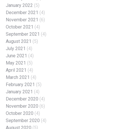
January 2022
(5)
December 2021
(4)
November 2021
(6)
October 2021
(4)
September 2021
(4)
August 2021
(5)
July 2021
(4)
June 2021
(4)
May 2021
(5)
April 2021
(4)
March 2021
(4)
February 2021
(5)
January 2021
(4)
December 2020
(4)
November 2020
(6)
October 2020
(4)
September 2020
(4)
August 2020
(5)