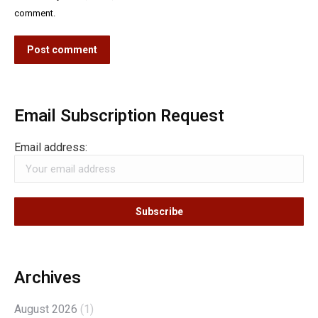
comment.
Post comment
Email Subscription Request
Email address:
Archives
August 2026
(1)