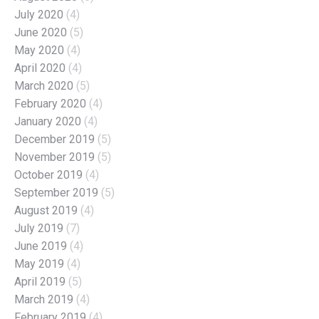
July 2020
(4)
June 2020
(5)
May 2020
(4)
April 2020
(4)
March 2020
(5)
February 2020
(4)
January 2020
(4)
December 2019
(5)
November 2019
(5)
October 2019
(4)
September 2019
(5)
August 2019
(4)
July 2019
(7)
June 2019
(4)
May 2019
(4)
April 2019
(5)
March 2019
(4)
February 2019
(4)