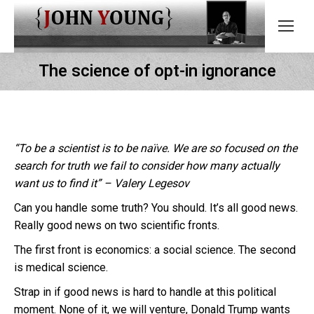
The science of opt-in ignorance
“To be a scientist is to be naïve. We are so focused on the
search for truth we fail to consider how many actually
want us to find it” – Valery Legesov
Can you handle some truth? You should. It’s all good news.
Really good news on two scientific fronts.
The first front is economics: a social science. The second
is medical science.
Strap in if good news is hard to handle at this political
moment. None of it, we will venture, Donald Trump wants