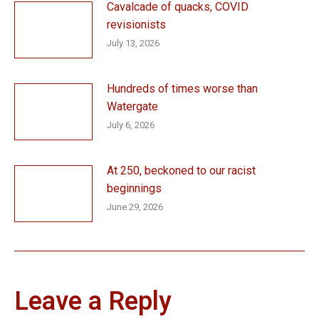
Cavalcade of quacks, COVID
revisionists
July 13, 2026
Hundreds of times worse than
Watergate
July 6, 2026
At 250, beckoned to our racist
beginnings
June 29, 2026
Leave a Reply