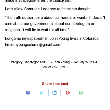
make a scapegoat after the cataclysm.
Let’s allow Comrade Legesov to finish his thought:
“The truth doesn’t care about our needs or wants. It doesn’t
care about our governments, about our ideologies or
religions. It will lie in wait for all time.”
Longtime newspaperman John Young lives in Colorado.
Email: jyoungcolumn@gmail.com.
Category:
Uncategorized
By
John Young
January 22, 2024
Leave a comment
Share this post
Share
Share
Share
Share
Share
on
on
on
on
on