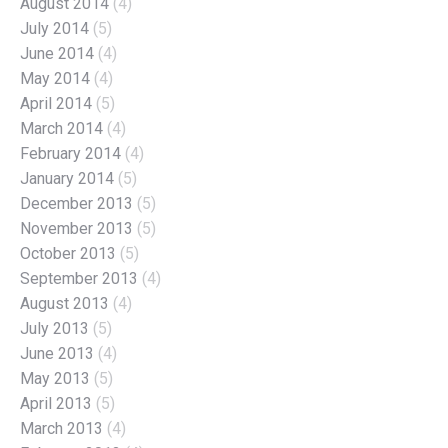
August 2014
(4)
July 2014
(5)
June 2014
(4)
May 2014
(4)
April 2014
(5)
March 2014
(4)
February 2014
(4)
January 2014
(5)
December 2013
(5)
November 2013
(5)
October 2013
(5)
September 2013
(4)
August 2013
(4)
July 2013
(5)
June 2013
(4)
May 2013
(5)
April 2013
(5)
March 2013
(4)