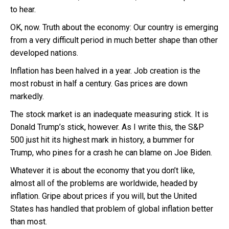
to hear.
OK, now. Truth about the economy: Our country is emerging
from a very difficult period in much better shape than other
developed nations.
Inflation has been halved in a year. Job creation is the
most robust in half a century. Gas prices are down
markedly.
The stock market is an inadequate measuring stick. It is
Donald Trump’s stick, however. As I write this, the S&P
500 just hit its highest mark in history, a bummer for
Trump, who pines for a crash he can blame on Joe Biden.
Whatever it is about the economy that you don’t like,
almost all of the problems are worldwide, headed by
inflation. Gripe about prices if you will, but the United
States has handled that problem of global inflation better
than most.