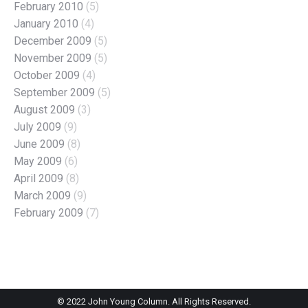
February 2010
(5)
January 2010
(4)
December 2009
(5)
November 2009
(5)
October 2009
(4)
September 2009
(5)
August 2009
(3)
July 2009
(9)
June 2009
(8)
May 2009
(6)
April 2009
(8)
March 2009
(9)
February 2009
(7)
© 2022 John Young Column. All Rights Reserved.