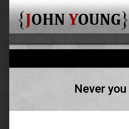
Never you 