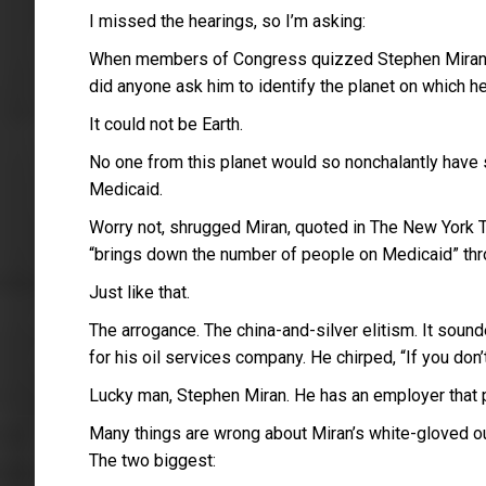
I missed the hearings, so I’m asking:
When members of Congress quizzed Stephen Miran as 
did anyone ask him to identify the planet on which h
It could not be Earth.
No one from this planet would so nonchalantly have s
Medicaid.
Worry not, shrugged Miran, quoted in The New York Ti
“brings down the number of people on Medicaid” thr
Just like that.
The arrogance. The china-and-silver elitism. It soun
for his oil services company. He chirped, “If you don’t
Lucky man, Stephen Miran. He has an employer that 
Many things are wrong about Miran’s white-gloved out
The two biggest: