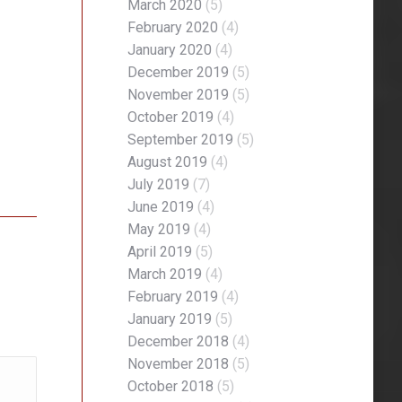
March 2020
(5)
February 2020
(4)
January 2020
(4)
December 2019
(5)
November 2019
(5)
October 2019
(4)
September 2019
(5)
August 2019
(4)
July 2019
(7)
June 2019
(4)
May 2019
(4)
April 2019
(5)
March 2019
(4)
February 2019
(4)
January 2019
(5)
December 2018
(4)
November 2018
(5)
October 2018
(5)