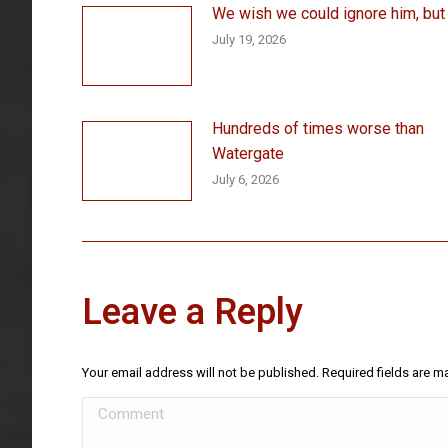
We wish we could ignore him, but . 
July 19, 2026
Hundreds of times worse than
Watergate
July 6, 2026
Leave a Reply
Your email address will not be published. Required fields are 
Comment