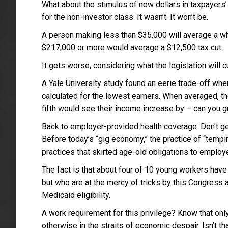
What about the stimulus of new dollars in taxpayers’ 
for the non-investor class. It wasn’t. It won’t be.
A person making less than $35,000 will average a w
$217,000 or more would average a $12,500 tax cut.
It gets worse, considering what the legislation will 
A Yale University study found an eerie trade-off whe
calculated for the lowest earners. When averaged, t
fifth would see their income increase by – can you g
Back to employer-provided health coverage: Don’t g
Before today’s “gig economy,” the practice of “temp
practices that skirted age-old obligations to employ
The fact is that about four of 10 young workers have
but who are at the mercy of tricks by this Congress 
Medicaid eligibility.
A work requirement for this privilege? Know that onl
otherwise in the straits of economic despair. Isn’t th