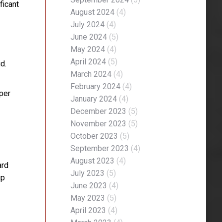
ficant
August 2024
(4)
July 2024
(4)
June 2024
(5)
May 2024
(4)
April 2024
(5)
d.
March 2024
(4)
February 2024
(4)
per
January 2024
(4)
December 2023
(5)
November 2023
(5)
October 2023
(5)
September 2023
(4)
August 2023
(4)
ard
July 2023
(5)
up
June 2023
(4)
May 2023
(5)
April 2023
(4)