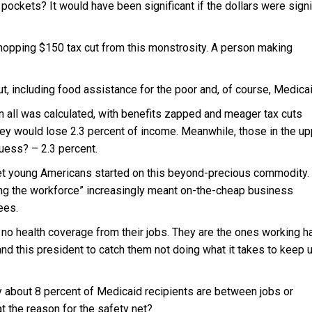
pockets? It would have been significant if the dollars were signi
hopping $150 tax cut from this monstrosity. A person making
cut, including food assistance for the poor and, of course, Medicai
n all was calculated, with benefits zapped and meager tax cuts
hey would lose 2.3 percent of income. Meanwhile, those in the up
uess? – 2.3 percent.
et young Americans started on this beyond-precious commodity.
ing the workforce” increasingly meant on-the-cheap business
ees.
 no health coverage from their jobs. They are the ones working h
and this president to catch them not doing what it takes to keep 
y about 8 percent of Medicaid recipients are between jobs or
at the reason for the safety net?