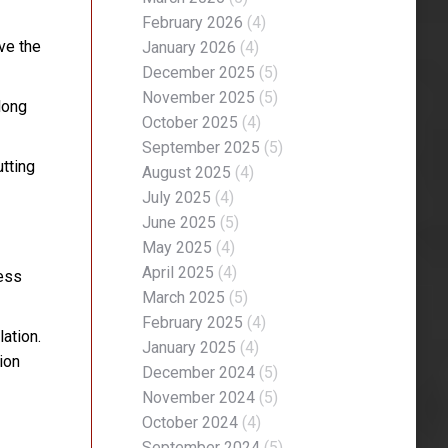
February 2026
(4)
ve the
January 2026
(4)
December 2025
(5)
November 2025
(5)
long
October 2025
(4)
September 2025
(5)
utting
August 2025
(4)
July 2025
(4)
June 2025
(5)
May 2025
(4)
April 2025
(4)
less
March 2025
(5)
February 2025
(4)
ation.
January 2025
(4)
ion
December 2024
(5)
November 2024
(5)
October 2024
(4)
September 2024
(5)