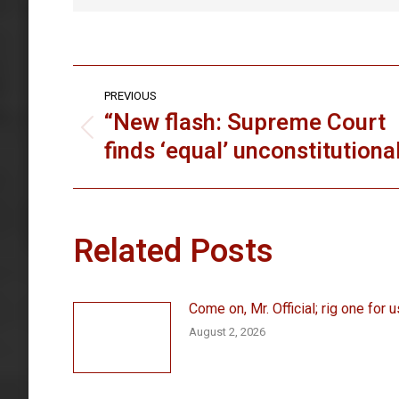
Post
PREVIOUS
navigation
“New flash: Supreme Court
Previous
finds ‘equal’ unconstitutiona
post:
Related Posts
Come on, Mr. Official; rig one for u
August 2, 2026