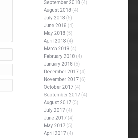
September 2018
(4)
August 2018
(4)
July 2018
(5)
June 2018
(4)
May 2018
(5)
April 2018
(4)
March 2018
(4)
February 2018
(4)
January 2018
(5)
December 2017
(4)
November 2017
(6)
October 2017
(4)
September 2017
(4)
August 2017
(5)
July 2017
(4)
June 2017
(4)
May 2017
(5)
April 2017
(4)