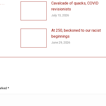
. .
Cavalcade of quacks, COVID
revisionists
July 13, 2026
At 250, beckoned to our racist
beginnings
June 29, 2026
marked
*