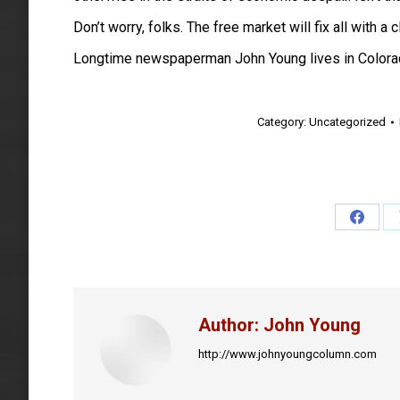
Don’t worry, folks. The free market will fix all with a
Longtime newspaperman John Young lives in Colora
Category:
Uncategorized
Share
on
Faceb
Author:
John Young
http://www.johnyoungcolumn.com