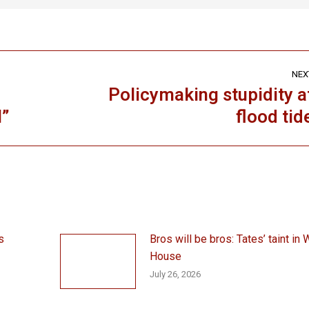
NEX
Policymaking stupidity a
Next
l”
flood tid
post:
s
Bros will be bros: Tates’ taint in 
House
July 26, 2026