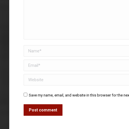
Name *
Email *
Website
Save my name, email, and website in this browser for the ne
Post comment