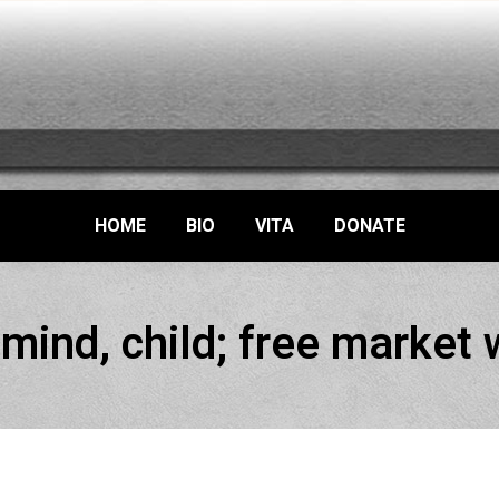
HOME
BIO
VITA
DONATE
mind, child; free market w