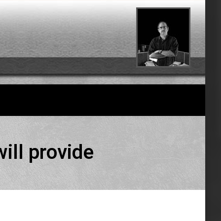
ill provide