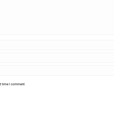
xt time I comment.