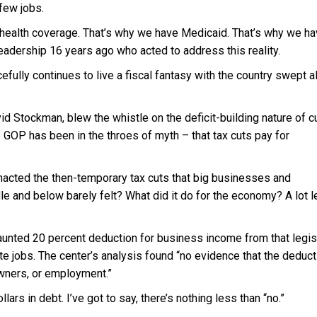
 few jobs.
o health coverage. That’s why we have Medicaid. That’s why we ha
eadership 16 years ago who acted to address this reality.
efully continues to live a fiscal fantasy with the country swept a
d Stockman, blew the whistle on the deficit-building nature of c
 GOP has been in the throes of myth – that tax cuts pay for
acted the then-temporary tax cuts that big businesses and
dle and below barely felt? What did it do for the economy? A lot 
aunted 20 percent deduction for business income from that legisl
e jobs. The center’s analysis found “no evidence that the deduct
owners, or employment.”
ars in debt. I’ve got to say, there’s nothing less than “no.”