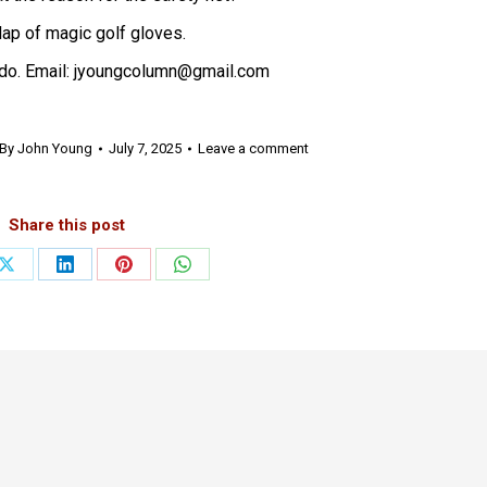
 clap of magic golf gloves.
do. Email: jyoungcolumn@gmail.com
By
John Young
July 7, 2025
Leave a comment
Share this post
Share
Share
Share
Share
on
on
on
on
ook
X
LinkedIn
Pinterest
WhatsApp