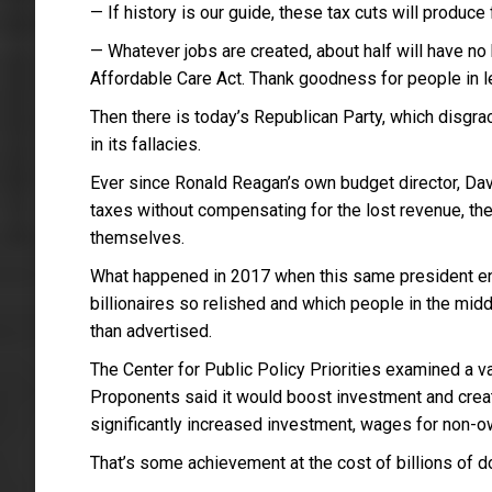
— If history is our guide, these tax cuts will produce
— Whatever jobs are created, about half will have n
Affordable Care Act. Thank goodness for people in l
Then there is today’s Republican Party, which disgrac
in its fallacies.
Ever since Ronald Reagan’s own budget director, Davi
taxes without compensating for the lost revenue, the
themselves.
What happened in 2017 when this same president en
billionaires so relished and which people in the mid
than advertised.
The Center for Public Policy Priorities examined a v
Proponents said it would boost investment and creat
significantly increased investment, wages for non-
That’s some achievement at the cost of billions of doll