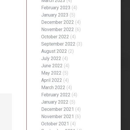
March 2023
(4)
February 2023
(4)
January 2023
(5)
December 2022
(4)
November 2022
(6)
October 2022
(4)
September 2022
(3)
August 2022
(2)
July 2022
(4)
June 2022
(4)
May 2022
(5)
April 2022
(4)
March 2022
(4)
February 2022
(4)
January 2022
(5)
December 2021
(4)
November 2021
(6)
October 2021
(4)