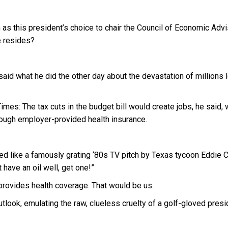
this president’s choice to chair the Council of Economic Advi
e resides?
aid what he did the other day about the devastation of millions 
mes: The tax cuts in the budget bill would create jobs, he said, 
ough employer-provided health insurance.
ded like a famously grating ‘80s TV pitch by Texas tycoon Eddie 
 have an oil well, get one!”
provides health coverage. That would be us.
look, emulating the raw, clueless cruelty of a golf-gloved presi