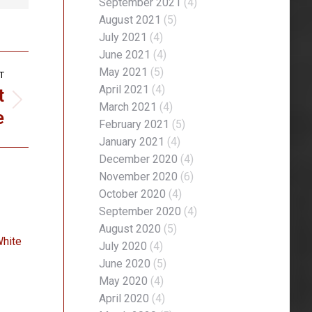
September 2021
(4)
August 2021
(5)
July 2021
(4)
June 2021
(4)
May 2021
(5)
T
t
April 2021
(4)
March 2021
(4)
e
February 2021
(5)
January 2021
(4)
December 2020
(4)
November 2020
(6)
October 2020
(4)
September 2020
(4)
August 2020
(5)
White
July 2020
(4)
June 2020
(5)
May 2020
(4)
April 2020
(4)