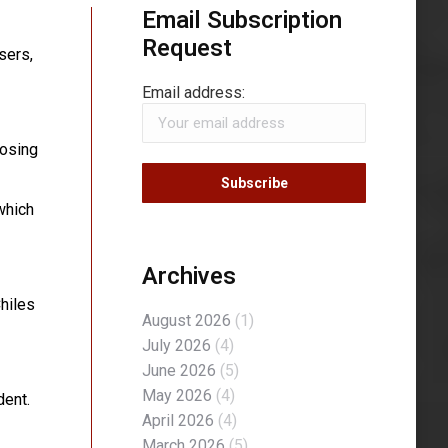
Email Subscription
Request
sers,
Email address:
losing
which
Archives
Chiles
August 2026
(1)
July 2026
(4)
June 2026
(5)
May 2026
(4)
dent.
April 2026
(4)
March 2026
(5)