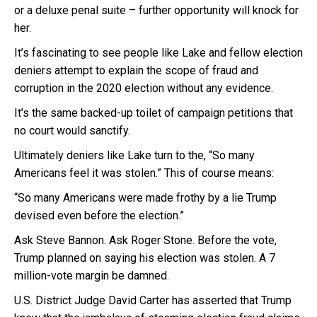
or a deluxe penal suite – further opportunity will knock for
her.
It’s fascinating to see people like Lake and fellow election
deniers attempt to explain the scope of fraud and
corruption in the 2020 election without any evidence.
It’s the same backed-up toilet of campaign petitions that
no court would sanctify.
Ultimately deniers like Lake turn to the, “So many
Americans feel it was stolen.” This of course means:
“So many Americans were made frothy by a lie Trump
devised even before the election.”
Ask Steve Bannon. Ask Roger Stone. Before the vote,
Trump planned on saying his election was stolen. A 7
million-vote margin be damned.
U.S. District Judge David Carter has asserted that Trump