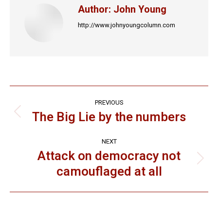
Author:
John Young
http://www.johnyoungcolumn.com
Post
PREVIOUS
navigation
The Big Lie by the numbers
Previous
post:
NEXT
Attack on democracy not
Next
camouflaged at all
post: