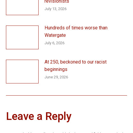
revisionists
July 13, 2026
Hundreds of times worse than
Watergate
July 6, 2026
At 250, beckoned to our racist
beginnings
June 29, 2026
Leave a Reply