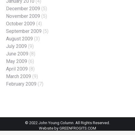
January 2010
(4)
December 2009
(5)
November 2009
(5)
October 2009
(4)
September 2009
(5)
August 2009
(3)
July 2009
(9)
June 2009
(8)
May 2009
(6)
April 2009
(8)
March 2009
(9)
February 2009
(7)
© 2022 John Young Column. All Rights Reserved.
Website by
GREENFROGITS.COM