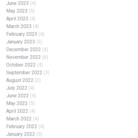
June 2023
(4)
May 2023
(5)
April 2023
(4)
March 2023
(4)
February 2023
(4)
January 2023
(5)
December 2022
(4)
November 2022
(6)
October 2022
(4)
September 2022
(3)
August 2022
(2)
July 2022
(4)
June 2022
(4)
May 2022
(5)
April 2022
(4)
March 2022
(4)
February 2022
(4)
January 2022
(5)