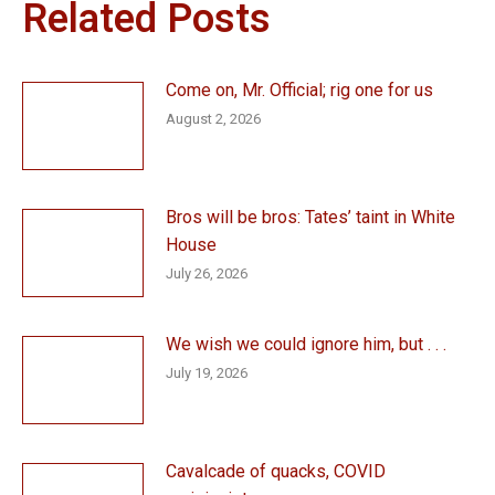
Related Posts
Come on, Mr. Official; rig one for us
August 2, 2026
Bros will be bros: Tates’ taint in White
House
July 26, 2026
We wish we could ignore him, but . . .
July 19, 2026
Cavalcade of quacks, COVID