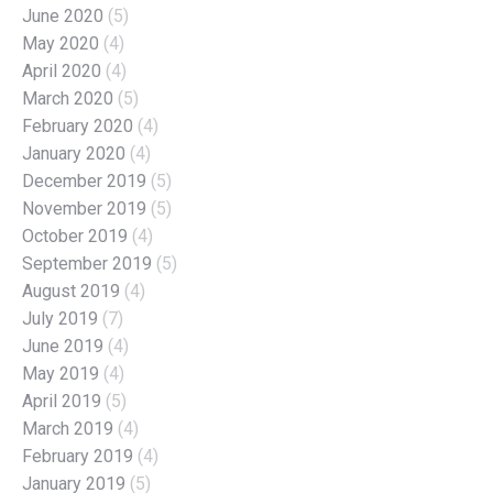
June 2020
(5)
May 2020
(4)
April 2020
(4)
March 2020
(5)
February 2020
(4)
January 2020
(4)
December 2019
(5)
November 2019
(5)
October 2019
(4)
September 2019
(5)
August 2019
(4)
July 2019
(7)
June 2019
(4)
May 2019
(4)
April 2019
(5)
March 2019
(4)
February 2019
(4)
January 2019
(5)