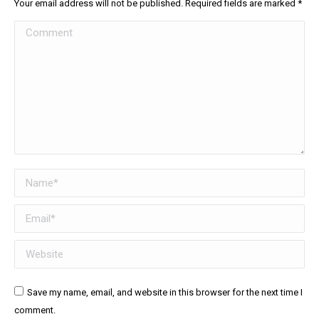
Your email address will not be published. Required fields are marked
*
Comment
Name *
Email *
Website
Save my name, email, and website in this browser for the next time I
comment.