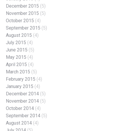
December 2015
(5)
November 2015
(5)
October 2015
(4)
September 2015
(5)
August 2015
(4)
July 2015
(4)
June 2015
(5)
May 2015
(4)
April 2015
(4)
March 2015
(5)
February 2015
(4)
January 2015
(4)
December 2014
(5)
November 2014
(5)
October 2014
(4)
September 2014
(5)
August 2014
(4)
July 2014
(5)