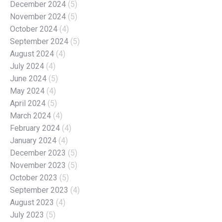
December 2024
(5)
November 2024
(5)
October 2024
(4)
September 2024
(5)
August 2024
(4)
July 2024
(4)
June 2024
(5)
May 2024
(4)
April 2024
(5)
March 2024
(4)
February 2024
(4)
January 2024
(4)
December 2023
(5)
November 2023
(5)
October 2023
(5)
September 2023
(4)
August 2023
(4)
July 2023
(5)