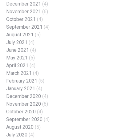
December 2021
(4)
November 2021
(6)
October 2021
(4)
September 2021
(4)
August 2021
(5)
July 2021
(4)
June 2021
(4)
May 2021
(5)
April 2021
(4)
March 2021
(4)
February 2021
(5)
January 2021
(4)
December 2020
(4)
November 2020
(6)
October 2020
(4)
September 2020
(4)
August 2020
(5)
July 2020
(4)