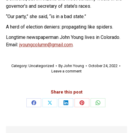
governor’s and secretary of state’s races.
“Our party,” she said, “is in a bad state.”
A herd of election deniers: propagating like spiders.
Longtime newspaperman John Young lives in Colorado.
Email:
jyoungcolumn@gmail.com
.
Category:
Uncategorized
By
John Young
October 24, 2022
Leave a comment
Share this post
Share
Share
Share
Share
Share
on
on
on
on
on
Facebook
X
LinkedIn
Pinterest
WhatsApp