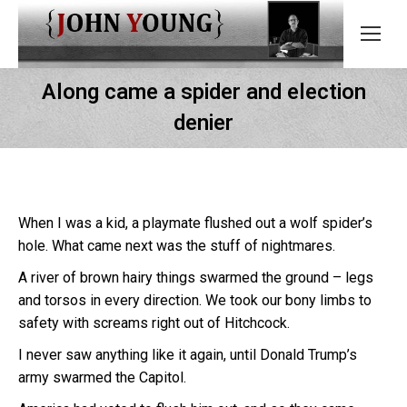
Along came a spider and election
denier
When I was a kid, a playmate flushed out a wolf spider’s
hole. What came next was the stuff of nightmares.
A river of brown hairy things swarmed the ground – legs
and torsos in every direction. We took our bony limbs to
safety with screams right out of Hitchcock.
I never saw anything like it again, until Donald Trump’s
army swarmed the Capitol.