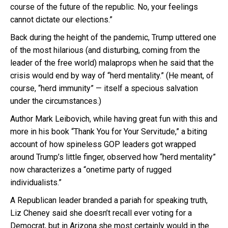
course of the future of the republic. No, your feelings
cannot dictate our elections.”
Back during the height of the pandemic, Trump uttered one
of the most hilarious (and disturbing, coming from the
leader of the free world) malaprops when he said that the
crisis would end by way of “herd mentality.” (He meant, of
course, “herd immunity” — itself a specious salvation
under the circumstances.)
Author Mark Leibovich, while having great fun with this and
more in his book “Thank You for Your Servitude,” a biting
account of how spineless GOP leaders got wrapped
around Trump’s little finger, observed how “herd mentality”
now characterizes a “onetime party of rugged
individualists.”
A Republican leader branded a pariah for speaking truth,
Liz Cheney said she doesn’t recall ever voting for a
Democrat, but in Arizona she most certainly would in the