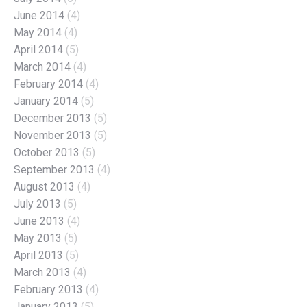
June 2014
(4)
May 2014
(4)
April 2014
(5)
March 2014
(4)
February 2014
(4)
January 2014
(5)
December 2013
(5)
November 2013
(5)
October 2013
(5)
September 2013
(4)
August 2013
(4)
July 2013
(5)
June 2013
(4)
May 2013
(5)
April 2013
(5)
March 2013
(4)
February 2013
(4)
January 2013
(5)