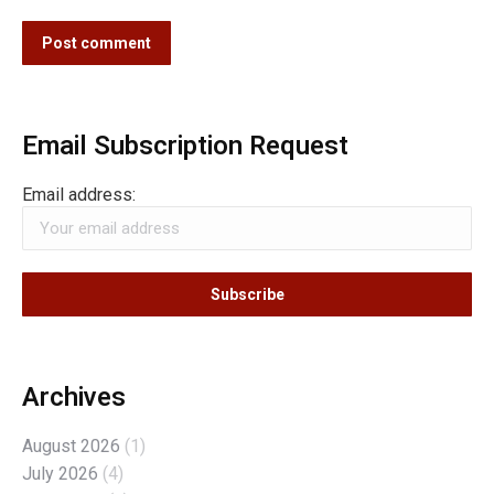
Post comment
Email Subscription Request
Email address:
Archives
August 2026
(1)
July 2026
(4)