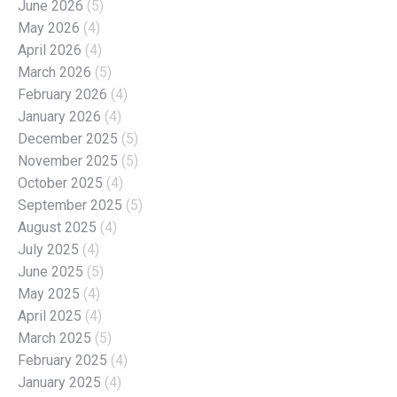
June 2026
(5)
May 2026
(4)
April 2026
(4)
March 2026
(5)
February 2026
(4)
January 2026
(4)
December 2025
(5)
November 2025
(5)
October 2025
(4)
September 2025
(5)
August 2025
(4)
July 2025
(4)
June 2025
(5)
May 2025
(4)
April 2025
(4)
March 2025
(5)
February 2025
(4)
January 2025
(4)