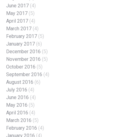
June 2017
(4)
May 2017
(5)
April 2017
(4)
March 2017
(4)
February 2017
(5)
January 2017
(6)
December 2016
(5)
November 2016
(5)
October 2016
(5)
September 2016
(4)
August 2016
(6)
July 2016
(4)
June 2016
(4)
May 2016
(5)
April 2016
(4)
March 2016
(5)
February 2016
(4)
January 2016
(4)