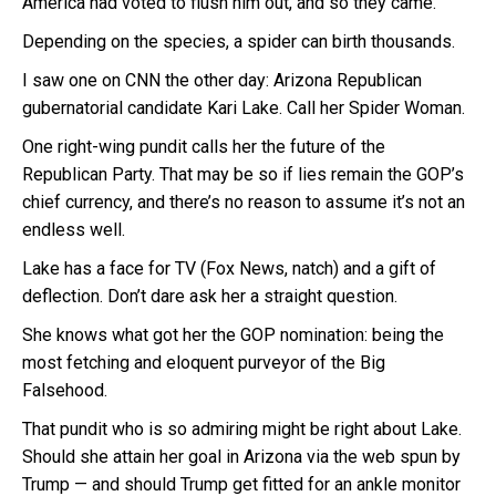
America had voted to flush him out, and so they came.
Depending on the species, a spider can birth thousands.
I saw one on CNN the other day: Arizona Republican
gubernatorial candidate Kari Lake. Call her Spider Woman.
One right-wing pundit calls her the future of the
Republican Party. That may be so if lies remain the GOP’s
chief currency, and there’s no reason to assume it’s not an
endless well.
Lake has a face for TV (Fox News, natch) and a gift of
deflection. Don’t dare ask her a straight question.
She knows what got her the GOP nomination: being the
most fetching and eloquent purveyor of the Big
Falsehood.
That pundit who is so admiring might be right about Lake.
Should she attain her goal in Arizona via the web spun by
Trump — and should Trump get fitted for an ankle monitor