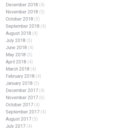
December 2018
(4)
November 2018
(5)
October 2018
(5)
September 2018
(4)
August 2018
(4)
July 2018
(5)
June 2018
(4)
May 2018
(5)
April 2018
(4)
March 2018
(4)
February 2018
(4)
January 2018
(5)
December 2017
(4)
November 2017
(6)
October 2017
(4)
September 2017
(4)
August 2017
(5)
July 2017
(4)