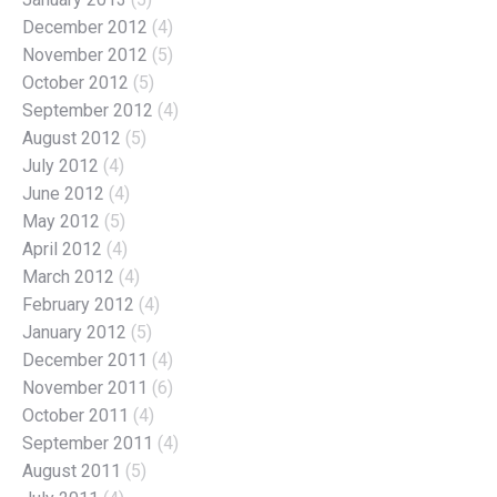
December 2012
(4)
November 2012
(5)
October 2012
(5)
September 2012
(4)
August 2012
(5)
July 2012
(4)
June 2012
(4)
May 2012
(5)
April 2012
(4)
March 2012
(4)
February 2012
(4)
January 2012
(5)
December 2011
(4)
November 2011
(6)
October 2011
(4)
September 2011
(4)
August 2011
(5)