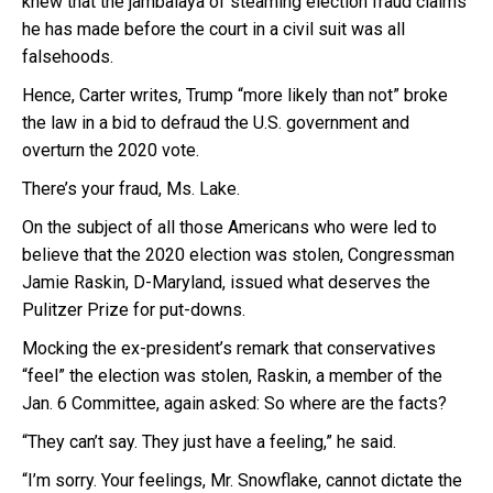
knew that the jambalaya of steaming election fraud claims
he has made before the court in a civil suit was all
falsehoods.
Hence, Carter writes, Trump “more likely than not” broke
the law in a bid to defraud the U.S. government and
overturn the 2020 vote.
There’s your fraud, Ms. Lake.
On the subject of all those Americans who were led to
believe that the 2020 election was stolen, Congressman
Jamie Raskin, D-Maryland, issued what deserves the
Pulitzer Prize for put-downs.
Mocking the ex-president’s remark that conservatives
“feel” the election was stolen, Raskin, a member of the
Jan. 6 Committee, again asked: So where are the facts?
“They can’t say. They just have a feeling,” he said.
“I’m sorry. Your feelings, Mr. Snowflake, cannot dictate the