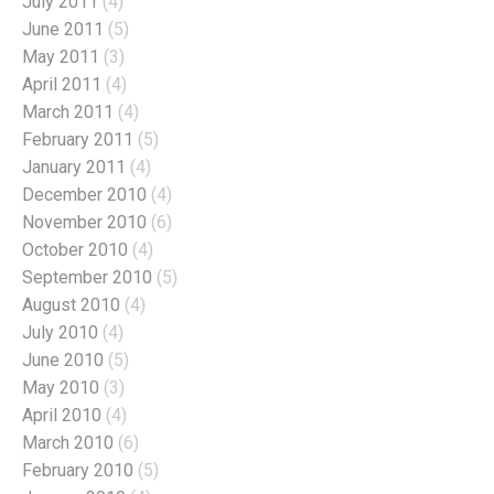
July 2011
(4)
June 2011
(5)
May 2011
(3)
April 2011
(4)
March 2011
(4)
February 2011
(5)
January 2011
(4)
December 2010
(4)
November 2010
(6)
October 2010
(4)
September 2010
(5)
August 2010
(4)
July 2010
(4)
June 2010
(5)
May 2010
(3)
April 2010
(4)
March 2010
(6)
February 2010
(5)