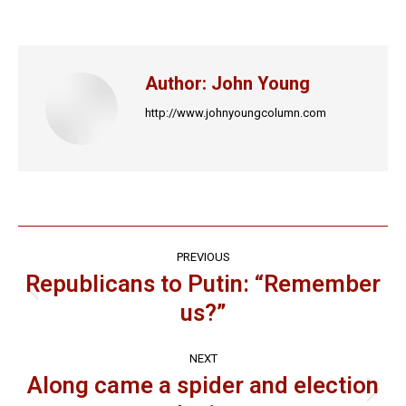
on
on
on
on
on
Facebook
X
LinkedIn
Pinterest
WhatsApp
Author:
John Young
http://www.johnyoungcolumn.com
Post
PREVIOUS
navigation
Republicans to Putin: “Remember
Previous
us?”
post:
NEXT
Along came a spider and election
Next