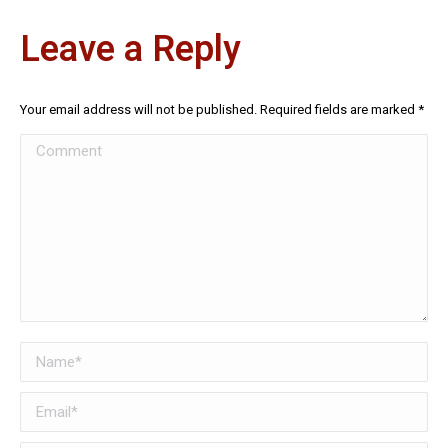
Leave a Reply
Your email address will not be published. Required fields are marked
*
Comment
Name *
Email *