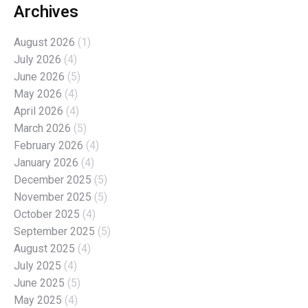
Archives
August 2026
(1)
July 2026
(4)
June 2026
(5)
May 2026
(4)
April 2026
(4)
March 2026
(5)
February 2026
(4)
January 2026
(4)
December 2025
(5)
November 2025
(5)
October 2025
(4)
September 2025
(5)
August 2025
(4)
July 2025
(4)
June 2025
(5)
May 2025
(4)