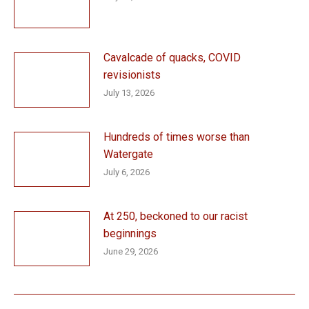
Cavalcade of quacks, COVID
revisionists
July 13, 2026
Hundreds of times worse than
Watergate
July 6, 2026
At 250, beckoned to our racist
beginnings
June 29, 2026