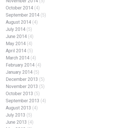
November 2014
(5)
October 2014
(4)
September 2014
(5)
August 2014
(4)
July 2014
(5)
June 2014
(4)
May 2014
(4)
April 2014
(5)
March 2014
(4)
February 2014
(4)
January 2014
(5)
December 2013
(5)
November 2013
(5)
October 2013
(5)
September 2013
(4)
August 2013
(4)
July 2013
(5)
June 2013
(4)