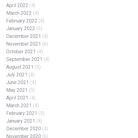
April 2022
(4)
March 2022
(4)
February 2022
(4)
January 2022
(5)
December 2021
(4)
November 2021
(6)
October 2021
(4)
September 2021
(4)
August 2021
(5)
July 2021
(4)
June 2021
(4)
May 2021
(5)
April 2021
(4)
March 2021
(4)
February 2021
(5)
January 2021
(4)
December 2020
(4)
November 2020
(6)