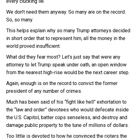
every clucking lie.
We don’t need them anyway. So many are on the record.
So, so many.
This helps explain why so many Trump attorneys decided
in short order that to represent him, all the money in the
world proved insufficient.
What did they fear most? Let’s just say that were any
attorney to let Trump speak under oath, an open window
from the nearest high-rise would be the next career step.
Again, enough is on the record to convict the former
president of any number of crimes.
Much has been said of his “fight like hell” exhortation to
the “law and order” devotees who would defecate inside
the U.S. Capitol, batter cops senseless, and destroy and
damage public property to the tune of millions of dollars.
Too little is devoted to how he convinced the rioters the