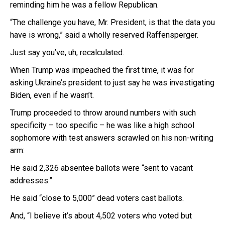
reminding him he was a fellow Republican.
“The challenge you have, Mr. President, is that the data you
have is wrong,” said a wholly reserved Raffensperger.
Just say you’ve, uh, recalculated.
When Trump was impeached the first time, it was for
asking Ukraine’s president to just say he was investigating
Biden, even if he wasn’t.
Trump proceeded to throw around numbers with such
specificity – too specific – he was like a high school
sophomore with test answers scrawled on his non-writing
arm:
He said 2,326 absentee ballots were “sent to vacant
addresses.”
He said “close to 5,000” dead voters cast ballots.
And, “I believe it’s about 4,502 voters who voted but