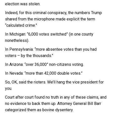
election was stolen.
Indeed, for this criminal conspiracy, the numbers Trump
shared from the microphone made explicit the term
“calculated crime.”
In Michigan: “6,000 votes switched” (in one county
nonetheless).
In Pennsylvania: “more absentee votes than you had
voters – by the thousands.”
In Arizona: “over 36,000” non-citizens voting.
In Nevada: “more than 42,000 double votes.”
So, OK, said the rioters. We’ll hang the vice president for
you.
Court after court found no truth in any of these claims, and
no evidence to back them up. Attorney General Bill Barr
categorized them as bovine dysentery.