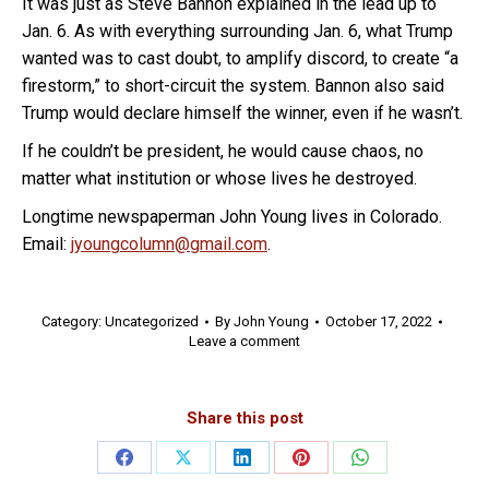
It was just as Steve Bannon explained in the lead up to
Jan. 6. As with everything surrounding Jan. 6, what Trump
wanted was to cast doubt, to amplify discord, to create “a
firestorm,” to short-circuit the system. Bannon also said
Trump would declare himself the winner, even if he wasn’t.
If he couldn’t be president, he would cause chaos, no
matter what institution or whose lives he destroyed.
Longtime newspaperman John Young lives in Colorado.
Email:
jyoungcolumn@gmail.com
.
Category:
Uncategorized
By
John Young
October 17, 2022
Leave a comment
Share this post
Share
Share
Share
Share
Share