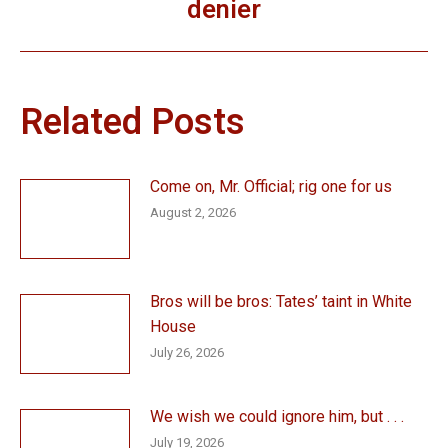
denier
post:
Related Posts
Come on, Mr. Official; rig one for us
August 2, 2026
Bros will be bros: Tates’ taint in White
House
July 26, 2026
We wish we could ignore him, but . . .
July 19, 2026