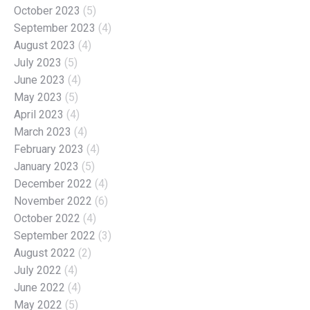
October 2023
(5)
September 2023
(4)
August 2023
(4)
July 2023
(5)
June 2023
(4)
May 2023
(5)
April 2023
(4)
March 2023
(4)
February 2023
(4)
January 2023
(5)
December 2022
(4)
November 2022
(6)
October 2022
(4)
September 2022
(3)
August 2022
(2)
July 2022
(4)
June 2022
(4)
May 2022
(5)