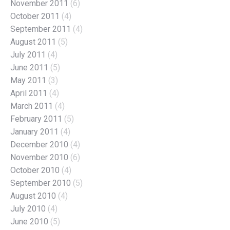
November 2011
(6)
October 2011
(4)
September 2011
(4)
August 2011
(5)
July 2011
(4)
June 2011
(5)
May 2011
(3)
April 2011
(4)
March 2011
(4)
February 2011
(5)
January 2011
(4)
December 2010
(4)
November 2010
(6)
October 2010
(4)
September 2010
(5)
August 2010
(4)
July 2010
(4)
June 2010
(5)