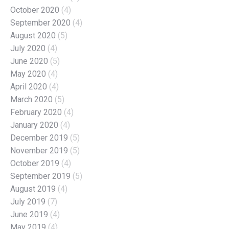
October 2020
(4)
September 2020
(4)
August 2020
(5)
July 2020
(4)
June 2020
(5)
May 2020
(4)
April 2020
(4)
March 2020
(5)
February 2020
(4)
January 2020
(4)
December 2019
(5)
November 2019
(5)
October 2019
(4)
September 2019
(5)
August 2019
(4)
July 2019
(7)
June 2019
(4)
May 2019
(4)