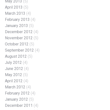
May 2013
(5)
April 2013
(5)
March 2013
(4)
February 2013
(4)
January 2013
(5)
December 2012
(4)
November 2012
(5)
October 2012
(5)
September 2012
(4)
August 2012
(5)
July 2012
(4)
June 2012
(4)
May 2012
(5)
April 2012
(4)
March 2012
(4)
February 2012
(4)
January 2012
(5)
December 2011
(4)