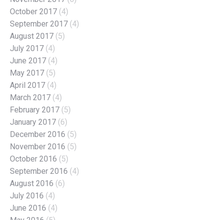
October 2017
(4)
September 2017
(4)
August 2017
(5)
July 2017
(4)
June 2017
(4)
May 2017
(5)
April 2017
(4)
March 2017
(4)
February 2017
(5)
January 2017
(6)
December 2016
(5)
November 2016
(5)
October 2016
(5)
September 2016
(4)
August 2016
(6)
July 2016
(4)
June 2016
(4)