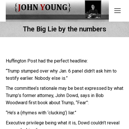
The Big Lie by the numbers
Huffington Post had the perfect headline:
“Trump stumped over why Jan. 6 panel didn’t ask him to
testify earlier. Nobody else is.”
The committee’s rationale may be best expressed by what
Trump’s former attorney, John Dowd, says in Bob
Woodward first book about Trump, “Fear”:
“He’s a (rhymes with ‘clucking’) liar.”
Executive privilege being what it is, Dowd couldn’t reveal