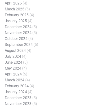
April 2025
(4)
March 2025
(5)
February 2025
(4)
January 2025
(4)
December 2024
(5)
November 2024
(5)
October 2024
(4)
September 2024
(5)
August 2024
(4)
July 2024
(4)
June 2024
(5)
May 2024
(4)
April 2024
(5)
March 2024
(4)
February 2024
(4)
January 2024
(4)
December 2023
(5)
November 2023
(5)