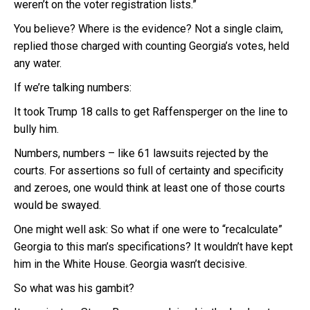
weren’t on the voter registration lists.”
You believe? Where is the evidence? Not a single claim,
replied those charged with counting Georgia’s votes, held
any water.
If we’re talking numbers:
It took Trump 18 calls to get Raffensperger on the line to
bully him.
Numbers, numbers – like 61 lawsuits rejected by the
courts. For assertions so full of certainty and specificity
and zeroes, one would think at least one of those courts
would be swayed.
One might well ask: So what if one were to “recalculate”
Georgia to this man’s specifications? It wouldn’t have kept
him in the White House. Georgia wasn’t decisive.
So what was his gambit?