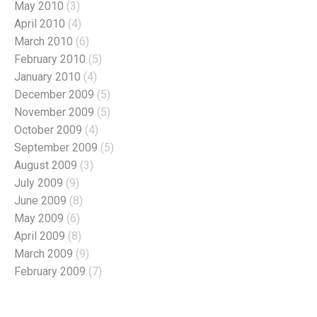
May 2010
(3)
April 2010
(4)
March 2010
(6)
February 2010
(5)
January 2010
(4)
December 2009
(5)
November 2009
(5)
October 2009
(4)
September 2009
(5)
August 2009
(3)
July 2009
(9)
June 2009
(8)
May 2009
(6)
April 2009
(8)
March 2009
(9)
February 2009
(7)