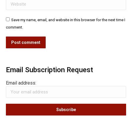
Website
Save my name, email, and website in this browser for the next time I
comment.
Post comment
Email Subscription Request
Email address: