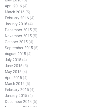
May 2016
(5)
April 2016
(4)
March 2016
(5)
February 2016
(4)
January 2016
(4)
December 2015
(5)
November 2015
(5)
October 2015
(4)
September 2015
(5)
August 2015
(4)
July 2015
(4)
June 2015
(5)
May 2015
(4)
April 2015
(4)
March 2015
(5)
February 2015
(4)
January 2015
(4)
December 2014
(5)