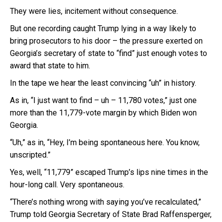
They were lies, incitement without consequence.
But one recording caught Trump lying in a way likely to
bring prosecutors to his door – the pressure exerted on
Georgia’s secretary of state to “find” just enough votes to
award that state to him.
In the tape we hear the least convincing “uh” in history.
As in, “I just want to find – uh – 11,780 votes,” just one
more than the 11,779-vote margin by which Biden won
Georgia.
“Uh,” as in, “Hey, I’m being spontaneous here. You know,
unscripted.”
Yes, well, “11,779” escaped Trump’s lips nine times in the
hour-long call. Very spontaneous.
“There’s nothing wrong with saying you’ve recalculated,”
Trump told Georgia Secretary of State Brad Raffensperger,