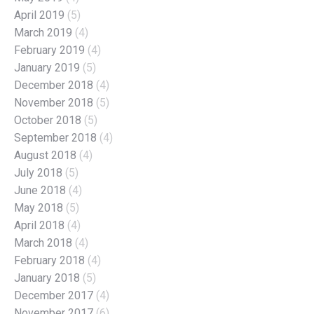
April 2019
(5)
March 2019
(4)
February 2019
(4)
January 2019
(5)
December 2018
(4)
November 2018
(5)
October 2018
(5)
September 2018
(4)
August 2018
(4)
July 2018
(5)
June 2018
(4)
May 2018
(5)
April 2018
(4)
March 2018
(4)
February 2018
(4)
January 2018
(5)
December 2017
(4)
November 2017
(6)